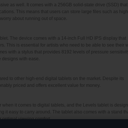
sive as well. It comes with a 256GB solid-state drive (SSD) that
cations. This means that users can store large files such as high
worry about running out of space.
tablet. The device comes with a 14-inch Full HD IPS display that
. This is essential for artists who need to be able to see their 
omes with a stylus that provides 8192 levels of pressure sensitivit
te designs with ease.
ed to other high-end digital tablets on the market. Despite its
onably priced and offers excellent value for money.
er when it comes to digital tablets, and the Levels tablet is desig
king it easy to carry around. The tablet also comes with a stand th
or optimal viewing comfort.