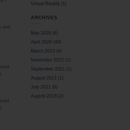
Virtual Reality
(1)
ARCHIVES
ts and
May 2026
(6)
April 2026
(40)
March 2023
(4)
November 2022
(1)
wered
September 2021
(1)
s
August 2021
(1)
July 2021
(8)
August 2018
(2)
wered
s