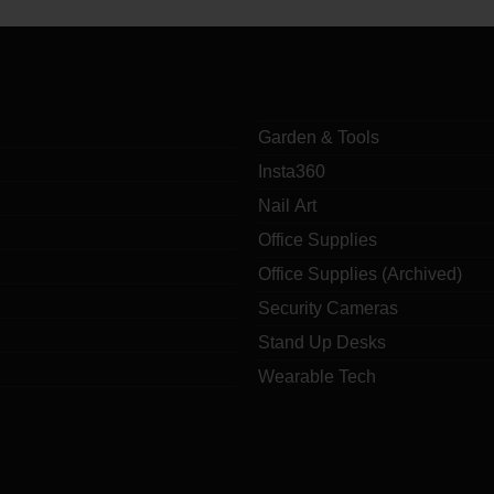
Garden & Tools
Insta360
Nail Art
Office Supplies
Office Supplies (Archived)
Security Cameras
Stand Up Desks
Wearable Tech