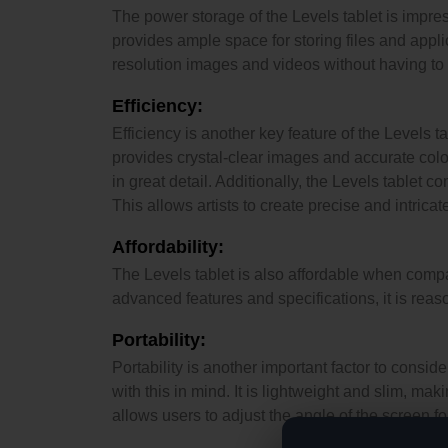
The power storage of the Levels tablet is impres
provides ample space for storing files and appli
resolution images and videos without having to 
Efficiency:
Efficiency is another key feature of the Levels 
provides crystal-clear images and accurate colors
in great detail. Additionally, the Levels tablet c
This allows artists to create precise and intrica
Affordability:
The Levels tablet is also affordable when compar
advanced features and specifications, it is reas
Portability:
Portability is another important factor to consid
with this in mind. It is lightweight and slim, ma
allows users to adjust the angle of the screen f