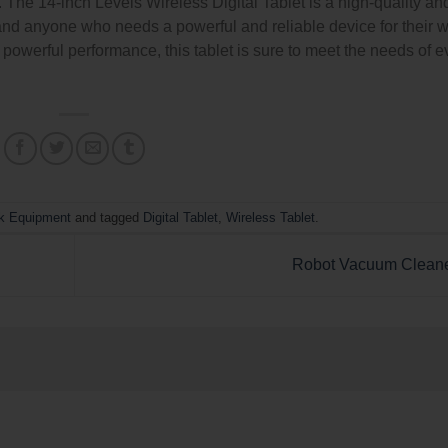
The 14-inch Levels Wireless Digital Tablet is a high-quality an
rs, and anyone who needs a powerful and reliable device for their w
d powerful performance, this tablet is sure to meet the needs of 
k Equipment
and tagged
Digital Tablet
,
Wireless Tablet
.
Robot Vacuum Clean