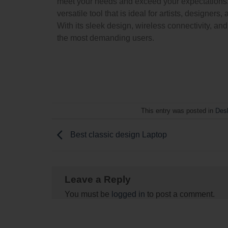
meet your needs and exceed your expectations. 
versatile tool that is ideal for artists, designe
With its sleek design, wireless connectivity, an
the most demanding users.
This entry was posted in
Des
Best classic design Laptop
Leave a Reply
You must be
logged in
to post a comment.