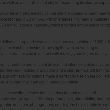
 as well as a microSD card slot for expanding its storage capaci
powerful and efficient device that offers exceptional performance
e processor and 4GB of RAM, which enables it to handle multiple 
64GB eMMC storage capacity, which provides ample space for st
 delivers sharp and clear visuals. It has a resolution of 1920 x 
ideal for watching movies, browsing the web, or working on
hich enables you to interact with it using your fingers or a styl
ighly portable and efficient device that offers exceptional value 
professional-looking black color and a slim, lightweight form facto
ife and connectivity options make it perfect for use on the go. The
, ensuring that it arrives in perfect condition.
is an excellent device that is perfect for both artists and
mple storage space, efficient performance, affordability, portabili
aphic designer, photographer, or artist, the Levels tablet is sure