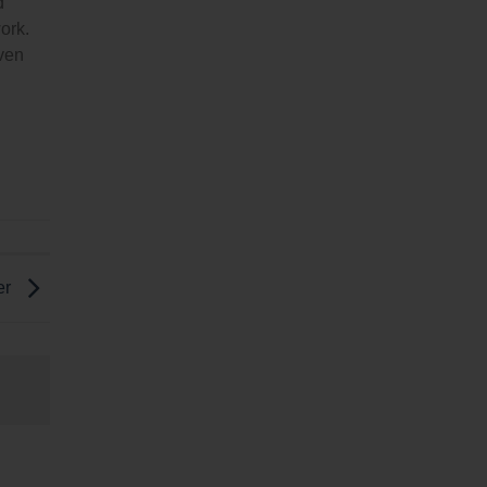
d
ork.
even
er