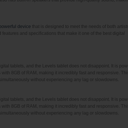
powerful device
that is designed to meet the needs of both artis
eatures and specifications that make it one of the best digital
ital tablets, and the Levels tablet does not disappoint. It is po
 with 8GB of RAM, making it incredibly fast and responsive. Thi
 simultaneously without experiencing any lag or slowdowns.
ital tablets, and the Levels tablet does not disappoint. It is po
 with 8GB of RAM, making it incredibly fast and responsive. Thi
 simultaneously without experiencing any lag or slowdowns.