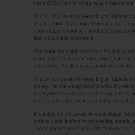
has a USB-C port for charging and data transfer,
The 14-inch Levels Wireless Digital Tablet is a 
its price point. It is equipped with an octa-cor
and run apps smoothly. The tablet also has a 
files, documents, and media.
The tablet has a high-resolution IPS display that
pixels and a 16:9 aspect ratio, which makes it 
documents. The display is also touch-sensitive, w
The 14-inch Levels Wireless Digital Tablet is a h
money. It is well-designed and well-built, with a 
is easy to set up and use, and its long battery l
tablet is packaged securely and shipped with care
In conclusion, the Levels Wireless Digital Tablet 
professionals. It offers fast processing speeds, a
and an impressive lifespan. Whether you are a gr