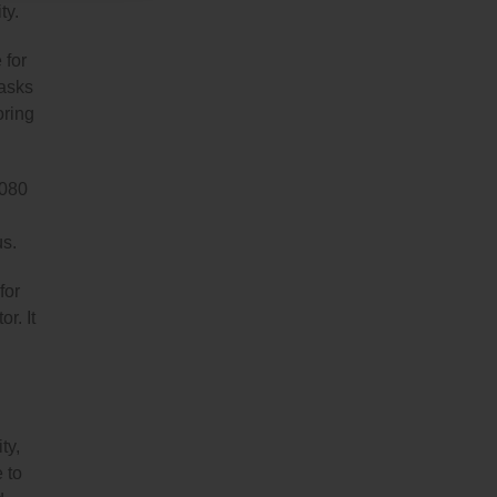
ty.
 for
tasks
oring
1080
us.
for
r. It
ty,
 to