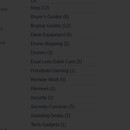
(3)
blog
(12)
easy
Buyer's Guides
(6)
Buying Guides
(12)
is
Desk Equipment
(5)
s
ine
Drone Mapping
(1)
Drones
(3)
Dual Lens Dash Cam
(3)
Handheld Gaming
(1)
Remote Work
(5)
Reviews
(2)
security
(1)
Security Cameras
(5)
Standing Desks
(1)
Tech Gadgets
(1)
g it