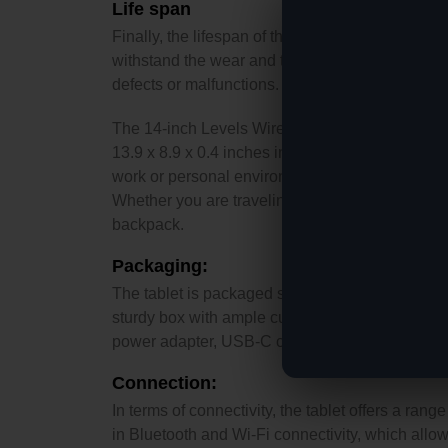
Life span
Finally, the lifespan of the Levels tablet is impr
withstand the wear and tear of everyday use. T
defects or malfunctions.
The 14-inch Levels Wireless Digital Tablet is 
13.9 x 8.9 x 0.4 inches in size. It comes in a sle
work or personal environment. The tablet is desi
Whether you are traveling, commuting, or simply 
backpack.
Packaging:
The tablet is packaged securely and safely to ensu
sturdy box with ample cushioning and protectio
power adapter, USB-C cable, and user manual. Th
Connection:
In terms of connectivity, the tablet offers a rang
in Bluetooth and Wi-Fi connectivity, which allows