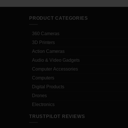
PRODUCT CATEGORIES
360 Cameras
3D Printers
Action Cameras
Audio & Video Gadgets
Computer Accessories
Computers
Digital Products
Drones
Electronics
TRUSTPILOT REVIEWS