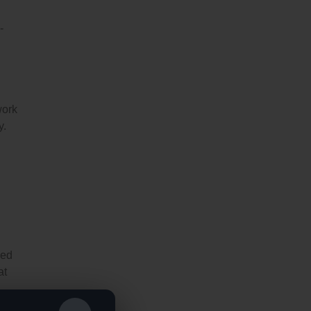
-
work
y.
ned
at