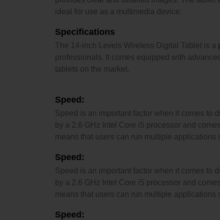
ideal for use as a multimedia device.
Specifications
The 14-inch Levels Wireless Digital Tablet is a
professionals. It comes equipped with advanced f
tablets on the market.
Speed:
Speed is an important factor when it comes to dig
by a 2.6 GHz Intel Core i5 processor and comes
means that users can run multiple applications
Speed:
Speed is an important factor when it comes to dig
by a 2.6 GHz Intel Core i5 processor and comes
means that users can run multiple applications
Speed: