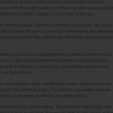
 including a durable aluminum frame that provides excellent
y is made from high-quality glass that is scratch-resistant and 
weight and portable, making it easy to take on the go.
s Wireless Digital Tablet is its wireless connectivity. The tablet 
 which allows the user to connect to other devices and network
it easy to transfer files, collaborate with others, and access onl
ireless Digital Tablet is equipped with a powerful processor that
o has a high-capacity battery that provides long-lasting power,
s with a stylus that is specifically designed for digital art and
 and applications.
s, which provides clear and detailed images. It also has a wide
creen from different angles. The tablet is compatible with both
orts a wide range of software and applications.
d for video calls and recording. The camera is high-quality and
lso has built-in speakers that provide high-quality sound, makin