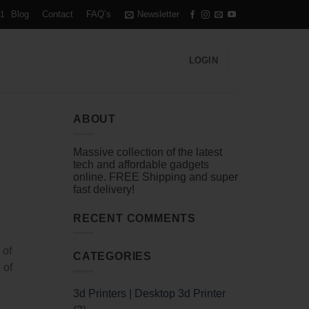
Blog
Contact
FAQ’s
Newsletter
1
LOGIN
ABOUT
Massive collection of the latest
tech and affordable gadgets
online. FREE Shipping and super
fast delivery!
RECENT COMMENTS
 of
CATEGORIES
 of
3d Printers | Desktop 3d Printer