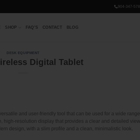
904-347-578
E
SHOP
FAQ’S
CONTACT
BLOG
DESK EQUIPMENT
reless Digital Tablet
ersatile and user-friendly tool that can be used for a wide range
e, high-resolution display that provides a clear and detailed view
rn design, with a slim profile and a clean, minimalistic look.