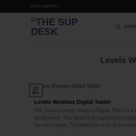
FREE SHIPPING
HOM
Levels Wi
03
Mar
Levels Wireless Digital Tablet
The 14-inch Levels Wireless Digital Tablet is a v
applications. This tablet is designed with a larg
the user’s work. The tablet has a sleek and mode