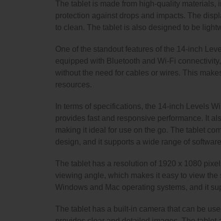
The tablet is made from high-quality materials,
protection against drops and impacts. The displa
to clean. The tablet is also designed to be light
One of the standout features of the 14-inch Level
equipped with Bluetooth and Wi-Fi connectivity,
without the need for cables or wires. This makes 
resources.
In terms of specifications, the 14-inch Levels W
provides fast and responsive performance. It als
making it ideal for use on the go. The tablet come
design, and it supports a wide range of software
The tablet has a resolution of 1920 x 1080 pixel
viewing angle, which makes it easy to view the s
Windows and Mac operating systems, and it supp
The tablet has a built-in camera that can be use
provides clear and detailed images. The tablet a