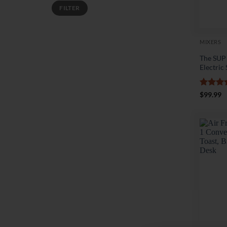
Min
Max
FILTER
price
price
MIXERS
The SUP
Electric
Rated
4
$
99.99
out of 