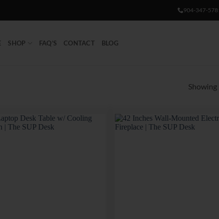
904-347-578
E
SHOP
FAQ’S
CONTACT
BLOG
Showing 