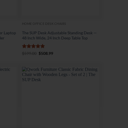
HOME OFFICE DESK CHAIRS
er Laptop
The SUP Desk Adjustable Standing Desk —
der
48 Inch Wide, 24 Inch Deep Table Top
Rated
5
Original
Current
$
599.00
$
508.99
price
price
out of 5
was:
is:
$599.00.
$508.99.