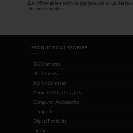
Buy Affordable electronic gadgets, stand-up desks, dr
electronic devices.
PRODUCT CATEGORIES
360 Cameras
3D Printers
Action Cameras
Audio & Video Gadgets
Computer Accessories
Computers
Digital Products
Drones