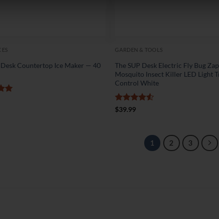
CES
GARDEN & TOOLS
 Desk Countertop Ice Maker — 40
The SUP Desk Electric Fly Bug Za
y
Mosquito Insect Killer LED Light T
Control White
5
Rated
4.5
$
39.99
out of 5
1
2
3