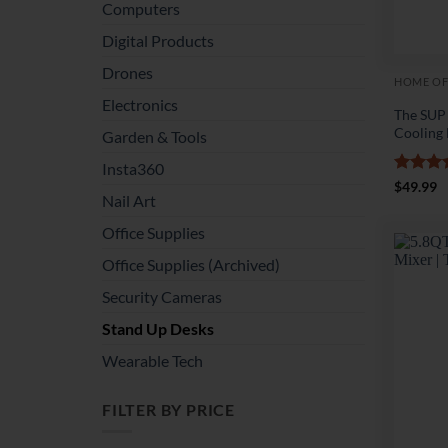
Computers
Digital Products
Drones
HOME OF
Electronics
The SUP
Cooling
Garden & Tools
Insta360
Rated
4
$
49.99
Nail Art
out of 
Office Supplies
Office Supplies (Archived)
Security Cameras
Stand Up Desks
Wearable Tech
FILTER BY PRICE