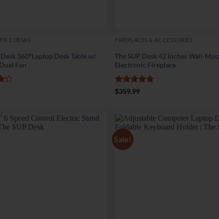
FICE DESKS
FIREPLACES & ACCESSORIES
 Desk 360°Laptop Desk Table w/
The SUP Desk 42 Inches Wall-Mo
 Dual Fan
Electronic Fireplace
Rated
5
$
359.99
5
out of 5
Sale!