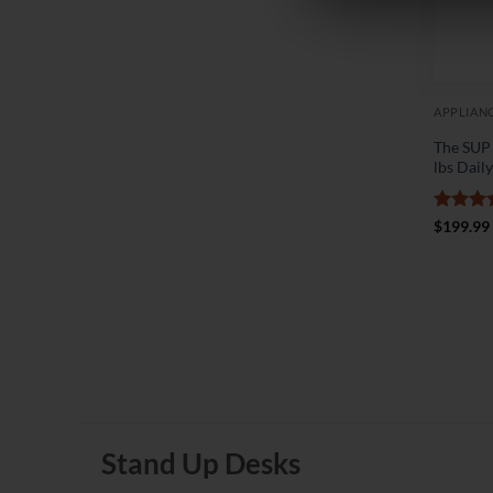
APPLIAN
The SUP
lbs Dail
Rated
5
$
199.99
out of 
Stand Up Desks