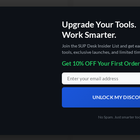
Upgrade Your Tools.
 TOASTERS
ELECTRONICS
Work Smarter.
Desk Air Fryer Toaster Oven 24
The SUP Desk AutoBrush-Automat
7-In-1 Convection Oven with Air
Electric Toothbrush
Join the SUP Desk Insider List and get ea
t, Toast, Broil & Bake
tools, exclusive launches, and limited tim
Rated
5
Original
Current
$
42.50
$
29.99
price
price
Get 10% OFF Your First Order
out of 5
.5
was:
is:
5
$42.50.
$29.99.
UNLOCK MY DISC
No Spam. Just smarter too