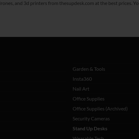
ones, and 3d printers from thesupdesk.com at the best prices. You’l
Garden & Tools
Insta360
Nail Art
Office Supplies
Office Supplies (Archived)
Security Cameras
Stand Up Desks
Wearable Tech