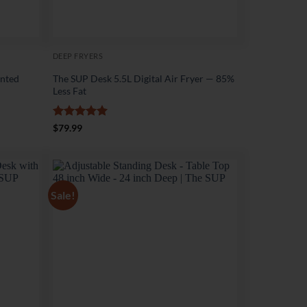
DEEP FRYERS
unted
The SUP Desk 5.5L Digital Air Fryer — 85%
Less Fat
Rated
5
$
79.99
out of 5
Sale!