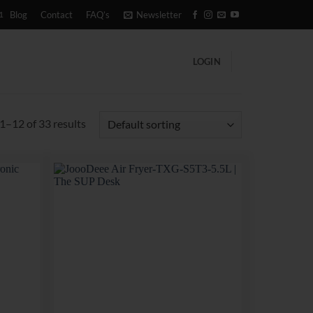
1
Blog
Contact
FAQ’s
Newsletter
LOGIN
1–12 of 33 results