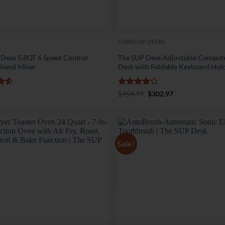
STAND UP DESKS
 Desk 5.8QT 6 Speed Control
The SUP Desk Adjustable Comput
 Stand Mixer
Desk with Foldable Keyboard Hol
.5
Rated
4
Original
Current
$
454.99
$
302.97
price
price
5
out of 5
was:
is:
$454.99.
$302.97.
Sale!