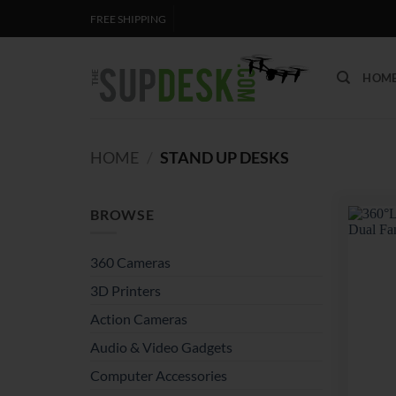
Skip
FREE SHIPPING
to
content
HOM
HOME
/
STAND UP DESKS
BROWSE
360 Cameras
3D Printers
Action Cameras
Audio & Video Gadgets
Computer Accessories