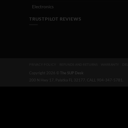
Electronics
TRUSTPILOT REVIEWS
PRIVACY POLICY
REFUNDS AND RETURNS
WARRANTY
DEL
Copyright 2026 ©
The SUP Desk
200 N Hwy 17, Palatka FL 32177. CALL 904-347-5781.