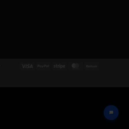
S
Visa
PayPal
Stripe
MasterCard
BitCoin