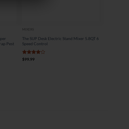
MIXERS
pper
The SUP Desk Electric Stand Mixer 5.8QT 6
rap Pest
Speed Control
Rated
4
$
99.99
out of 5