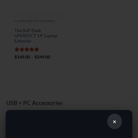
COMPUTER ACCESSORIES
The SUP Desk
UPERFECT 14″ Laptop
Extender
Rated
5
Price
$
149.00
–
$
249.00
range:
out of 5
$149.00
through
$249.00
USB + PC Accessories
Contact us for Online shopping for Electronics from a great
selection of USB Fans.
×