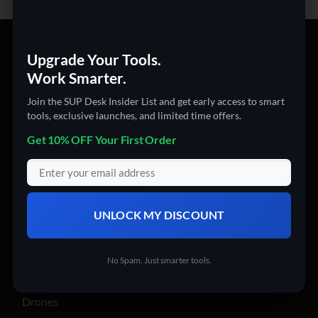
PRODUCT CATEGORIES
Upgrade Your Tools.
Work Smarter.
360 Cameras
Join the SUP Desk Insider List and get early access to smart
3D Printers
tools, exclusive launches, and limited time offers.
Action Cameras
Get 10% OFF Your First Order
Audio & Video Gadgets
Computer Accessories
Digital USB Microscopes
USB + PC Accessories
UNLOCK MY DISCOUNT
Wifi devices
Computers
No Spam. Just smarter tools.
Digital Products
Drones