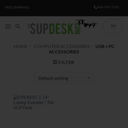
Skip
904-347-5781
FREE SHIPPING
to
content
HOME
/
COMPUTER ACCESSORIES
/
USB + PC
ACCESSORIES
FILTER