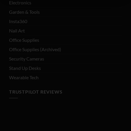
Electronics
Garden & Tools
Insta360
Nail Art
Office Supplies
Office Supplies (Archived)
Security Cameras
Stand Up Desks
Wearable Tech
TRUSTPILOT REVIEWS