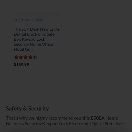
SAFETY & SECURITY
The SUP Desk New Large
Digital Electronic Safe
Box Keypad Lock
Security Home Office
Hotel Gun
Rated
4.5
$
159.99
out of 5
Safety & Security
That’s why we highly recommend you this E50EA Home
Business Security Keypad Lock Electronic Digital Steel Safe!