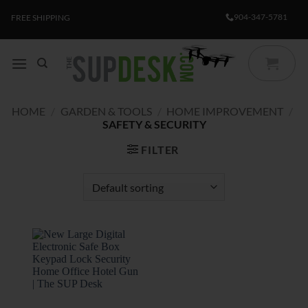
Skip
904-347-5781
FREE SHIPPING
to
content
HOME
/
GARDEN & TOOLS
/
HOME IMPROVEMENT
/
SAFETY & SECURITY
FILTER