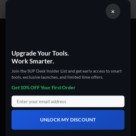
×
PRODUCT CATEGORIES
360 Cameras
Upgrade Your Tools.
3D Printers
Work Smarter.
Action Cameras
Join the SUP Desk Insider List and get early access to smart
Audio & Video Gadgets
tools, exclusive launches, and limited time offers.
Computer Accessories
Get 10% OFF Your First Order
Computers
Digital Products
Drones
UNLOCK MY DISCOUNT
Electronics
Garden & Tools