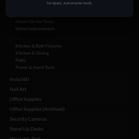
No Spam. Just smarter tools.
Appliances
Furniture | Garden & Tools
Home Garden Tools
Home Improvement
Safety & Security
Kitchen & Bath Fixtures
Kitchen & Dining
Patio
Power & Hand Tools
Insta360
Nail Art
Office Supplies
Office Supplies (Archived)
Security Cameras
Stand Up Desks
Wearable Tech