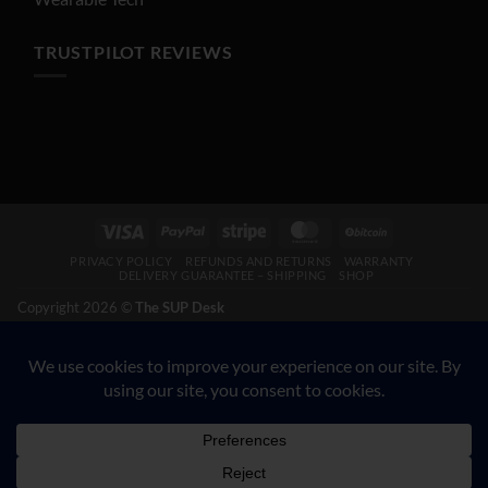
TRUSTPILOT REVIEWS
Visa
PayPal
Stripe
MasterCard
BitCoin
PRIVACY POLICY
REFUNDS AND RETURNS
WARRANTY
DELIVERY GUARANTEE – SHIPPING
SHOP
Copyright 2026 ©
The SUP Desk
200 N Hwy 17, Palatka FL 32177. CALL 904-347-5781.
VETERAN-OWNED BUSINESS