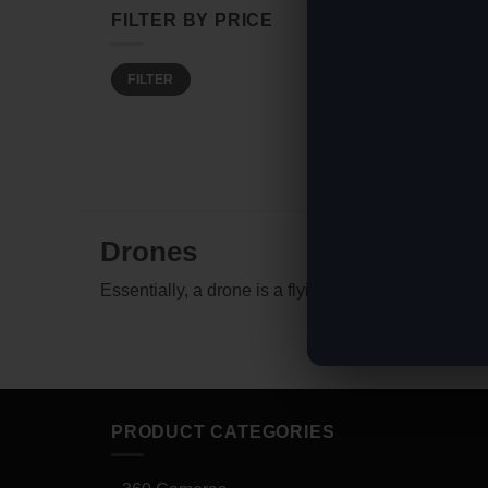
FILTER BY PRICE
Min
Max
FILTER
price
price
Drones
Essentially, a drone is a flying robot that can be 
PRODUCT CATEGORIES