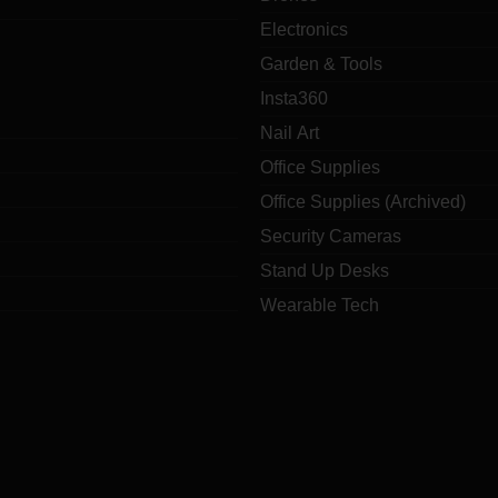
Electronics
Garden & Tools
Insta360
Nail Art
Office Supplies
Office Supplies (Archived)
Security Cameras
Stand Up Desks
Wearable Tech