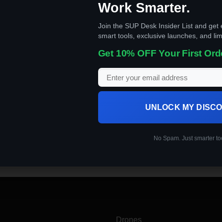
Work Smarter.
Join the SUP Desk Insider List and get 
smart tools, exclusive launches, and lim
Get 10% OFF Your First Ord
UNLOCK MY DISC
remotely controlled or fly autonomously using software-controlled
No Spam. Just smarter to
Drones