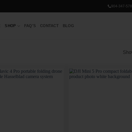
904-347-578
E
SHOP
FAQ’S
CONTACT
BLOG
Show