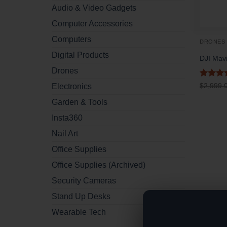
Audio & Video Gadgets
Computer Accessories
Computers
DRONES
Digital Products
DJI Mavi
Drones
Rated
5
$
2,999.
Electronics
out of 
Garden & Tools
Insta360
Nail Art
Office Supplies
Office Supplies (Archived)
Security Cameras
Stand Up Desks
Wearable Tech