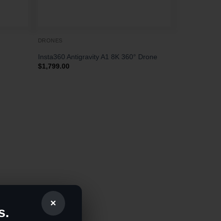
DRONES
Insta360 Antigravity A1 8K 360° Drone
$
1,799.00
×
s.