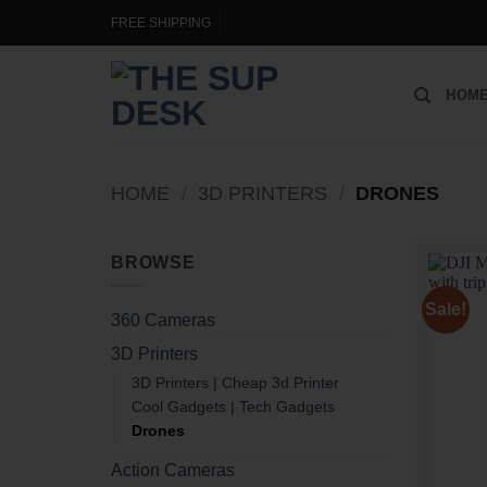
Skip
FREE SHIPPING
to
content
HOM
HOME
/
3D PRINTERS
/
DRONES
BROWSE
Sale!
360 Cameras
3D Printers
3D Printers | Cheap 3d Printer
Cool Gadgets | Tech Gadgets
Drones
Action Cameras