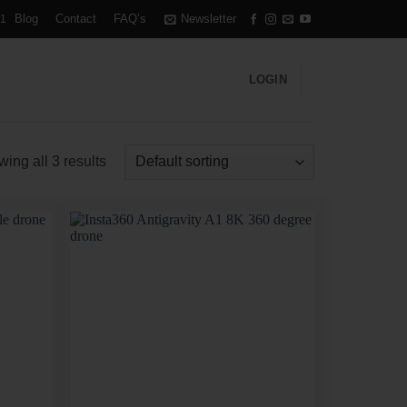
Blog
Contact
FAQ’s
Newsletter
1
LOGIN
ing all 3 results