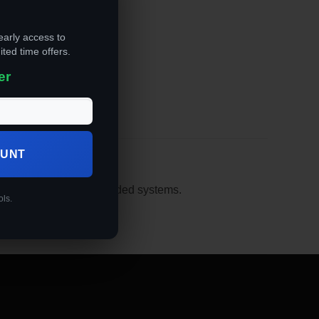
early access to
ited time offers.
er
OUNT
 flight plans in its embedded systems.
ols.