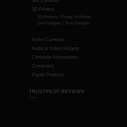
360 Cameras
3D Printers
3D Printers | Cheap 3d Printer
Cool Gadgets | Tech Gadgets
Drones
Action Cameras
Audio & Video Gadgets
Computer Accessories
Computers
Digital Products
TRUSTPILOT REVIEWS