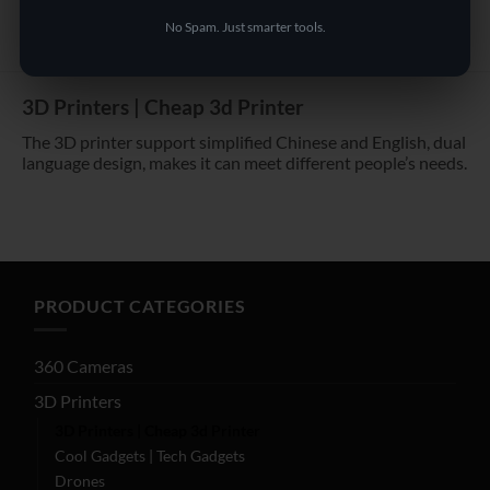
No Spam. Just smarter tools.
3D Printers | Cheap 3d Printer
The 3D printer support simplified Chinese and English, dual
language design, makes it can meet different people’s needs.
PRODUCT CATEGORIES
360 Cameras
3D Printers
3D Printers | Cheap 3d Printer
Cool Gadgets | Tech Gadgets
Drones