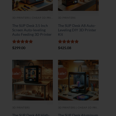
3D PRINTERS | CHEAP 3D PRINTER
3D PRINTERS
The SUP Desk 3.5 Inch
The SUP Desk A8 Auto-
Screen Auto-leveling
Leveling DIY 3D Printer
Auto Feeding 3D Printer
Kit
Rated
5
Rated
5
$
299.00
$
425.08
out of 5
out of 5
Sale!
Sale!
3D PRINTERS
3D PRINTERS | CHEAP 3D PRINTER
The SUP Desk A8 High-
The SUP Desk Aluminum