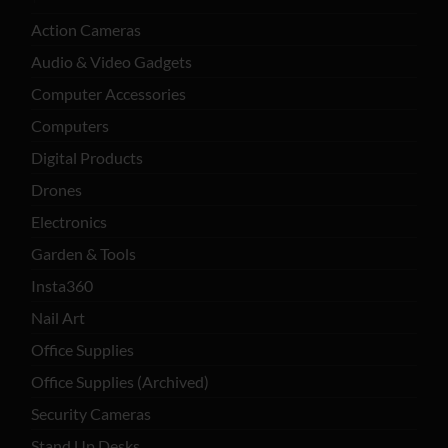
Action Cameras
Audio & Video Gadgets
Computer Accessories
Computers
Digital Products
Drones
Electronics
Garden & Tools
Insta360
Nail Art
Office Supplies
Office Supplies (Archived)
Security Cameras
Stand Up Desks