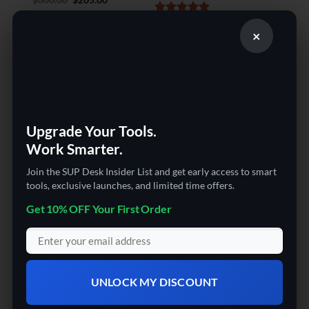
price
price
out of 5
was:
is:
Rated
5
$
2,107.51
$300.00.
$205.00.
×
out of 5
Sale!
Upgrade Your Tools.
Work Smarter.
Join the SUP Desk Insider List and get early access to smart
3D PRINTERS | CHEAP 3D PRINTER
tools, exclusive launches, and limited time offers.
The SUP Desk
Get 10% OFF Your First Order
Professional 3D Scanner
with Turntable for 3D
Printing
Rated
5
Original
Current
$
2,325.24
$
1,975.99
UNLOCK MY DISCOUNT
price
price
out of 5
was:
is:
$2,325.24.
$1,975.99.