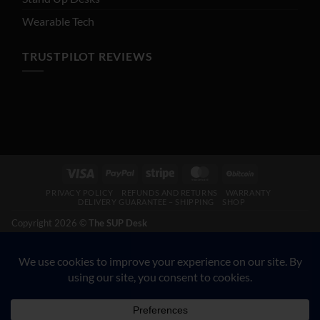
Wearable Tech
TRUSTPILOT REVIEWS
Visa
PayPal
Stripe
MasterCard
BitCoin
PRIVACY POLICY
REFUNDS AND RETURNS
WARRANTY
DELIVERY GUARANTEE – SHIPPING
SHOP
Copyright 2026 ©
The SUP Desk
200 N Hwy 17, Palatka FL 32177. CALL 904-347-5781.
VETERAN-OWNED BUSINESS