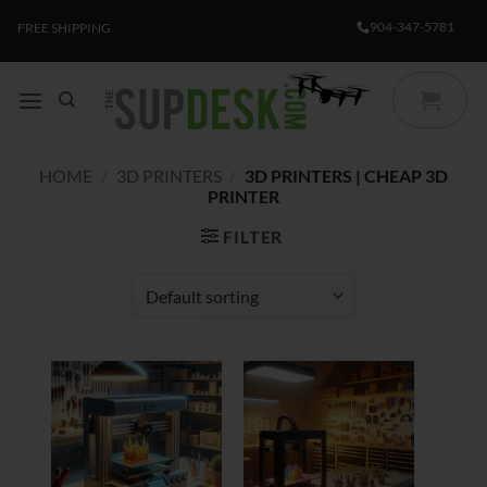
Skip
904-347-5781
FREE SHIPPING
to
content
HOME
/
3D PRINTERS
/
3D PRINTERS | CHEAP 3D
PRINTER
FILTER