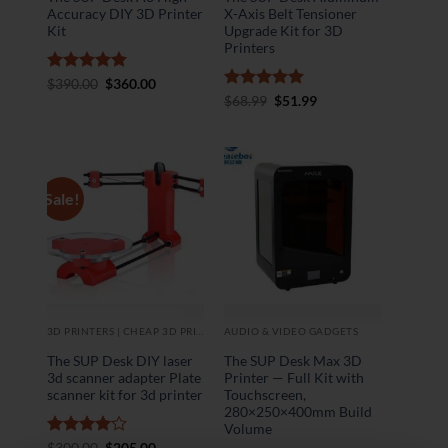
Accuracy DIY 3D Printer
X-Axis Belt Tensioner
Kit
Upgrade Kit for 3D
Printers
Rated
5
Original
Current
$
390.00
$
360.00
price
price
out of 5
Rated
5
Original
Current
$
68.99
$
51.99
was:
is:
price
price
out of 5
$390.00.
$360.00.
was:
is:
$68.99.
$51.99.
Sale!
3D PRINTERS | CHEAP 3D PRINTER
AUDIO & VIDEO GADGETS
The SUP Desk DIY laser
The SUP Desk Max 3D
3d scanner adapter Plate
Printer — Full Kit with
scanner kit for 3d printer
Touchscreen,
280×250×400mm Build
Volume
Rated
4
Original
Current
$
300.00
$
205.00