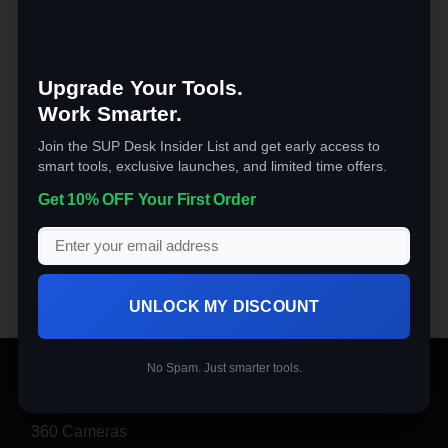
Rated
4.5
$
59.99
out of 5
Upgrade Your Tools.
Work Smarter.
Join the SUP Desk Insider List and get early access to
smart tools, exclusive launches, and limited time offers.
Kitchen & Dining
Get 10% OFF Your First Order
This Air Fryer Toaster Oven makes preparing family
meals quick and easy. Makes perfect 12-inch Pizza,
frozen food, pork, beef, chicken, seafood, etc.
UNLOCK MY DISCOUNT
No Spam. Just smarter tools.
PRODUCT CATEGORIES
360 Cameras