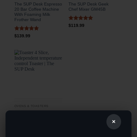
The SUP Desk Espresso
The SUP Desk Geek
20 Bar Coffee Machine
Chef Mixer GM45B
With Foaming Milk
Frother Wand
Rated
5
$
119.99
out of 5
Rated
5
$
139.99
out of 5
OVENS & TOASTERS
The SUP Desk Toaster 4
×
Slice, Independent
temperature control
Toaster