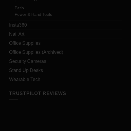
Patio
Power & Hand Tools
Insta360
Nail Art
Office Supplies
Office Supplies (Archived)
Security Cameras
Stand Up Desks
Wearable Tech
TRUSTPILOT REVIEWS