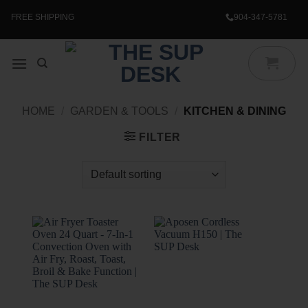
Skip
to
FREE SHIPPING
904-347-5781
content
HOME
/
GARDEN & TOOLS
/
KITCHEN & DINING
FILTER