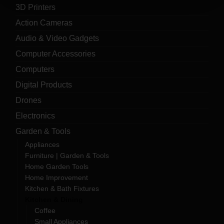
3D Printers
Action Cameras
Audio & Video Gadgets
Computer Accessories
Computers
Digital Products
Drones
Electronics
Garden & Tools
Appliances
Furniture | Garden & Tools
Home Garden Tools
Home Improvement
Kitchen & Bath Fixtures
Kitchen & Dining
Coffee
Small Appliances