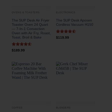
OVENS & TOASTERS
ELECTRONICS
The SUP Desk Air Fryer
The SUP Desk Aposen
Toaster Oven 24 Quart
Cordless Vacuum H150
— 7-In-1 Convection
Oven with Air Fry, Roast,
Rated
4.5
Toast, Broil & Bake
$
119.99
out of 5
Rated
4.5
$
189.99
out of 5
COFFEE
BLENDERS