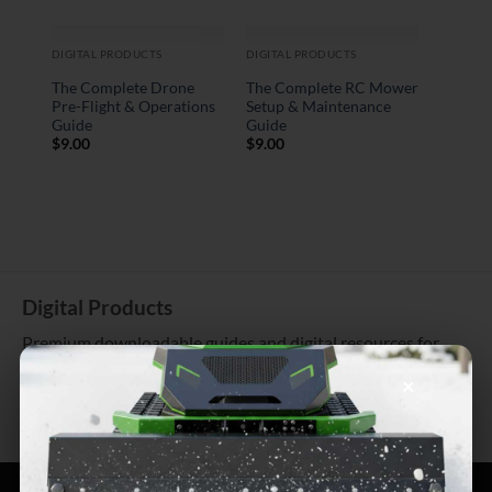
DIGITAL PRODUCTS
DIGITAL PRODUCTS
The Complete Drone
The Complete RC Mower
Pre-Flight & Operations
Setup & Maintenance
Guide
Guide
$
9.00
$
9.00
Digital Products
Premium downloadable guides and digital resources for
tech enthusiasts
×