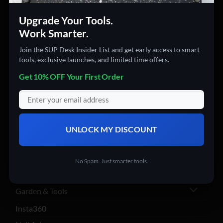
PRODUCT CATEGORIES
Upgrade Your Tools.
Work Smarter.
360 Cameras
Join the SUP Desk Insider List and get early access to smart
3D Printers
tools, exclusive launches, and limited time offers.
Action Cameras
Get 10% OFF Your First Order
Audio & Video Gadgets
Computer Accessories
Computers
UNLOCK MY DISCOUNT
Digital Products
Drones
No Spam. Just smarter tools.
Electronics
Garden & Tools
Insta360