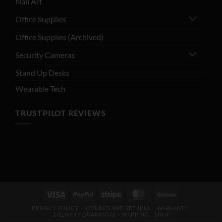
Nail Art
Office Supplies
Office Supplies (Archived)
Security Cameras
Stand Up Desks
Wearable Tech
TRUSTPILOT REVIEWS
Visa
PayPal
Stripe
MasterCard
BitCoin
PRIVACY POLICY
REFUNDS AND RETURNS
WARRANTY
DELIVERY GUARANTEE – SHIPPING
SHOP