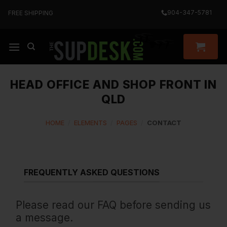
Skip
904-347-5781
FREE SHIPPING
to
content
HEAD OFFICE AND SHOP FRONT IN
QLD
HOME
/
ELEMENTS
/
PAGES
/
CONTACT
FREQUENTLY ASKED QUESTIONS
Please read our FAQ before sending us
a message.