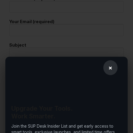
Your Email (required)
Subject
×
Your Message
Upgrade Your Tools.
Work Smarter.
Join the SUP Desk Insider List and get early access to
smart tools, exclusive launches, and limited time offers.