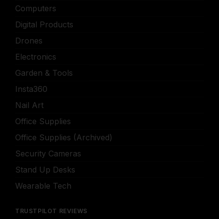
Computers
Digital Products
Drones
Electronics
Garden & Tools
Insta360
Nail Art
Office Supplies
Office Supplies (Archived)
Security Cameras
Stand Up Desks
Wearable Tech
TRUSTPILOT REVIEWS