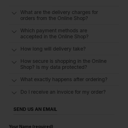
What are the delivery charges for
orders from the Online Shop?
Which payment methods are
accepted in the Online Shop?
How long will delivery take?
How secure is shopping in the Online
Shop? Is my data protected?
What exactly happens after ordering?
Do I receive an invoice for my order?
SEND US AN EMAIL
Your Name (required)