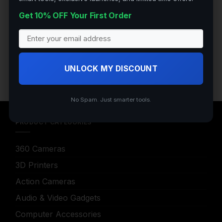
Get 10% OFF Your First Order
200 N Hwy 17, Palatka Florida 32177
Tel:+1 (904) 347 5781
UNLOCK MY DISCOUNT
No Spam. Just smarter tools.
PRODUCT CATEGORIES
360 Cameras
3D Printers
Action Cameras
Audio & Video Gadgets
Computer Accessories