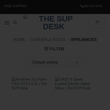
Skip
to
FREE SHIPPING
904-347-5781
content
HOME
/
GARDEN & TOOLS
/
APPLIANCES
FILTER