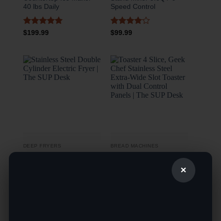
40 lbs Daily
Speed Control
Rated
5
Rated
4
$
199.99
$
99.99
out of 5
out of 5
DEEP FRYERS
BREAD MACHINES
The SUP Desk Stainless
The SUP Desk Toaster 4
×
Steel Double Cylinder
Slice, Geek Chef
Electric Fryer
Stainless Steel Extra-
Wide Slot Toaster with
Dual Control Panels
Rated
4.5
$
189.99
out of 5
Rated
5
$
49.99