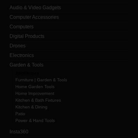
Audio & Video Gadgets
Computer Accessories
Computers
Digital Products
Drones
Electronics
Garden & Tools
Appliances
Furniture | Garden & Tools
Home Garden Tools
Home Improvement
Kitchen & Bath Fixtures
Kitchen & Dining
Patio
Power & Hand Tools
Insta360