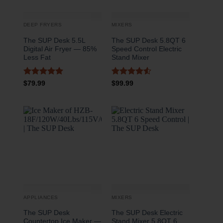
DEEP FRYERS
MIXERS
The SUP Desk 5.5L
The SUP Desk 5.8QT 6
Digital Air Fryer — 85%
Speed Control Electric
Less Fat
Stand Mixer
Rated
5
Rated
4.5
$
79.99
$
99.99
out of 5
out of 5
APPLIANCES
MIXERS
The SUP Desk
The SUP Desk Electric
Countertop Ice Maker —
Stand Mixer 5.8QT 6