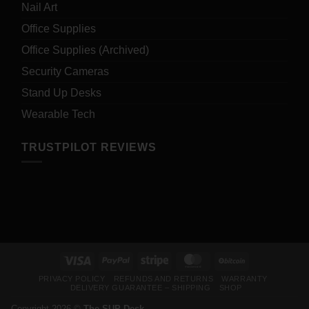
Nail Art
Office Supplies
Office Supplies (Archived)
Security Cameras
Stand Up Desks
Wearable Tech
TRUSTPILOT REVIEWS
Visa
PayPal
Stripe
MasterCard
BitCoin
PRIVACY POLICY
REFUNDS AND RETURNS
WARRANTY
DELIVERY GUARANTEE – SHIPPING
SHOP
Copyright 2026 ©
The SUP Desk