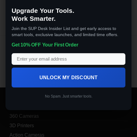
out of 5
Upgrade Your Tools.
Work Smarter.
Join the SUP Desk Insider List and get early access to
smart tools, exclusive launches, and limited time offers.
Appliances
Get 10% OFF Your First Order
6 optimized speeds with pulse function. Perfect for a
variety of recipes and different occasions.
UNLOCK MY DISCOUNT
No Spam. Just smarter tools.
PRODUCT CATEGORIES
360 Cameras
3D Printers
Action Cameras