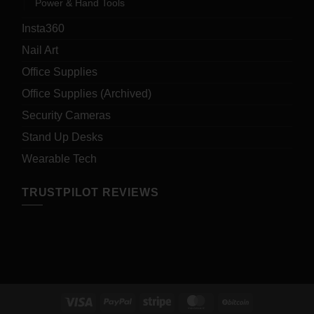
Power & Hand Tools
Insta360
Nail Art
Office Supplies
Office Supplies (Archived)
Security Cameras
Stand Up Desks
Wearable Tech
TRUSTPILOT REVIEWS
Visa
PayPal
Stripe
MasterCard
BitCoin