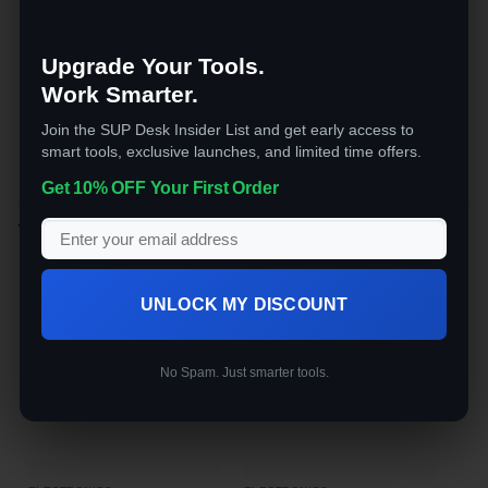
is low or ice bin is full
No plumbing required. Fill the reservoir, plug
Upgrade Your Tools.
it in, and you have ice in minutes. A practical
upgrade for anyone who goes through ice
Work Smarter.
regularly.
Join the SUP Desk Insider List and get early access to
smart tools, exclusive launches, and limited time offers.
Get 10% OFF Your First Order
YOU MAY ALSO LIKE…
UNLOCK MY DISCOUNT
No Spam. Just smarter tools.