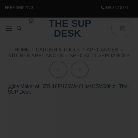
Skip
to
FREE SHIPPING
904-347-5781
content
HOME
/
GARDEN & TOOLS
/
APPLIANCES
/
KITCHEN APPLIANCES
/
SPECIALTY APPLIANCES