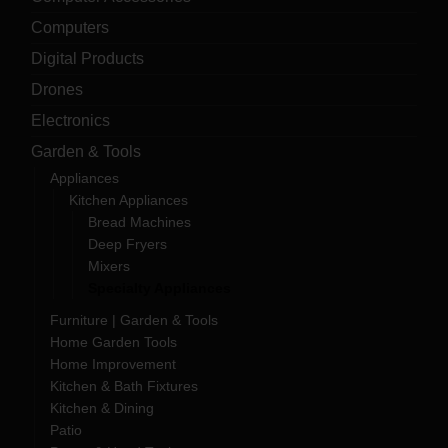
Computers
Digital Products
Drones
Electronics
Garden & Tools
Appliances
Kitchen Appliances
Bread Machines
Deep Fryers
Mixers
Specialty Appliances
Furniture | Garden & Tools
Home Garden Tools
Home Improvement
Kitchen & Bath Fixtures
Kitchen & Dining
Patio