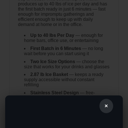
produces up to 40 lbs of ice per day and has
the first batch ready in just 6 minutes — fast
enough for impromptu gatherings and
efficient enough to keep up with daily
demand at home or in the office.
Up to 40 lbs Per Day
— enough for
home bars, office use, or entertaining
First Batch in 6 Minutes
— no long
wait before you can start using it
Two Ice Size Options
— choose the
size that works for your drinks and glasses
2.87 lb Ice Basket
— keeps a ready
supply accessible without constant
refilling
Stainless Steel Design
— free-
standing unit that works anywhere:
kitchen, bar, coffee shop, or office
×
Self-Cleaning Function
— keeps the
inside fresh with minimal effort
Indicator Lights
— alerts when water