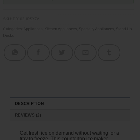
SKU:
D0102HPSX7A
Categories:
Appliances
,
Kitchen Appliances
,
Specialty Appliances
,
Stand Up
Desks
DESCRIPTION
REVIEWS (2)
Get fresh ice on demand without waiting for a
tray to freeze. This countertop ice maker