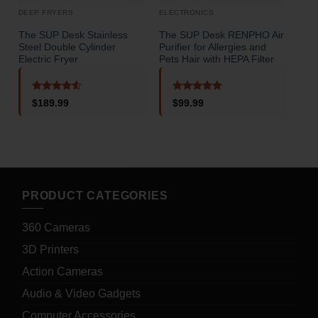
DEEP FRYERS
ELECTRONICS
STA
The SUP Desk Stainless
The SUP Desk RENPHO Air
The
Steel Double Cylinder
Purifier for Allergies and
Usb
Electric Fryer
Pets Hair with HEPA Filter
o
Rated
4.5
Rated
5
$
189.99
$
99.99
out of 5
out of 5
PRODUCT CATEGORIES
360 Cameras
3D Printers
Action Cameras
Audio & Video Gadgets
Computer Accessories