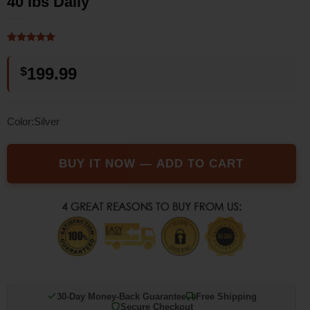
40 lbs Daily
Rated
1
5
out of 5
$
199.99
based on
customer
rating
Color:Silver
BUY IT NOW — ADD TO CART
30-Day Money-Back Guarantee
Free Shipping
Secure Checkout