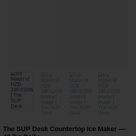
The SUP Desk Countertop Ice Maker —