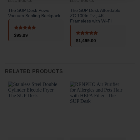
ELECTRONICS
ELECTRONICS
ELE
The SUP Desk Power
The SUP Desk Affordable
The
Vacuum Sealing Backpack
ZC 100In Tv , 4K
Fas
Frameless with Wi-Fi
PC 
Rated
5
$
99.99
out of 5
Rated
5
$
1,499.00
out of 5
o
RELATED PRODUCTS