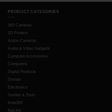
PRODUCT CATEGORIES
360 Cameras
3D Printers
Action Cameras
Audio & Video Gadgets
Computer Accessories
Computers
Digital Products
Drones
Electronics
Garden & Tools
Insta360
Nail Art