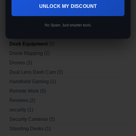
3d Printers | Desktop 3d Printer
(3)
UNLOCK MY DISCOUNT
blog
(12)
Buyer's Guides
(6)
No Spam. Just smarter tools.
Buying Guides
(12)
Desk Equipment
(5)
Drone Mapping
(1)
Drones
(3)
Dual Lens Dash Cam
(3)
Handheld Gaming
(1)
Remote Work
(5)
Reviews
(2)
security
(1)
Security Cameras
(5)
Standing Desks
(1)