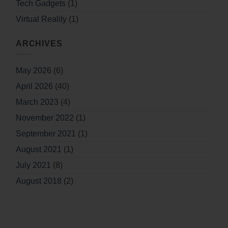
Tech Gadgets
(1)
Virtual Reality
(1)
ARCHIVES
May 2026
(6)
April 2026
(40)
March 2023
(4)
November 2022
(1)
September 2021
(1)
August 2021
(1)
July 2021
(8)
August 2018
(2)