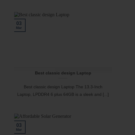
03
Mar
Best classic design Laptop
Best classic design Laptop The 13.3-Inch
Laptop, LPDDR4 6 plus 64GB is a sleek and [...]
03
Mar