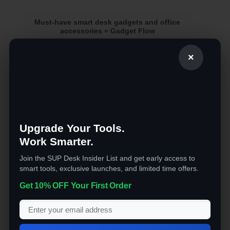
Must-have smart desk gadgets and office
accessories » Gadget Flow
[ad_1] What is not there to like about good desk
×
devices? These equipment make your [...]
ABOUT
Upgrade Your Tools.
Work Smarter.
Massive collection of the latest tech and affordable
gadgets online. FREE Shipping and super fast
Join the SUP Desk Insider List and get early access to
delivery!
smart tools, exclusive launches, and limited time offers.
RECENT COMMENTS
Get 10% OFF Your First Order
CATEGORIES