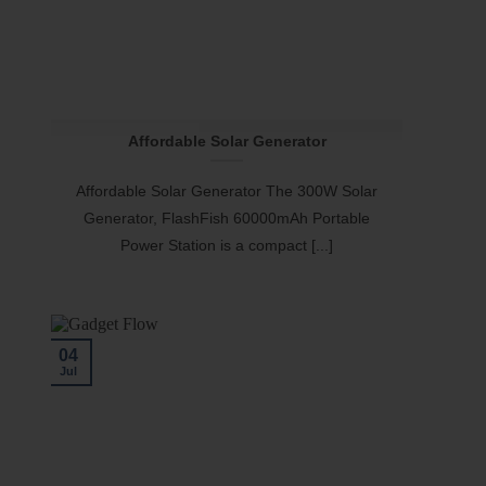
Affordable Solar Generator
Affordable Solar Generator The 300W Solar
Generator, FlashFish 60000mAh Portable
Power Station is a compact [...]
04
Jul