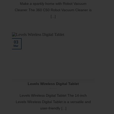
Make a sparkly home with Robot Vacuum
Cleaner The 360 C50 Robot Vacuum Cleaner is
[...]
03
Mar
Levels Wireless Digital Tablet
Levels Wireless Digital Tablet The 14-inch
Levels Wireless Digital Tablet is a versatile and
user-friendly [...]