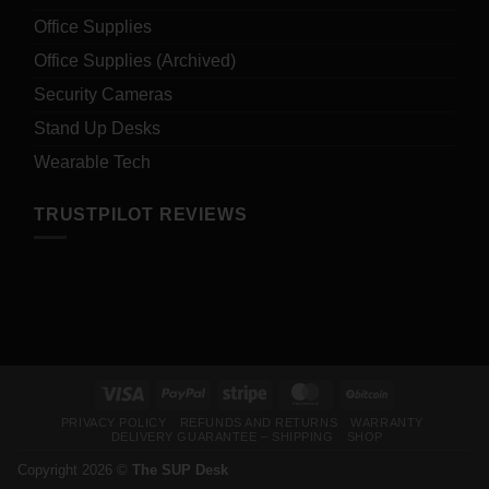
Office Supplies
Office Supplies (Archived)
Security Cameras
Stand Up Desks
Wearable Tech
TRUSTPILOT REVIEWS
Visa
PayPal
Stripe
MasterCard
BitCoin
PRIVACY POLICY
REFUNDS AND RETURNS
WARRANTY
DELIVERY GUARANTEE – SHIPPING
SHOP
Copyright 2026 ©
The SUP Desk