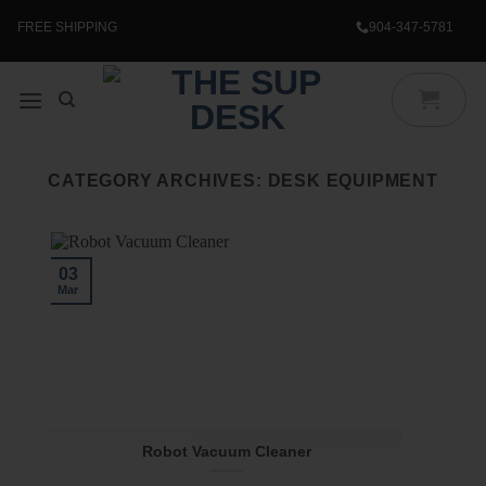
Skip
to
FREE SHIPPING
904-347-5781
content
CATEGORY ARCHIVES:
DESK EQUIPMENT
03
Mar
Robot Vacuum Cleaner