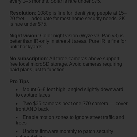
every 1–3 months. Solar is rare under $75.
Resolution:
1080p is fine for identifying people at 15–
20 feet — adequate for most home security needs. 2K
is rare under $75.
Night vision:
Color night vision (Wyze v3, Pan v3) is
better than IR-only in street-lit areas. Pure IR is fine for
unlit backyards.
No subscription:
All three cameras above support
free local microSD storage. Avoid cameras requiring
paid plans just to function.
Pro Tips
Mount 6–8 feet high, angled slightly downward
to capture faces
Two $35 cameras beat one $70 camera — cover
front AND back
Enable motion zones to ignore street traffic and
trees
Update firmware monthly to patch security
vulnerabilities