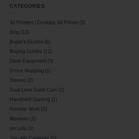
CATEGORIES
3d Printers | Desktop 3d Printer
(3)
blog
(12)
Buyer's Guides
(6)
Buying Guides
(12)
Desk Equipment
(5)
Drone Mapping
(1)
Drones
(3)
Dual Lens Dash Cam
(3)
Handheld Gaming
(1)
Remote Work
(5)
Reviews
(2)
security
(1)
Security Cameras
(5)