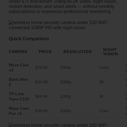
under $75 that deliver 1080p-to-2K video, night vision,
motion detection, and smart alerts — without monthly
subscriptions or expensive professional monitoring.
Quick Comparison
NIGHT
CAMERA
PRICE
RESOLUTION
VISION
Wyze Cam
$29.99
1080p
Color
v3
Blink Mini
$34.99
1080p
IR
2
TP-Link
$64.99
1080p
IR
Tapo C120
Wyze Cam
$39.99
1080p
Color
Pan v3