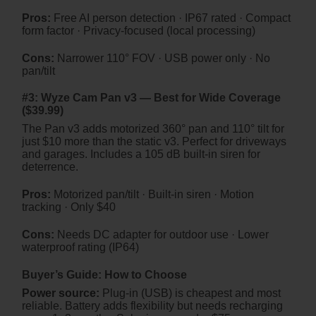
Pros:
Free AI person detection · IP67 rated · Compact
form factor · Privacy-focused (local processing)
Cons:
Narrower 110° FOV · USB power only · No
pan/tilt
#3: Wyze Cam Pan v3 — Best for Wide Coverage
($39.99)
The Pan v3 adds motorized 360° pan and 110° tilt for
just $10 more than the static v3. Perfect for driveways
and garages. Includes a 105 dB built-in siren for
deterrence.
Pros:
Motorized pan/tilt · Built-in siren · Motion
tracking · Only $40
Cons:
Needs DC adapter for outdoor use · Lower
waterproof rating (IP64)
Buyer’s Guide: How to Choose
Power source:
Plug-in (USB) is cheapest and most
reliable. Battery adds flexibility but needs recharging