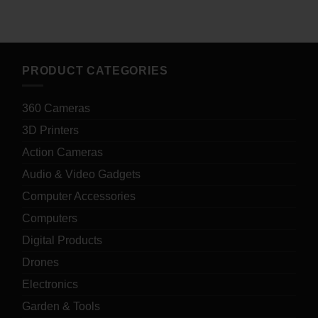
PRODUCT CATEGORIES
360 Cameras
3D Printers
Action Cameras
Audio & Video Gadgets
Computer Accessories
Computers
Digital Products
Drones
Electronics
Garden & Tools