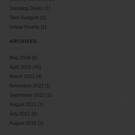
Standing Desks
(1)
Tech Gadgets
(1)
Virtual Reality
(1)
ARCHIVES
May 2026
(6)
April 2026
(40)
March 2023
(4)
November 2022
(1)
September 2021
(1)
August 2021
(1)
July 2021
(8)
August 2018
(2)