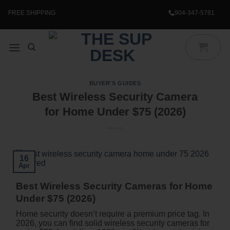
Skip
to
FREE SHIPPING
904-347-5781
content
BUYER'S GUIDES
Best Wireless Security Camera
for Home Under $75 (2026)
16
Apr
Best Wireless Security Cameras for Home
Under $75 (2026)
Home security doesn’t require a premium price tag. In
2026, you can find solid wireless security cameras for