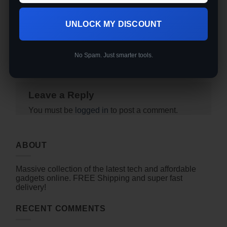
permalink
.
Baseline Vision vs Reolink
UNLOCK MY DISCOUNT
RLC-823A 16X — Do You
Best Standing Desk Under
Really Need to Spend
$200 for Remote Workers
$2,000 on a Smart
(2026)
Tracking Camera?
No Spam. Just smarter tools.
Leave a Reply
You must be
logged in
to post a comment.
ABOUT
Massive collection of the latest tech and affordable
gadgets online. FREE Shipping and super fast
delivery!
RECENT COMMENTS