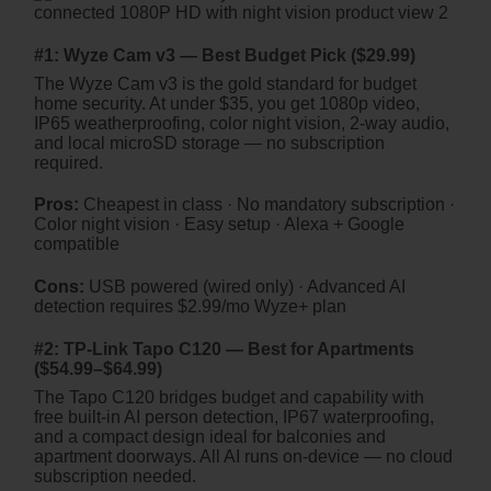
#1: Wyze Cam v3 — Best Budget Pick ($29.99)
The Wyze Cam v3 is the gold standard for budget
home security. At under $35, you get 1080p video,
IP65 weatherproofing, color night vision, 2-way audio,
and local microSD storage — no subscription
required.
Pros:
Cheapest in class · No mandatory subscription ·
Color night vision · Easy setup · Alexa + Google
compatible
Cons:
USB powered (wired only) · Advanced AI
detection requires $2.99/mo Wyze+ plan
#2: TP-Link Tapo C120 — Best for Apartments
($54.99–$64.99)
The Tapo C120 bridges budget and capability with
free built-in AI person detection, IP67 waterproofing,
and a compact design ideal for balconies and
apartment doorways. All AI runs on-device — no cloud
subscription needed.