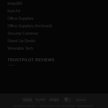
Insta360
Nail Art
Office Supplies
Office Supplies (Archived)
Security Cameras
Stand Up Desks
Wearable Tech
TRUSTPILOT REVIEWS
Visa
PayPal
Stripe
MasterCard
BitCoin
PRIVACY POLICY
REFUNDS AND RETURNS
WARRANTY