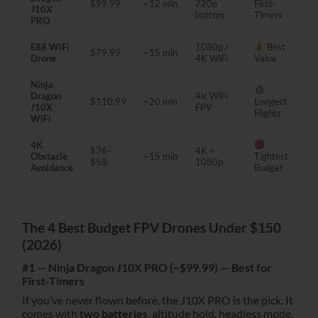
$99.99
~12 min
720p
First-
J10X
bottom
Timers
PRO
E88 WiFi
1080p /
Best
$79.99
~15 min
Drone
4K WiFi
Value
Ninja
Dragon
4K WiFi
$110.99
~20 min
Longest
J10X
FPV
Flights
WiFi
4K
$36–
4K +
Obstacle
~15 min
Tightest
$58
1080p
Avoidance
Budget
The 4 Best Budget FPV Drones Under $150
(2026)
#1 — Ninja Dragon J10X PRO (~$99.99) — Best for
First-Timers
If you’ve never flown before, the J10X PRO is the pick. It
comes with
two batteries
, altitude hold, headless mode,