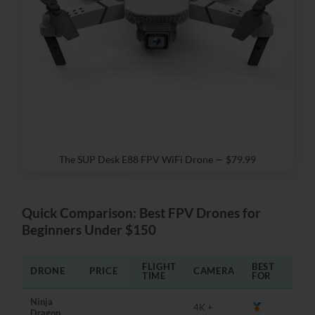
The SUP Desk E88 FPV WiFi Drone — $79.99
Quick Comparison: Best FPV Drones for
Beginners Under $150
FLIGHT
BEST
DRONE
PRICE
CAMERA
TIME
FOR
Ninja
4K +
Dragon