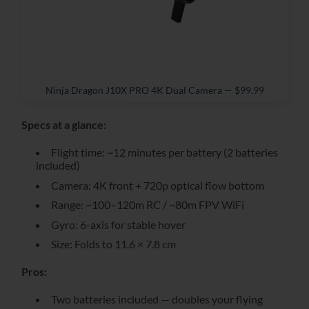
Ninja Dragon J10X PRO 4K Dual Camera — $99.99
Specs at a glance:
Flight time: ~12 minutes per battery (2 batteries
included)
Camera: 4K front + 720p optical flow bottom
Range: ~100–120m RC / ~80m FPV WiFi
Gyro: 6-axis for stable hover
Size: Folds to 11.6 × 7.8 cm
Pros:
Two batteries included — doubles your flying