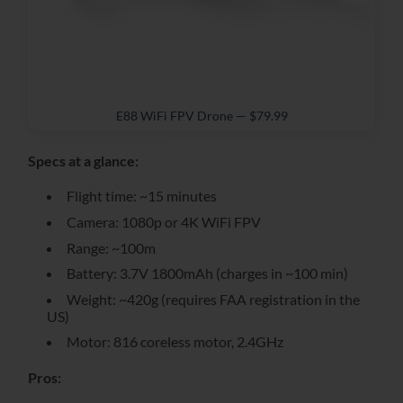
E88 WiFi FPV Drone — $79.99
Specs at a glance:
Flight time: ~15 minutes
Camera: 1080p or 4K WiFi FPV
Range: ~100m
Battery: 3.7V 1800mAh (charges in ~100 min)
Weight: ~420g (requires FAA registration in the
US)
Motor: 816 coreless motor, 2.4GHz
Pros: