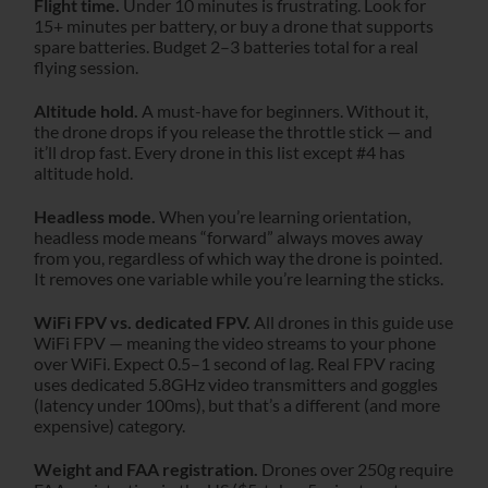
Flight time.
Under 10 minutes is frustrating. Look for
15+ minutes per battery, or buy a drone that supports
spare batteries. Budget 2–3 batteries total for a real
flying session.
Altitude hold.
A must-have for beginners. Without it,
the drone drops if you release the throttle stick — and
it’ll drop fast. Every drone in this list except #4 has
altitude hold.
Headless mode.
When you’re learning orientation,
headless mode means “forward” always moves away
from you, regardless of which way the drone is pointed.
It removes one variable while you’re learning the sticks.
WiFi FPV vs. dedicated FPV.
All drones in this guide use
WiFi FPV — meaning the video streams to your phone
over WiFi. Expect 0.5–1 second of lag. Real FPV racing
uses dedicated 5.8GHz video transmitters and goggles
(latency under 100ms), but that’s a different (and more
expensive) category.
Weight and FAA registration.
Drones over 250g require