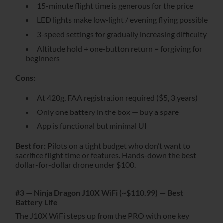
15-minute flight time is generous for the price
LED lights make low-light / evening flying possible
3-speed settings for gradually increasing difficulty
Altitude hold + one-button return = forgiving for
beginners
Cons:
At 420g, FAA registration required ($5, 3 years)
Only one battery in the box — buy a spare
App is functional but minimal UI
Best for:
Pilots on a tight budget who don’t want to
sacrifice flight time or features. Hands-down the best
dollar-for-dollar drone under $100.
#3 — Ninja Dragon J10X WiFi (~$110.99) — Best
Battery Life
The J10X WiFi steps up from the PRO with one key