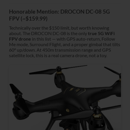
Honorable Mention: DROCON DC-08 5G
FPV (~$159.99)
Technically over the $150 limit, but worth knowing
about. The DROCON DC-08 is the only
true 5G WiFi
FPV drone
in this list — with GPS auto-return, Follow
Me mode, Surround Flight, and a proper gimbal that tilts
60° up/down. At 450m transmission range and GPS
satellite lock, this is a real camera drone, not a toy.