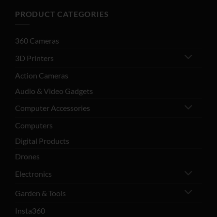
PRODUCT CATEGORIES
360 Cameras
3D Printers
Action Cameras
Audio & Video Gadgets
Computer Accessories
Computers
Digital Products
Drones
Electronics
Garden & Tools
Insta360