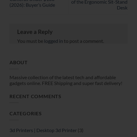
of the Ergonomic Sit-Stand
(2026): Buyer’s Guide
Desk
Leave a Reply
You must be
logged in
to post a comment.
ABOUT
Massive collection of the latest tech and affordable
gadgets online. FREE Shipping and super fast delivery!
RECENT COMMENTS
CATEGORIES
3d Printers | Desktop 3d Printer
(3)