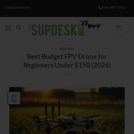
Skip
904-347-5781
FREE SHIPPING
to
content
DRONES
Best Budget FPV Drone for
Beginners Under $150 (2026)
07
Apr