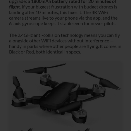
upgrade: a
1800mAh battery rated for 20 minutes of
flight
. If your biggest frustration with budget drones is
landing after 10 minutes, this fixes it. The 4K WiFi
camera streams live to your phone via the app, and the
6-axis gyroscope keeps it stable even for newer pilots.
The 2.4GHz anti-collision technology means you can fly
alongside other WiFi devices without interference —
handy in parks where other people are flying. It comes in
Black or Red, both identical in specs.