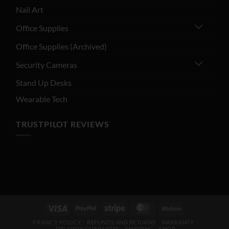
Nail Art
Office Supplies
Office Supplies (Archived)
Security Cameras
Stand Up Desks
Wearable Tech
TRUSTPILOT REVIEWS
Visa
PayPal
Stripe
MasterCard
BitCoin
PRIVACY POLICY
REFUNDS AND RETURNS
WARRANTY
DELIVERY GUARANTEE – SHIPPING
SHOP