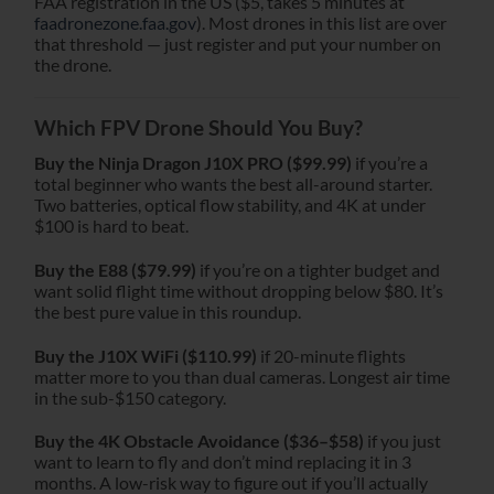
FAA registration in the US ($5, takes 5 minutes at
faadronezone.faa.gov
). Most drones in this list are over
that threshold — just register and put your number on
the drone.
Which FPV Drone Should You Buy?
Buy the Ninja Dragon J10X PRO ($99.99)
if you’re a
total beginner who wants the best all-around starter.
Two batteries, optical flow stability, and 4K at under
$100 is hard to beat.
Buy the E88 ($79.99)
if you’re on a tighter budget and
want solid flight time without dropping below $80. It’s
the best pure value in this roundup.
Buy the J10X WiFi ($110.99)
if 20-minute flights
matter more to you than dual cameras. Longest air time
in the sub-$150 category.
Buy the 4K Obstacle Avoidance ($36–$58)
if you just
want to learn to fly and don’t mind replacing it in 3
months. A low-risk way to figure out if you’ll actually