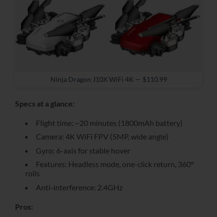
Ninja Dragon J10X WiFi 4K — $110.99
Specs at a glance:
Flight time: ~20 minutes (1800mAh battery)
Camera: 4K WiFi FPV (5MP, wide angle)
Gyro: 6-axis for stable hover
Features: Headless mode, one-click return, 360°
rolls
Anti-interference: 2.4GHz
Pros: