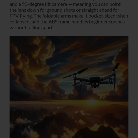
and a 90-degree tilt camera — meaning you can point
the lens down for ground shots or straight ahead for
FPV flying. The foldable arms make it pocket-sized when
collapsed, and the ABS frame handles beginner crashes
without falling apart.