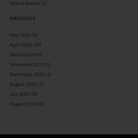
Virtual Reality
(1)
ARCHIVES
May 2026
(6)
April 2026
(40)
March 2023
(4)
November 2022
(1)
September 2021
(1)
August 2021
(1)
July 2021
(8)
August 2018
(2)