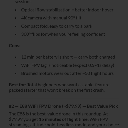
sessions
Optical flow stabilization = better indoor hover
4K camera with manual 90° tilt
Compact fold, easy to carry to a park
360° flips for when you’re feeling confident
Cons:
12 min per battery is short — carry both charged
WiFi FPV lag is noticeable (expect 0.5–1s delay)
Brushed motors wear out after ~50 flight hours
Best for:
Total beginners who want a stable, feature-
packed starter that won’t break on the first crash.
#2 — E88 WiFi FPV Drone (~$79.99) — Best Value Pick
The E88 is the best-value drone in this roundup. At
$79.99 you get
15 minutes of flight time
, WiFi FPV
streaming, altitude hold, headless mode, and your choice