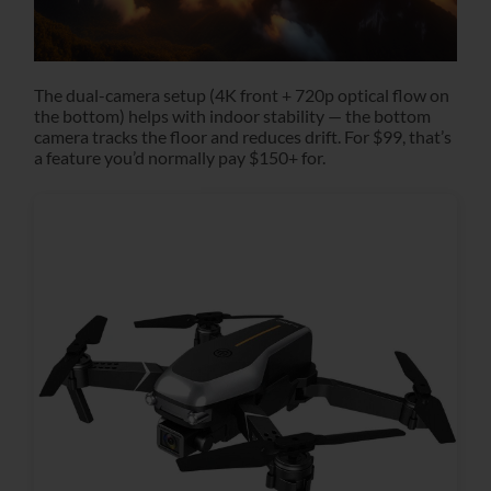
The dual-camera setup (4K front + 720p optical flow on
the bottom) helps with indoor stability — the bottom
camera tracks the floor and reduces drift. For $99, that’s
a feature you’d normally pay $150+ for.