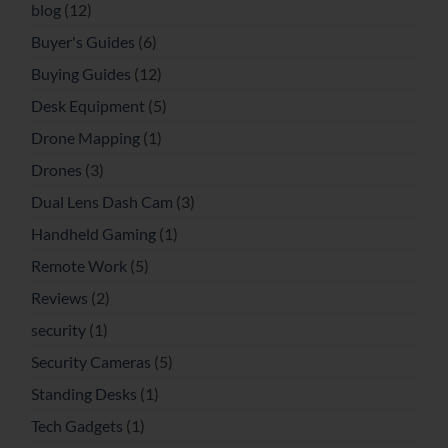
blog
(12)
Buyer's Guides
(6)
Buying Guides
(12)
Desk Equipment
(5)
Drone Mapping
(1)
Drones
(3)
Dual Lens Dash Cam
(3)
Handheld Gaming
(1)
Remote Work
(5)
Reviews
(2)
security
(1)
Security Cameras
(5)
Standing Desks
(1)
Tech Gadgets
(1)