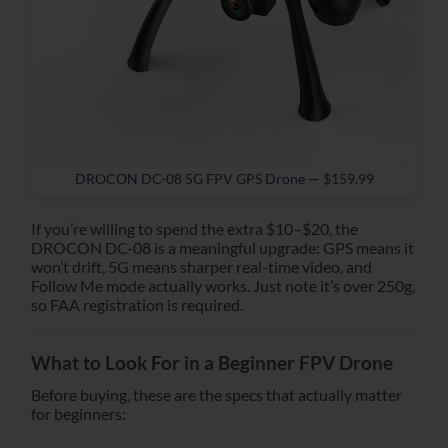
DROCON DC-08 5G FPV GPS Drone — $159.99
If you’re willing to spend the extra $10–$20, the
DROCON DC-08 is a meaningful upgrade: GPS means it
won’t drift, 5G means sharper real-time video, and
Follow Me mode actually works. Just note it’s over 250g,
so FAA registration is required.
What to Look For in a Beginner FPV Drone
Before buying, these are the specs that actually matter
for beginners: