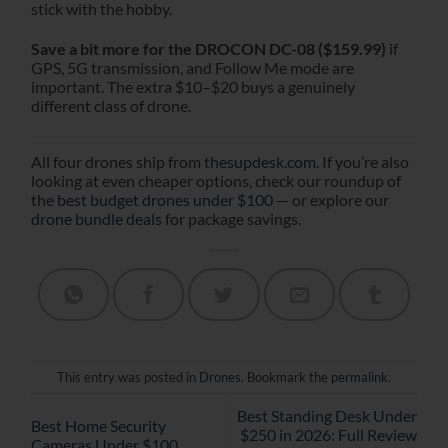
stick with the hobby.
Save a bit more for the DROCON DC-08 ($159.99)
if
GPS, 5G transmission, and Follow Me mode are
important. The extra $10–$20 buys a genuinely
different class of drone.
All four drones ship from
thesupdesk.com
. If you’re also
looking at even cheaper options, check our roundup of
the
best budget drones under $100
— or explore our
drone bundle deals
for package savings.
This entry was posted in
Drones
. Bookmark the
permalink
.
Best Standing Desk Under
Best Home Security
$250 in 2026: Full Review
Cameras Under $100