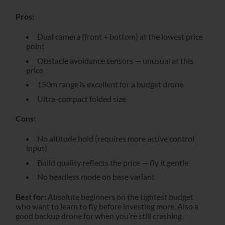
Pros:
Dual camera (front + bottom) at the lowest price
point
Obstacle avoidance sensors — unusual at this
price
150m range is excellent for a budget drone
Ultra-compact folded size
Cons:
No altitude hold (requires more active control
input)
Build quality reflects the price — fly it gentle
No headless mode on base variant
Best for:
Absolute beginners on the tightest budget
who want to learn to fly before investing more. Also a
good backup drone for when you’re still crashing.