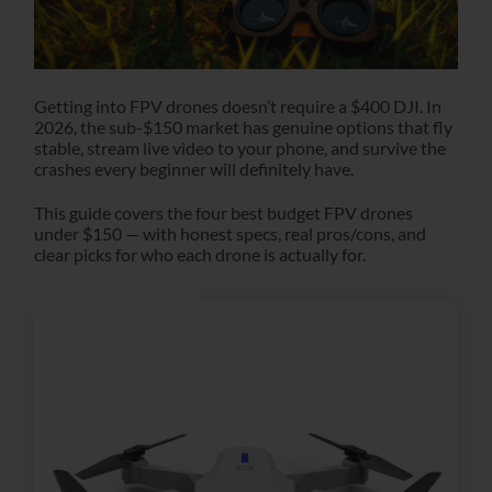
Getting into FPV drones doesn’t require a $400 DJI. In
2026, the sub-$150 market has genuine options that fly
stable, stream live video to your phone, and survive the
crashes every beginner will definitely have.
This guide covers the four best budget FPV drones
under $150 — with honest specs, real pros/cons, and
clear picks for who each drone is actually for.