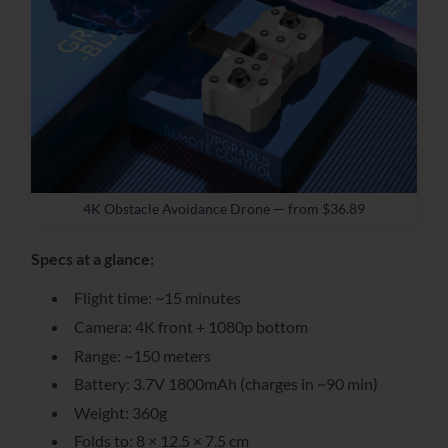
4K Obstacle Avoidance Drone — from $36.89
Specs at a glance:
Flight time: ~15 minutes
Camera: 4K front + 1080p bottom
Range: ~150 meters
Battery: 3.7V 1800mAh (charges in ~90 min)
Weight: 360g
Folds to: 8 × 12.5 × 7.5 cm