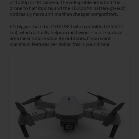
of 1080p or 4K camera. The collapsible arms fold the
drone to half its size, and the 1800mAh battery gives it
noticeably more air time than cheaper competitors.
It’s bigger than the J10X PRO when unfolded (25 × 20
cm), which actually helps in mild wind — more surface
area means more stability outdoors. If you want
maximum features per dollar, this is your drone.