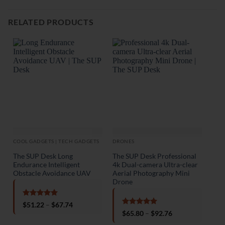
RELATED PRODUCTS
COOL GADGETS | TECH GADGETS
DRONES
DRO
The SUP Desk Long
The SUP Desk Professional
Dron
Endurance Intelligent
4k Dual-camera Ultra-clear
Obstacle Avoidance UAV
Aerial Photography Mini
Drone
Rated
5
Price
$
51.22
–
$
67.74
out of 5
range:
Rated
5
Price
$
65.80
–
$
92.76
$51.22
out of 5
range:
through