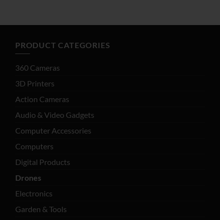
$65.80
$67.74
through
$92.76
PRODUCT CATEGORIES
360 Cameras
3D Printers
Action Cameras
Audio & Video Gadgets
Computer Accessories
Computers
Digital Products
Drones
Electronics
Garden & Tools