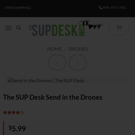
Skip
904-347-5781
FREE SHIPPING
to
content
HOME
/
DRONES
The SUP Desk Send in the Drones
Rated
1
4
out of 5
$
5.99
based on
customer