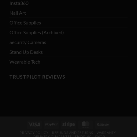
Insta360
Nail Art
Office Supplies
Office Supplies (Archived)
Security Cameras
Stand Up Desks
Wearable Tech
TRUSTPILOT REVIEWS
Visa
PayPal
Stripe
MasterCard
BitCoin
PRIVACY POLICY
REFUNDS AND RETURNS
WARRANTY
DELIVERY GUARANTEE – SHIPPING
SHOP