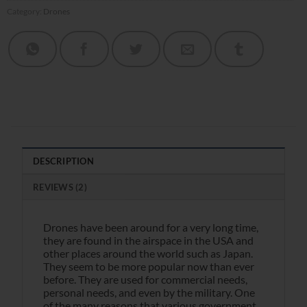
Category:
Drones
DESCRIPTION
REVIEWS (2)
Drones have been around for a very long time,
they are found in the airspace in the USA and
other places around the world such as Japan.
They seem to be more popular now than ever
before. They are used for commercial needs,
personal needs, and even by the military. One
of the many reasons that various government