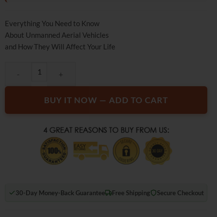
rating
Everything You Need to Know
About Unmanned Aerial Vehicles
and How They Will Affect Your Life
The SUP Desk Send in the Drones quantity
BUY IT NOW — ADD TO CART
30-Day Money-Back Guarantee
Free Shipping
Secure Checkout