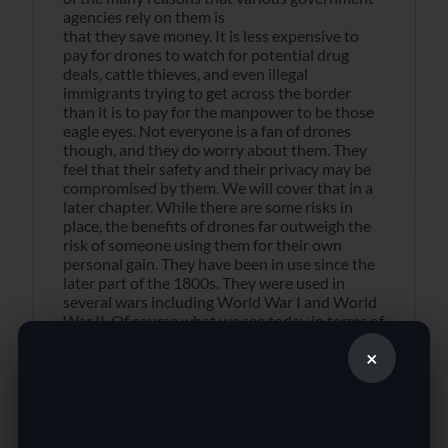
agencies rely on them is
that they save money. It is less expensive to
pay for drones to watch for potential drug
deals, cattle thieves, and even illegal
immigrants trying to get across the border
than it is to pay for the manpower to be those
eagle eyes. Not everyone is a fan of drones
though, and they do worry about them. They
feel that their safety and their privacy may be
compromised by them. We will cover that in a
later chapter. While there are some risks in
place, the benefits of drones far outweigh the
risk of someone using them for their own
personal gain. They have been in use since the
later part of the 1800s. They were used in
several wars including World War I and World
War II. Of course what we see today in terms of
drones is far different than those early
×
prototypes