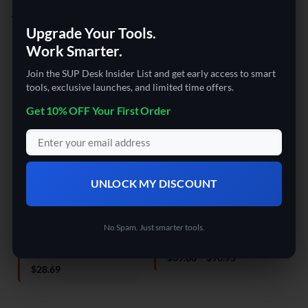
YOU MAY ALSO LIKE…
Upgrade Your Tools.
Work Smarter.
Join the SUP Desk Insider List and get early access to smart
tools, exclusive launches, and limited time offers.
Get 10% OFF Your First Order
UNLOCK MY DISCOUNT
DRONES
DRONES
DRO
The SUP Desk Hand Control
The SUP Desk Mini folding
The
Altitude Hold Helicopter
drone
Rem
Toys For Kids
Dua
No Spam. Just smarter tools.
Rated
4
Price
$
39.60
–
$
90.95
out of 5
range:
Rated
4.5
$
28.69
$39.60
out of 5
o
through
$90.95