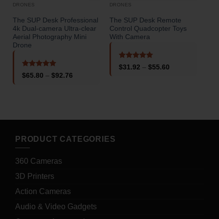
DRONES
DRONES
The SUP Desk Professional
The SUP Desk Remote
The
4k Dual-camera Ultra-clear
Control Quadcopter Toys
Endu
Aerial Photography Mini
With Camera
Obs
Drone
Rated
5
Price
$
31.92
–
$
55.60
out of 5
o
range:
Rated
5
Price
$
65.80
–
$
92.76
$31.92
out of 5
range:
through
$65.80
$55.60
through
$92.76
PRODUCT CATEGORIES
360 Cameras
3D Printers
Action Cameras
Audio & Video Gadgets