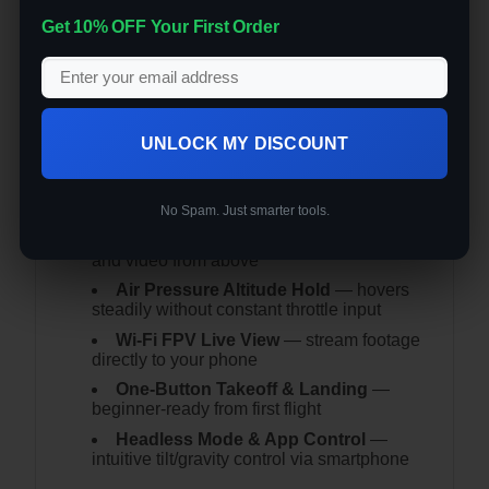
Get 10% OFF Your First Order
Don’t let the size fool you — this palm-sized
mini folding drone packs HD aerial
photography, altitude hold, and app control
into a package smaller than your hand.
Key Features:
UNLOCK MY DISCOUNT
Pocket-Sized Foldable Design
—
unfolds to 9.5×9.5cm, folds to 5×5cm —
fits in any bag
No Spam. Just smarter tools.
HD Aerial Camera
— shoot photos
and video from above
Air Pressure Altitude Hold
— hovers
steadily without constant throttle input
Wi-Fi FPV Live View
— stream footage
directly to your phone
One-Button Takeoff & Landing
—
beginner-ready from first flight
Headless Mode & App Control
—
intuitive tilt/gravity control via smartphone