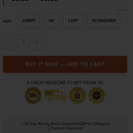
customer
range:
ratings
CLEAR
$39.60
1080P
4K
720P
STANDARD
style
through
$90.95
The SUP Desk Mini folding drone quantity
BUY IT NOW — ADD TO CART
30-Day Money-Back Guarantee
Free Shipping
Secure Checkout