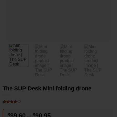
The SUP Desk Mini folding drone
Rated
2
4
out of 5
Price
$
39.60
–
$
90.95
based on