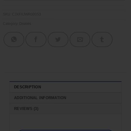
SKU:
CJXFXJWR00053
Category:
Drones
DESCRIPTION
ADDITIONAL INFORMATION
REVIEWS (3)