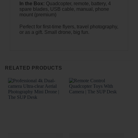
In the Box:
Quadcopter, remote, battery, 4
spare blades, USB cable, manual, phone
mount (premium)
Perfect for first-time flyers, travel photography,
or as a gift. Small drone, big fun.
RELATED PRODUCTS