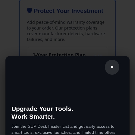
🛡️ Protect Your Investment
Add peace-of-mind warranty coverage
to your order. Our protection plans
cover manufacturer defects, hardware
failures, and more.
1-Year Protection Plan
$49
Covers defects & malfunctions
×
2-Year Protection Plan
$99
Best value — extended coverage
Accidental Damage
Upgrade Your Tools.
$39
Coverage
Work Smarter.
One-time accident protection
Join the SUP Desk Insider List and get early access to
smart tools, exclusive launches, and limited time offers.