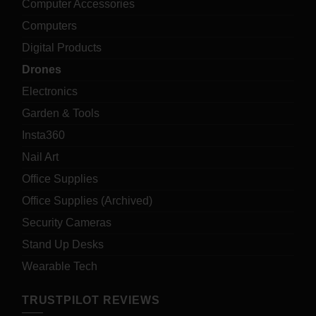
Computer Accessories
Computers
Digital Products
Drones
Electronics
Garden & Tools
Insta360
Nail Art
Office Supplies
Office Supplies (Archived)
Security Cameras
Stand Up Desks
Wearable Tech
TRUSTPILOT REVIEWS