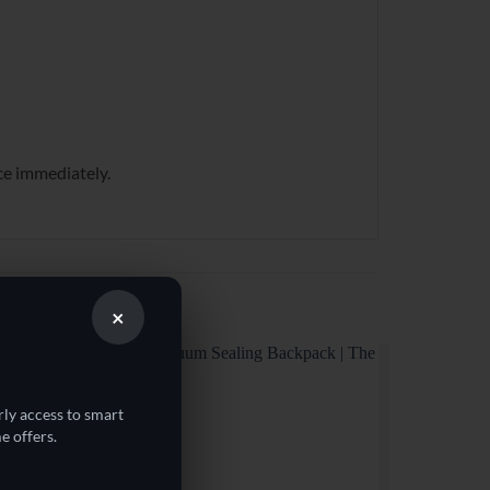
ce immediately.
×
rly access to smart
e offers.