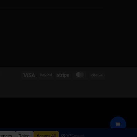
S
Visa
PayPal
Stripe
MasterCard
BitCoin