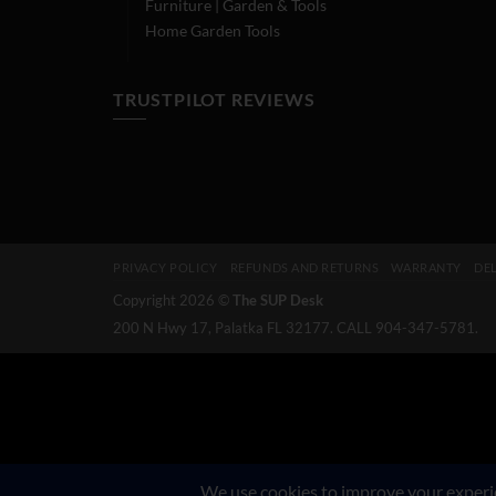
Furniture | Garden & Tools
Home Garden Tools
TRUSTPILOT REVIEWS
PRIVACY POLICY
REFUNDS AND RETURNS
WARRANTY
DEL
Copyright 2026 ©
The SUP Desk
200 N Hwy 17, Palatka FL 32177. CALL 904-347-5781.