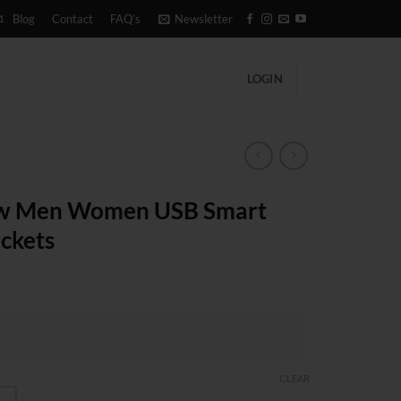
1
Blog
Contact
FAQ’s
Newsletter
LOGIN
ew Men Women USB Smart
ackets
CLEAR