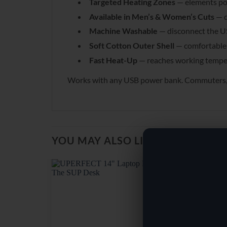
Targeted Heating Zones
— elements pos
Available in Men’s & Women’s Cuts
— d
Machine Washable
— disconnect the U
Soft Cotton Outer Shell
— comfortable 
Fast Heat-Up
— reaches working temper
Works with any USB power bank. Commuters, out
YOU MAY ALSO LIKE…