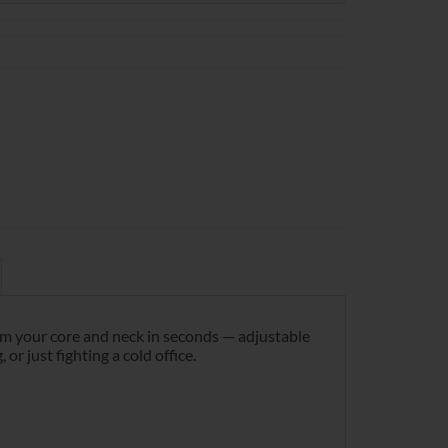
rm your core and neck in seconds — adjustable
 just fighting a cold office.