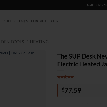
904-347-578
E
SHOP
FAQ’S
CONTACT
BLOG
DEN TOOLS
/
HEATING
The SUP Desk N
Electric Heated J
Rated
1
5
out of 5
77.59
$
based on
customer
rating