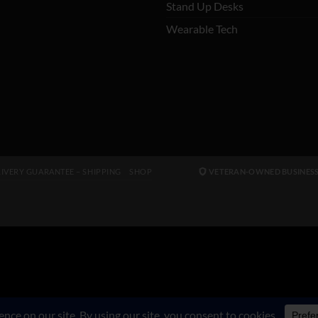
Stand Up Desks
Wearable Tech
IVERY GUARANTEE – SHIPPING
SHOP
VETERAN-OWNED BUSINES