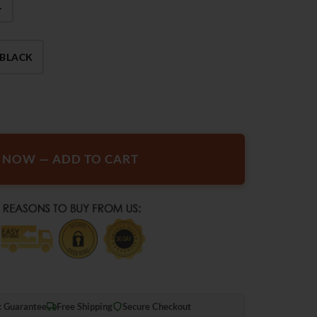
L
BLACK
 Smart Electric Heated Jackets quantity
T NOW — ADD TO CART
 Guarantee
Free Shipping
Secure Checkout