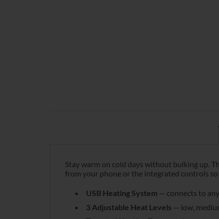
Stay warm on cold days without bulking up. Th
from your phone or the integrated controls so 
USB Heating System
— connects to any
3 Adjustable Heat Levels
— low, medium