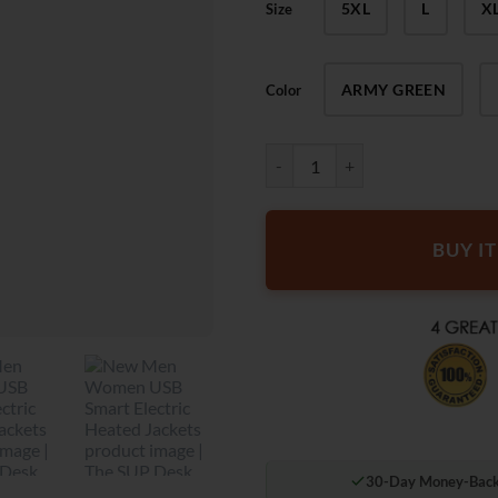
5XL
L
X
Size
ARMY GREEN
Color
The SUP Desk New Men Women USB
BUY I
30-Day Money-Back