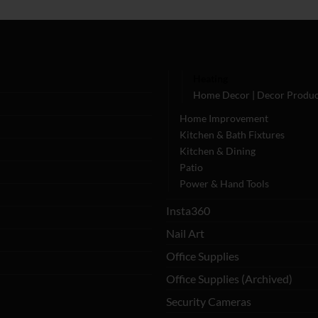
Heating
Home Decor | Decor Produc
Home Improvement
Kitchen & Bath Fixtures
Kitchen & Dining
Patio
Power & Hand Tools
Insta360
Nail Art
Office Supplies
Office Supplies (Archived)
Security Cameras