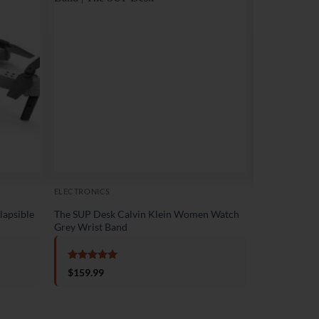
Sale!
ELECTRONICS
ELECTRONICS
lapsible
The SUP Desk Calvin Klein Women Watch
The SUP Desk
Grey Wrist Band
Lightweight F
Rated
5
Rated
5
$
159.99
$
1,199.
out of 5
out of 5