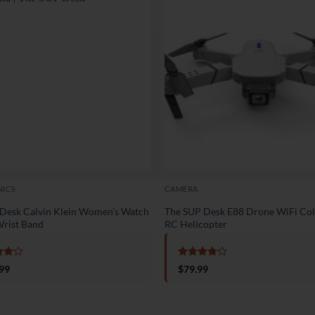
NICS
CAMERA
Desk Calvin Klein Women’s Watch
The SUP Desk E88 Drone WiFi Col
rist Band
RC Helicopter
d
4
Rated
4
99
$
79.99
f 5
out of 5