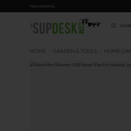
Skip
FREE SHIPPING
to
content
HOM
HOME
/
GARDEN & TOOLS
/
HOME GAR