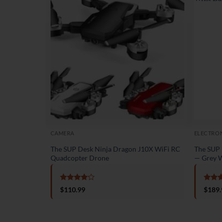
CAMERA
ELECTRO
The SUP Desk Ninja Dragon J10X WiFi RC
The SUP 
Quadcopter Drone
— Grey W
Rated
4
Rate
$
110.99
$
189.
out of 5
out o