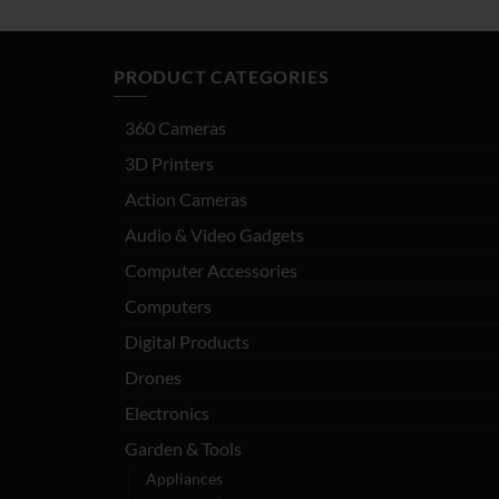
PRODUCT CATEGORIES
360 Cameras
3D Printers
Action Cameras
Audio & Video Gadgets
Computer Accessories
Computers
Digital Products
Drones
Electronics
Garden & Tools
Appliances