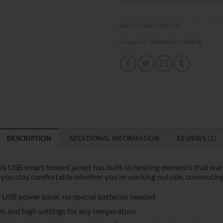
SKU:
CJNSWTXZ00933
Categories:
Electronics
,
Heating
DESCRIPTION
ADDITIONAL INFORMATION
REVIEWS (2)
is USB smart heated jacket has built-in heating elements that wa
you stay comfortable whether you’re working outside, commuting, or
 USB power bank; no special batteries needed
, and high settings for any temperature