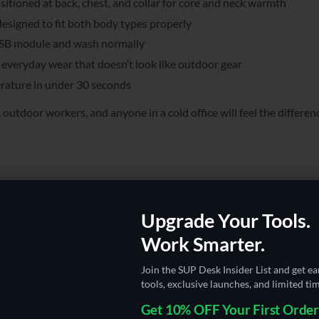
itioned at back, chest, and collar for core and neck warmth
esigned to fit both body types properly
SB module and wash normally
everyday wear that doesn’t look like outdoor gear
ature in under 30 seconds
door workers, and anyone in a cold office will feel the differen
Upgrade Your Tools.
Work Smarter.
Join the SUP Desk Insider List and get ea
tools, exclusive launches, and limited tim
Get 10% OFF Your First Order