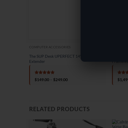
COMPUTER ACCESSORIES
ELECTRO
The SUP Desk UPERFECT 14″ Laptop
The SUP 
Extender
Frameles
Rated
5
Rate
Price
$
149.00
–
$
249.00
$
1,49
out of 5
out o
range:
$149.00
through
$249.00
RELATED PRODUCTS