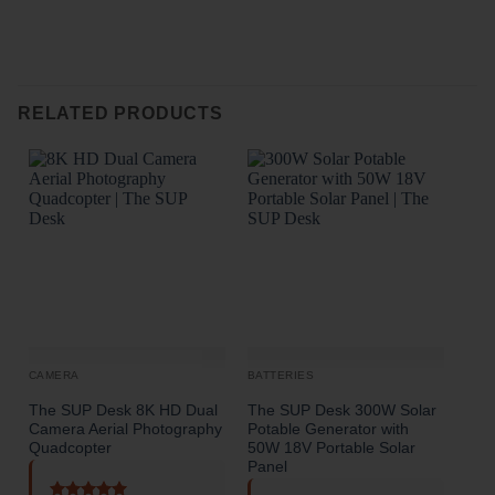
o
RELATED PRODUCTS
CAMERA
BATTERIES
The SUP Desk 8K HD Dual
The SUP Desk 300W Solar
The
Camera Aerial Photography
Potable Generator with
high
Quadcopter
50W 18V Portable Solar
Panel
R