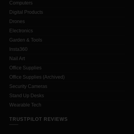
Computers
Digital Products
Drones
Electronics
Garden & Tools
Insta360
Nail Art
Office Supplies
Office Supplies (Archived)
Security Cameras
Stand Up Desks
Wearable Tech
TRUSTPILOT REVIEWS