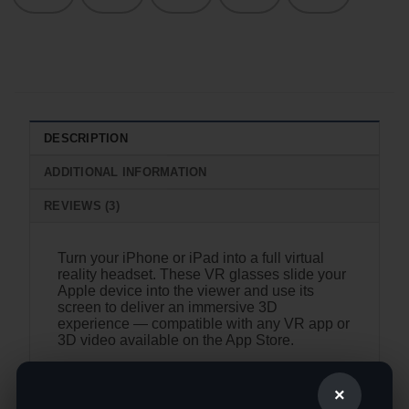
DESCRIPTION
ADDITIONAL INFORMATION
REVIEWS (3)
Turn your iPhone or iPad into a full virtual
reality headset. These VR glasses slide your
Apple device into the viewer and use its
screen to deliver an immersive 3D
experience — compatible with any VR app or
3D video available on the App Store.
iPhone & iPad Compatible
— works
with Apple devices; no Android setup
×
required