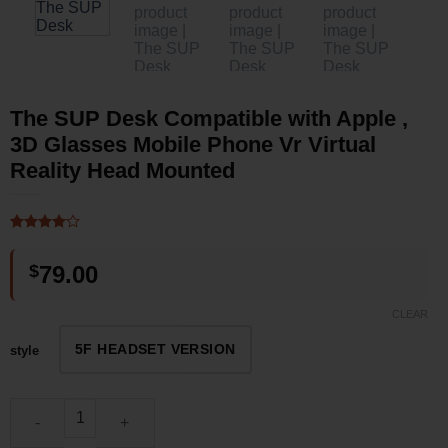
The SUP Desk Compatible with Apple ,
3D Glasses Mobile Phone Vr Virtual
Reality Head Mounted
Rated
2
4
out of 5
$
79.00
based on
customer
ratings
CLEAR
5F HEADSET VERSION
style
The SUP Desk Compatible with Apple , 3D Glasses Mobile Phone 