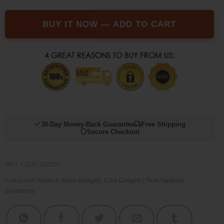
BUY IT NOW — ADD TO CART
30-Day Money-Back Guarantee
Free Shipping
Secure Checkout
SKU:
CJZN1292355
Categories:
Audio & Video Gadgets
,
Cool Gadgets | Tech Gadgets
,
Electronics