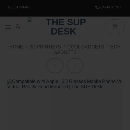
Skip
to
FREE SHIPPING
904-347-5781
content
HOME
/
3D PRINTERS
/
COOL GADGETS | TECH
GADGETS