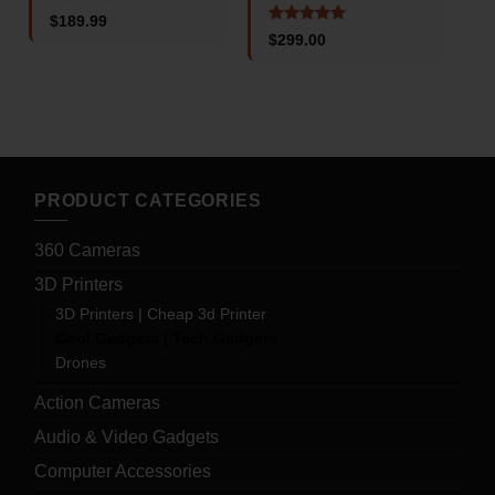
4
Rated
5
$
189.99
o
out of 5
Rated
5
$
299.00
out of 5
PRODUCT CATEGORIES
360 Cameras
3D Printers
3D Printers | Cheap 3d Printer
Cool Gadgets | Tech Gadgets
Drones
Action Cameras
Audio & Video Gadgets
Computer Accessories