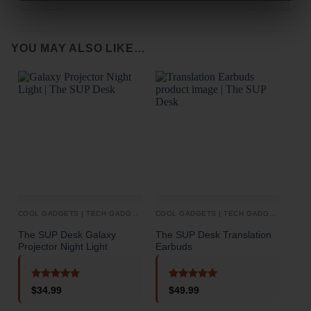
YOU MAY ALSO LIKE…
COOL GADGETS | TECH GADGETS
COOL GADGETS | TECH GADGETS
AUD
The SUP Desk Galaxy
The SUP Desk Translation
The 
Projector Night Light
Earbuds
Inte
Scr
Blu
Rated
5
Rated
5
$
34.99
$
49.99
out of 5
out of 5