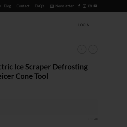
1
Blog
Contact
FAQ’s
Newsletter
LOGIN
tric Ice Scraper Defrosting
icer Cone Tool
CLEAR