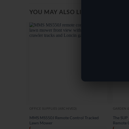
YOU MAY ALSO LIKE…
OFFICE SUPPLIES (ARCHIVED)
GARDEN 
MMS MS550J Remote Control Tracked
The SUP 
Lawn Mower
Remote 