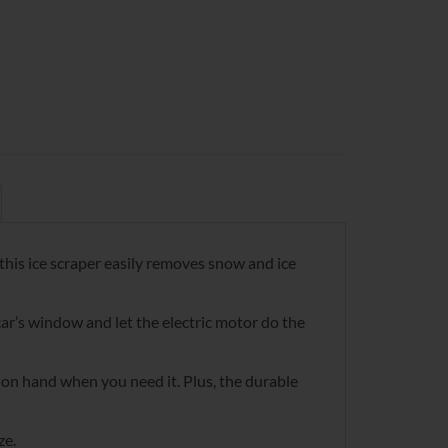
 this ice scraper easily removes snow and ice
 car’s window and let the electric motor do the
t on hand when you need it. Plus, the durable
ze.