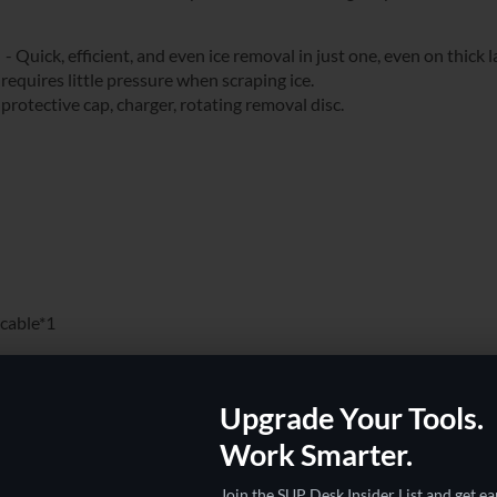
Quick, efficient, and even ice removal in just one, even on thick l
quires little pressure when scraping ice.
otective cap, charger, rotating removal disc.
 cable*1
Upgrade Your Tools.
Work Smarter.
Join the SUP Desk Insider List and get ea