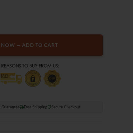
r Defrosting Snow Remover Deicer Cone Tool quantity
T NOW — ADD TO CART
 Guarantee
Free Shipping
Secure Checkout