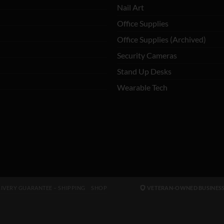
Nail Art
Office Supplies
Office Supplies (Archived)
Security Cameras
Stand Up Desks
Wearable Tech
IVERY GUARANTEE – SHIPPING
SHOP
VETERAN-OWNED BUSINES