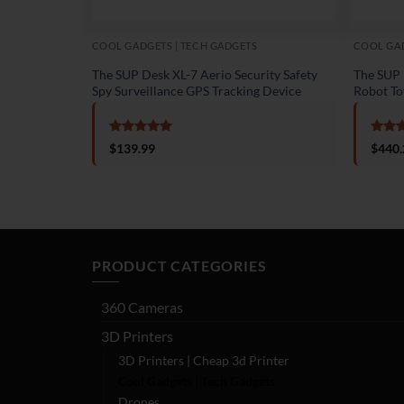
COOL GADGETS | TECH GADGETS
COOL GAD
The SUP Desk XL-7 Aerio Security Safety
The SUP D
Spy Surveillance GPS Tracking Device
Robot To
Rated
5
Rate
$
139.99
$
440.
out of 5
out o
PRODUCT CATEGORIES
360 Cameras
3D Printers
3D Printers | Cheap 3d Printer
Cool Gadgets | Tech Gadgets
Drones