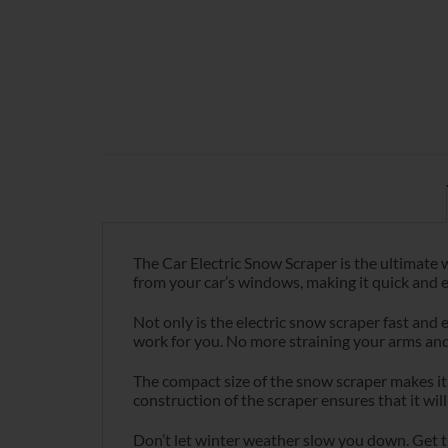
The Car Electric Snow Scraper is the ultimate w
from your car’s windows, making it quick and e
Not only is the electric snow scraper fast and e
work for you. No more straining your arms and
The compact size of the snow scraper makes it 
construction of the scraper ensures that it will
Don’t let winter weather slow you down. Get th