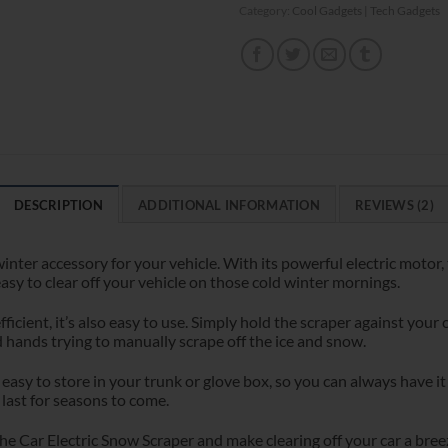
Category:
Cool Gadgets | Tech Gadgets
DESCRIPTION
ADDITIONAL INFORMATION
REVIEWS (2)
inter accessory for your vehicle. With its powerful electric motor,
asy to clear off your vehicle on those cold winter mornings.
fficient, it’s also easy to use. Simply hold the scraper against your
 hands trying to manually scrape off the ice and snow.
easy to store in your trunk or glove box, so you can always have i
 last for seasons to come.
e Car Electric Snow Scraper and make clearing off your car a bree