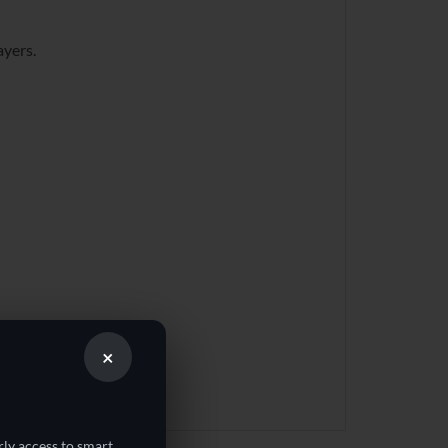
ayers.
×
rly access to smart