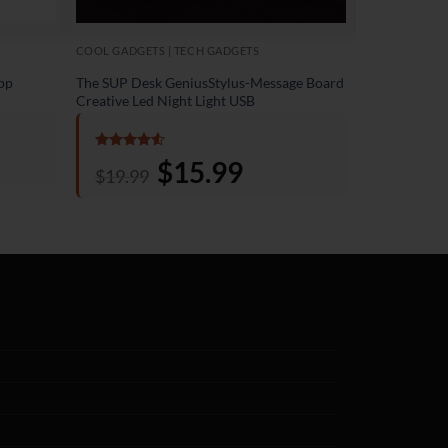
COOL GADGETS | TECH GADGETS
ACCESSORIES 
pp
The SUP Desk GeniusStylus-Message Board
The SUP Desk
Creative Led Night Light USB
Light
Rated
4.5
Rated
4.5
Original
$
15.99
Current
$
19.99
$
19.99
out of 5
out of 5
price
price
was:
is:
$19.99.
$15.99.