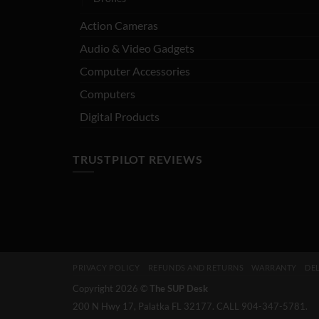
Action Cameras
Audio & Video Gadgets
Computer Accessories
Computers
Digital Products
TRUSTPILOT REVIEWS
PRIVACY POLICY
REFUNDS AND RETURNS
WARRANTY
DEL
Copyright 2026 ©
The SUP Desk
200 N Hwy 17, Palatka FL 32177. CALL 904-347-5781.