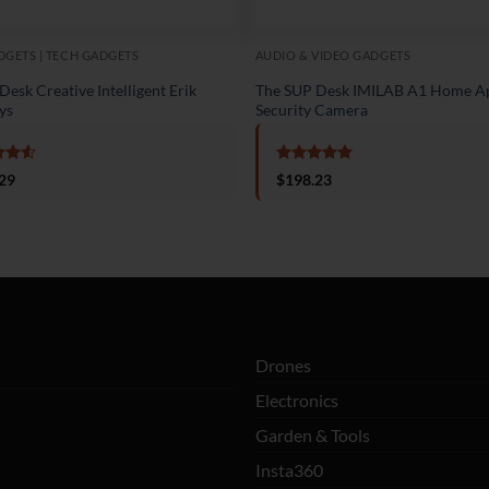
GETS | TECH GADGETS
AUDIO & VIDEO GADGETS
esk Creative Intelligent Erik
The SUP Desk IMILAB A1 Home A
ys
Security Camera
d
4.5
Rated
5
29
$
198.23
f 5
out of 5
Drones
Electronics
Garden & Tools
Insta360