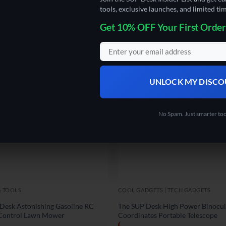
tools, exclusive launches, and limited tim
Get 10% OFF Your First Order
UNLOCK MY DISC
No Spam. Just smarter too
& TOOLS
COOL GADGETS | TECH GADGETS
Desk Astonishing Gasoline RC
The SUP Desk High Power Binocul
Control Lawn Mower
Coordinates Portable Telescope