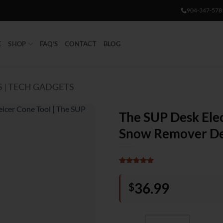
904-347-578
E
SHOP
FAQ’S
CONTACT
BLOG
 | TECH GADGETS
The SUP Desk Elec
Snow Remover De
Rated
1
5
out of 5
36.99
$
based on
customer
rating