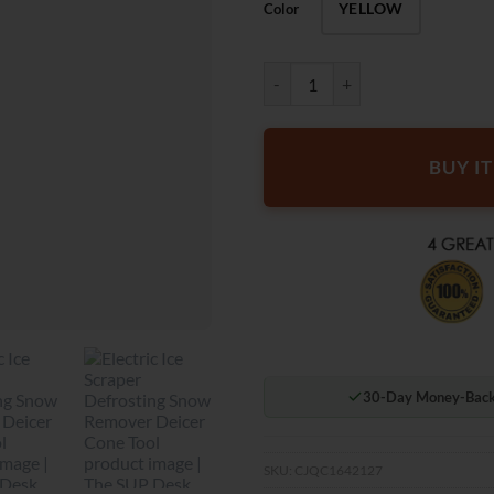
YELLOW
Color
The SUP Desk Electric Ice Scrape
BUY I
30-Day Money-Back
SKU:
CJQC1642127