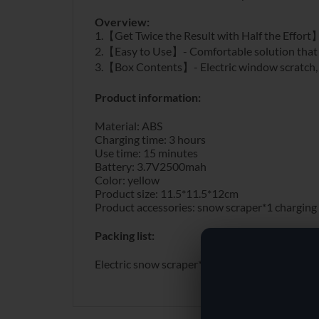
Overview:
1.【Get Twice the Result with Half the Effort】- 
2.【Easy to Use】- Comfortable solution that re
3.【Box Contents】- Electric window scratch, pr
Product information:
Material: ABS
Charging time: 3 hours
Use time: 15 minutes
Battery: 3.7V2500mah
Color: yellow
Product size: 11.5*11.5*12cm
Product accessories: snow scraper*1 charging
Packing list:
Electric snow scraper*1