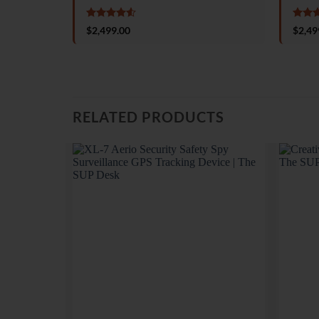
Rated
4.5
Rate
$
2,499.00
$
2,49
out of 5
out o
RELATED PRODUCTS