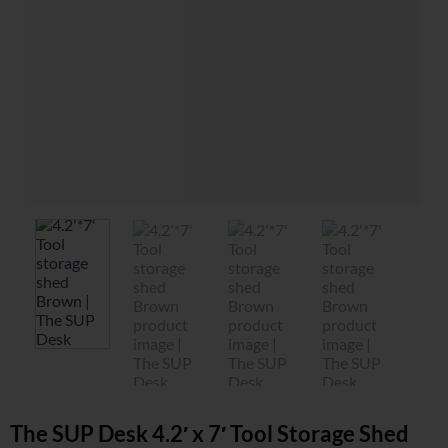
The SUP Desk 4.2′ x 7′ Tool Storage Shed