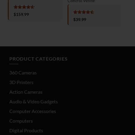
Control White
Min
Rated
4.5
$
159.99
out of 5
Rated
4.5
$
39.99
out of 5
o
PRODUCT CATEGORIES
360 Cameras
3D Printers
Action Cameras
Audio & Video Gadgets
Computer Accessories
Computers
Digital Products