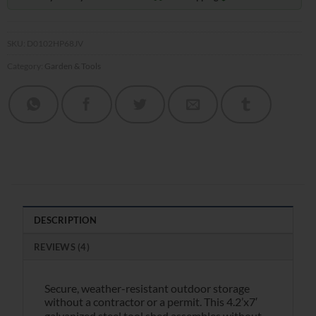
SKU:
D0102HP68JV
Category:
Garden & Tools
DESCRIPTION
REVIEWS (4)
Secure, weather-resistant outdoor storage
without a contractor or a permit. This 4.2’x7′
galvanized steel tool shed assembles without