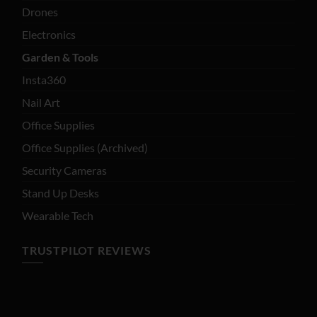
Drones
Electronics
Garden & Tools
Insta360
Nail Art
Office Supplies
Office Supplies (Archived)
Security Cameras
Stand Up Desks
Wearable Tech
TRUSTPILOT REVIEWS