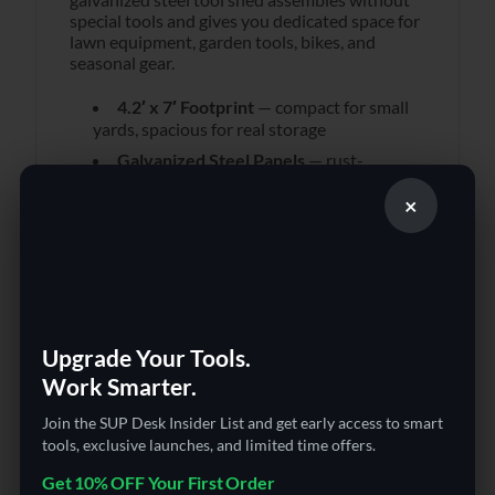
special tools and gives you dedicated space for
lawn equipment, garden tools, bikes, and
seasonal gear.
4.2′ x 7′ Footprint
— compact for small
yards, spacious for real storage
Galvanized Steel Panels
— rust-
resistant, year-round outdoor durability
×
Two Sliding Doors
— easy access
without swing clearance
Base Floor Included
— complete
installation out of the box
Ventilation Design
— prevents moisture
buildup inside
Upgrade Your Tools.
Dark Green Finish
— blends into yard
Work Smarter.
environments naturally
Join the SUP Desk Insider List and get early access to smart
Protects your tools from rain, sun, and theft.
tools, exclusive launches, and limited time offers.
Manageable assembly with included hardware.
Get 10% OFF Your First Order