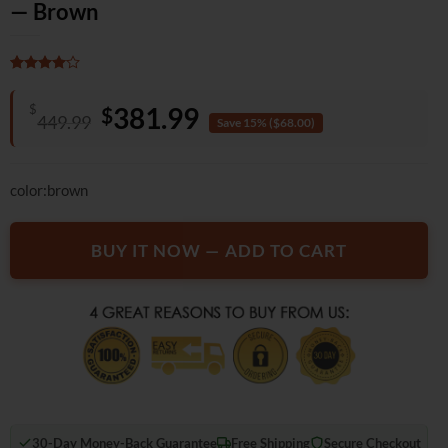
— Brown
Rated
3
4
out of 5
Original
Current
$
381.99
$
based on
449.99
Save 15% ($68.00)
customer
price
price
ratings
was:
is:
color:brown
$449.99.
$381.99.
BUY IT NOW — ADD TO CART
30-Day Money-Back Guarantee
Free Shipping
Secure Checkout