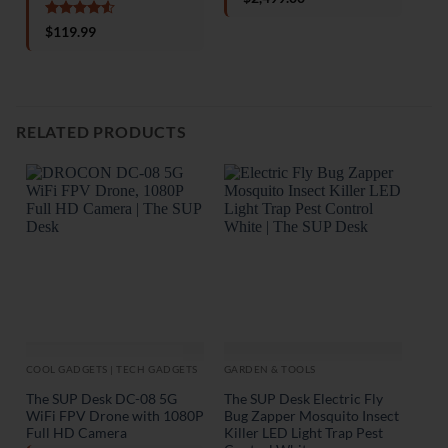
out of 5
o
Rated
4.5
$
119.99
out of 5
RELATED PRODUCTS
COOL GADGETS | TECH GADGETS
GARDEN & TOOLS
GAR
The SUP Desk DC-08 5G
The SUP Desk Electric Fly
The
WiFi FPV Drone with 1080P
Bug Zapper Mosquito Insect
Wat
Full HD Camera
Killer LED Light Trap Pest
Cam