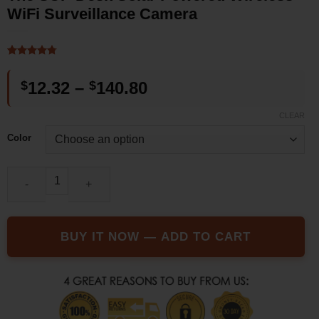
WiFi Surveillance Camera
Rated
4
4.75
out of 5
Price
$
12.32
–
$
140.80
based on
customer
range:
ratings
CLEAR
$12.32
Color
through
$140.80
The SUP Desk Solar Powered Wireless WiFi Surveillance Camera
BUY IT NOW — ADD TO CART