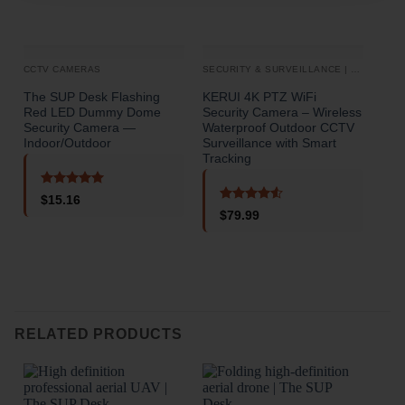
CCTV CAMERAS
SECURITY & SURVEILLANCE | SECURITY CAMERAS
CCT
The SUP Desk Flashing
KERUI 4K PTZ WiFi
3 C
Red LED Dummy Dome
Security Camera – Wireless
Cam
Security Camera —
Waterproof Outdoor CCTV
Rea
Indoor/Outdoor
Surveillance with Smart
Nigh
Tracking
Mod
Rated
5
$
15.16
out of 5
Rated
4.5
$
79.99
out of 5
o
RELATED PRODUCTS