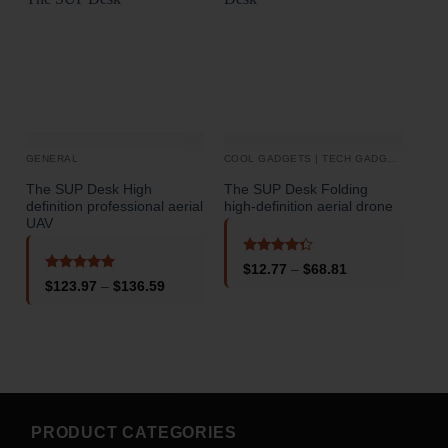
GENERAL
COOL GADGETS | TECH GADGETS
DRO
The SUP Desk High
The SUP Desk Folding
The
definition professional aerial
high-definition aerial drone
defi
UAV
Phot
Obs
Rem
Rated
Price
$
12.77
–
$
68.81
4.33
out
range:
Rated
5
Price
$
123.97
–
$
136.59
of 5
$12.77
out of 5
range:
through
$123.97
$68.81
through
o
$136.59
PRODUCT CATEGORIES