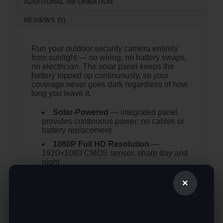
ADDITIONAL INFORMATION
REVIEWS (5)
Run your outdoor security camera entirely
from sunlight — no wiring, no battery swaps,
no electrician. The solar panel keeps the
battery topped up continuously, so your
coverage never goes dark regardless of how
long you leave it.
Solar-Powered
— integrated panel
provides continuous power; no cables or
battery replacement
1080P Full HD Resolution
—
1920×1080 CMOS sensor, sharp day and
night
Wireless WiFi
— connects to your
×
network without running power or data
cables
Night Vision
— 0.001 lux minimum
illumination for near-total darkness