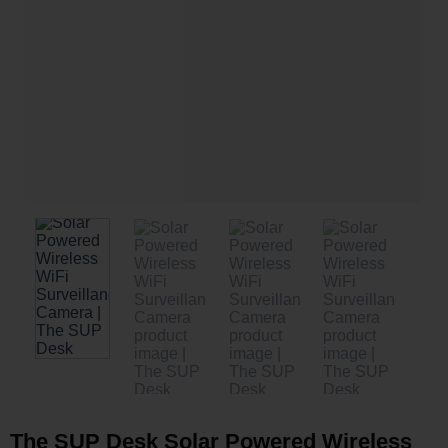
The SUP Desk Solar Powered Wireless