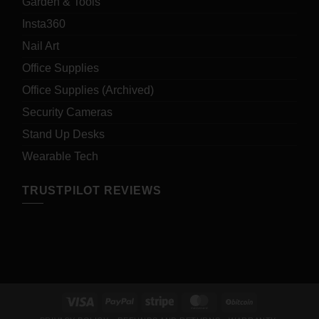
Garden & Tools
Insta360
Nail Art
Office Supplies
Office Supplies (Archived)
Security Cameras
Stand Up Desks
Wearable Tech
TRUSTPILOT REVIEWS
Visa
PayPal
Stripe
MasterCard
BitCoin