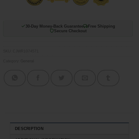
30-Day Money-Back Guarantee
Free Shipping
Secure Checkout
SKU:
CJWR1074571
Category:
General
DESCRIPTION