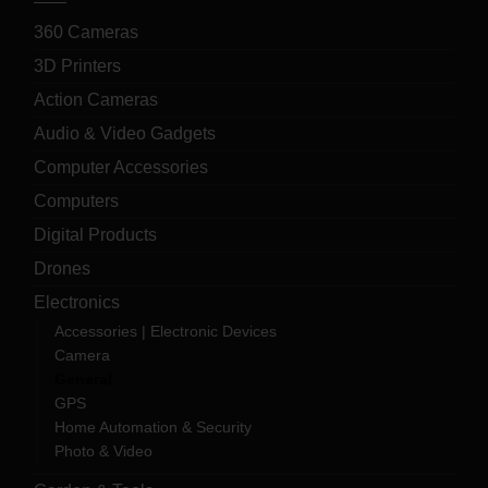
360 Cameras
3D Printers
Action Cameras
Audio & Video Gadgets
Computer Accessories
Computers
Digital Products
Drones
Electronics
Accessories | Electronic Devices
Camera
General
GPS
Home Automation & Security
Photo & Video