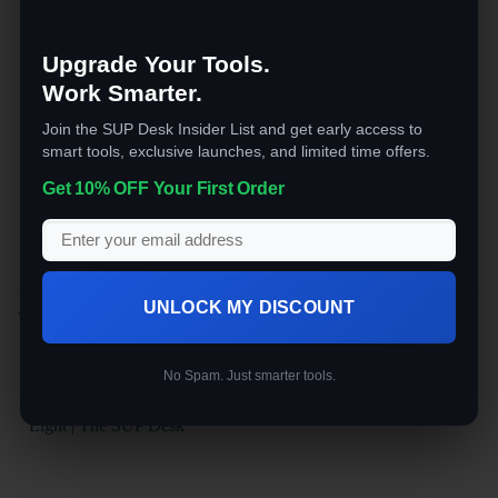
imaging
Motion Detection Alerts
— instant
phone notifications on activity
Upgrade Your Tools.
Weatherproof Dome Housing
— built
Work Smarter.
for year-round outdoor exposure
Join the SUP Desk Insider List and get early access to
Install once, forget about it. Ideal for gates,
smart tools, exclusive launches, and limited time offers.
outbuildings, and remote spots where
Get 10% OFF Your First Order
running cables isn’t practical.
UNLOCK MY DISCOUNT
YOU MAY ALSO LIKE…
No Spam. Just smarter tools.