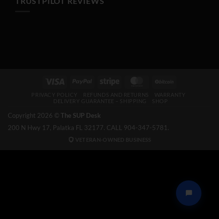
TRUSTPILOT REVIEWS
Visa
PayPal
Stripe
MasterCard
BitCoin
PRIVACY POLICY
REFUNDS AND RETURNS
WARRANTY
DELIVERY GUARANTEE – SHIPPING
SHOP
Copyright 2026 ©
The SUP Desk
200 N Hwy 17, Palatka FL 32177. CALL 904-347-5781.
VETERAN-OWNED BUSINESS