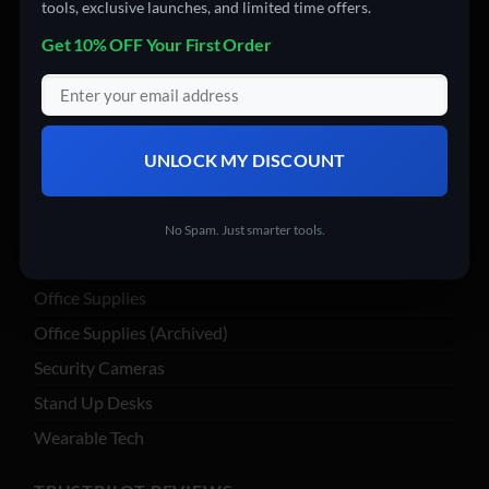
tools, exclusive launches, and limited time offers.
Computer Accessories
Get 10% OFF Your First Order
Computers
Digital Products
Drones
Electronics
UNLOCK MY DISCOUNT
Garden & Tools
Insta360
No Spam. Just smarter tools.
Nail Art
Office Supplies
Office Supplies (Archived)
Security Cameras
Stand Up Desks
Wearable Tech