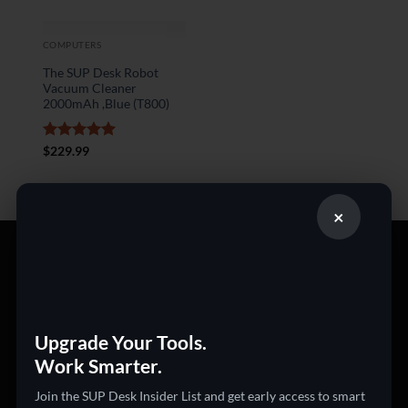
COMPUTERS
The SUP Desk Robot
Vacuum Cleaner
2000mAh ,Blue (T800)
Rated
5
$
229.99
out of 5
×
PRODUCT CATEGORIES
360 Cameras
3D Printers
Upgrade Your Tools.
Work Smarter.
Action Cameras
Audio & Video Gadgets
Join the SUP Desk Insider List and get early access to smart