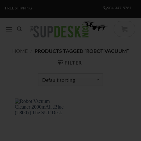
Skip
904-347-5781
FREE SHIPPING
to
content
HOME
/
PRODUCTS TAGGED “ROBOT VACUUM”
FILTER