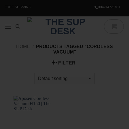
Skip
to
FREE SHIPPING
904-347-5781
content
HOME
/
PRODUCTS TAGGED “CORDLESS
VACUUM”
FILTER