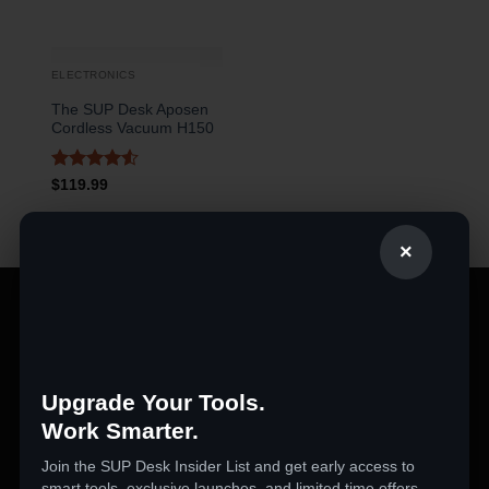
ELECTRONICS
The SUP Desk Aposen
Cordless Vacuum H150
Rated
4.5
$
119.99
out of 5
×
PRODUCT CATEGORIES
360 Cameras
Upgrade Your Tools.
3D Printers
Work Smarter.
Action Cameras
Join the SUP Desk Insider List and get early access to
Audio & Video Gadgets
smart tools, exclusive launches, and limited time offers.