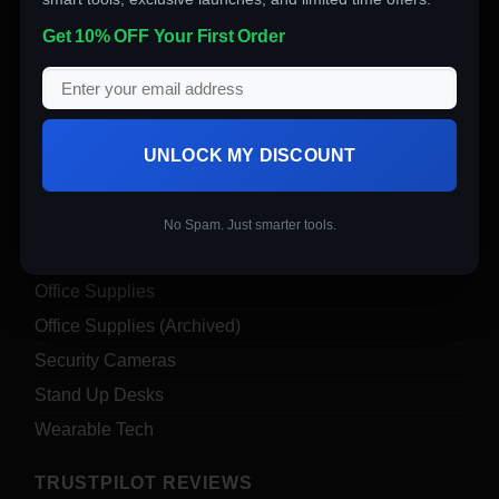
Computer Accessories
Get 10% OFF Your First Order
Computers
Digital Products
Drones
Electronics
UNLOCK MY DISCOUNT
Garden & Tools
Insta360
No Spam. Just smarter tools.
Nail Art
Office Supplies
Office Supplies (Archived)
Security Cameras
Stand Up Desks
Wearable Tech
TRUSTPILOT REVIEWS