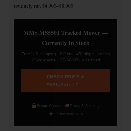
routinely run $4,000–$8,000.
MMS MS550J Tracked Mower —
Currently In Stock
Free U.S. shipping · 21″ cut · 45° slope · Loncin
196cc engine · CE/SGS/TUV certified
CHECK PRICE &
AVAILABILITY →
Secure Checkout
Free U.S. Shipping
Limited Availability