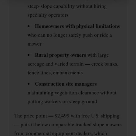
steep-slope capability without hiring
specialty operators
Homeowners with physical limitations
who can no longer safely push or ride a
mower
Rural property owners
with large
acreage and varied terrain — creek banks,
fence lines, embankments
Construction site managers
maintaining vegetation clearance without
putting workers on steep ground
The price point — $2,499 with free U.S. shipping
— puts it below comparable tracked slope mowers
from commercial equipment dealers, which