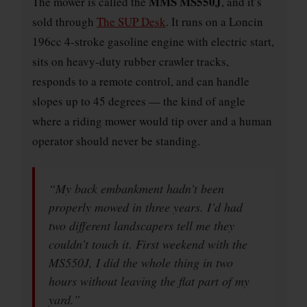
MMS MS550J
The mower is called the
, and it’s
sold through
The SUP Desk
. It runs on a Loncin
196cc 4-stroke gasoline engine with electric start,
sits on heavy-duty rubber crawler tracks,
responds to a remote control, and can handle
slopes up to 45 degrees — the kind of angle
where a riding mower would tip over and a human
operator should never be standing.
“My back embankment hadn’t been
properly mowed in three years. I’d had
two different landscapers tell me they
couldn’t touch it. First weekend with the
MS550J, I did the whole thing in two
hours without leaving the flat part of my
yard.”