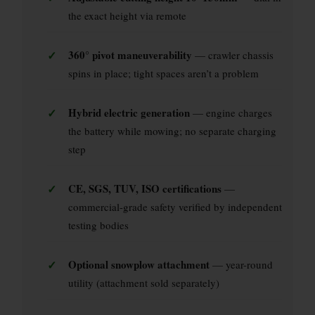
the exact height via remote
✓
360° pivot maneuverability
— crawler chassis
spins in place; tight spaces aren’t a problem
✓
Hybrid electric generation
— engine charges
the battery while mowing; no separate charging
step
✓
CE, SGS, TUV, ISO certifications
—
commercial-grade safety verified by independent
testing bodies
✓
Optional snowplow attachment
— year-round
utility (attachment sold separately)