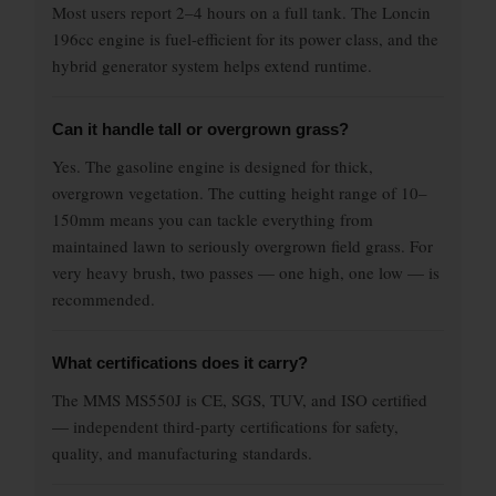
Most users report 2–4 hours on a full tank. The Loncin
196cc engine is fuel-efficient for its power class, and the
hybrid generator system helps extend runtime.
Can it handle tall or overgrown grass?
Yes. The gasoline engine is designed for thick,
overgrown vegetation. The cutting height range of 10–
150mm means you can tackle everything from
maintained lawn to seriously overgrown field grass. For
very heavy brush, two passes — one high, one low — is
recommended.
What certifications does it carry?
The MMS MS550J is CE, SGS, TUV, and ISO certified
— independent third-party certifications for safety,
quality, and manufacturing standards.