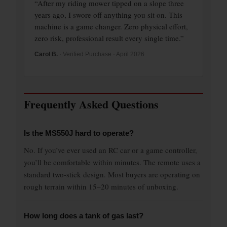
“After my riding mower tipped on a slope three
years ago, I swore off anything you sit on. This
machine is a game changer. Zero physical effort,
zero risk, professional result every single time.”
Carol B.
· Verified Purchase · April 2026
Frequently Asked Questions
Is the MS550J hard to operate?
No. If you’ve ever used an RC car or a game controller,
you’ll be comfortable within minutes. The remote uses a
standard two-stick design. Most buyers are operating on
rough terrain within 15–20 minutes of unboxing.
How long does a tank of gas last?