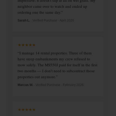
impressive; it doesn’t slip at all on wet grass. My
neighbor came over to watch and ended up
ordering one the same day.”
Sarah L.
· Verified Purchase · April 2026
★★★★★
“I manage 14 rental properties. Three of them
have steep embankments my crew refused to
mow safely. The MS550J paid for itself in the first
two months — I don’t need to subcontract those
properties out anymore.”
Marcus W.
· Verified Purchase · February 2026
★★★★★