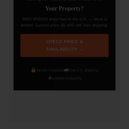
Your Property?
MMS MS550J ships free to the U.S. — stock is
limited. Current price: $2,499 with free shipping.
CHECK PRICE &
AVAILABILITY →
Secure Checkout
Free U.S. Shipping
Limited Availability