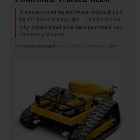
A remote-control tracked mower originally built
for 45° slopes is going viral — and the reason
why is making traditional lawn equipment look
completely obsolete.
By
PropertyNews Staff
• May 11, 2026 •
Sponsored Content