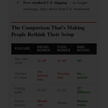
✓
Free standard U.S. shipping
— no freight
surcharge; ships direct from U.S. warehouse
The Comparison That’s Making
People Rethink Their Setup
RIDING
PUSH
MMS
FEATURE
MOWER
MOWER
MS550J
Max safe
15–20°
25–30°
45°
slope
Yes
Operator
Yes (slip
No —
(rollover
on slope
risk)
remote
risk)
Cutting
21″
42–54″
21–22″
width
(550mm)
Terrain
Wheels
Rubber
Wheels
traction
only
tracks