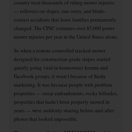
country treat thousands of riding mower injuries
— rollovers on slopes, run-overs, and blade-
contact accidents that leave families permanently
changed. The CPSC estimates over 85,000 power
mower injuries per year in the United States alone.
So when a remote-controlled tracked mower
designed for construction-grade slopes started
quietly going viral in homeowner forums and
Facebook groups, it wasn’t because of flashy
marketing. It was because people with problem
properties — steep embankments, rocky hillsides,
properties that hadn’t been properly mowed in
years — were suddenly sharing before-and-after
photos that looked impossible.