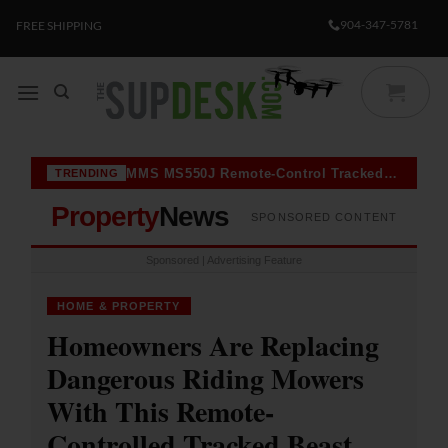
Skip
904-347-5781
FREE SHIPPING
to
content
MMS MS550J Remote-Control Tracked Mower Goes Viral Among Homeowners With Steep Slopes — Here’s Why
TRENDING
Property
News
SPONSORED CONTENT
Sponsored | Advertising Feature
HOME & PROPERTY
Homeowners Are Replacing
Dangerous Riding Mowers
With This Remote-
Controlled Tracked Beast