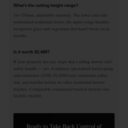
What’s the cutting height range?
10–150mm, adjustable remotely. The lower end suits
maintained residential lawns; the upper range handles
overgrown grass and vegetation that hasn’t been cut in
months.
Is it worth $2,499?
If your property has any slope that a riding mower can’t
safely handle — yes. It replaces specialized landscaping
subcontractors ($500–$1,000/visit), eliminates safety
risk, and handles terrain no other residential mower
reaches. Comparable commercial tracked mowers run
$4,000–$8,000.
Ready to Take Back Control of