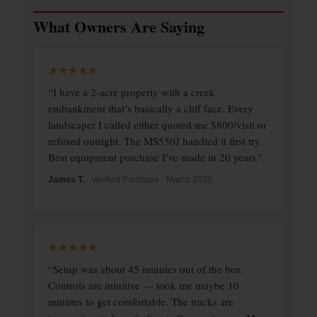
What Owners Are Saying
★★★★★
“I have a 2-acre property with a creek
embankment that’s basically a cliff face. Every
landscaper I called either quoted me $800/visit or
refused outright. The MS550J handled it first try.
Best equipment purchase I’ve made in 20 years.”
James T.
· Verified Purchase · March 2026
★★★★★
“Setup was about 45 minutes out of the box.
Controls are intuitive — took me maybe 10
minutes to get comfortable. The tracks are