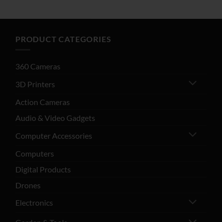
PRODUCT CATEGORIES
360 Cameras
3D Printers
Action Cameras
Audio & Video Gadgets
Computer Accessories
Computers
Digital Products
Drones
Electronics