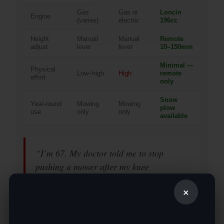
Gas
Gas or
Loncin
Engine
(varies)
electric
196cc
Height
Manual
Manual
Remote
adjust
lever
lever
10–150mm
Minimal —
Physical
Low–high
High
remote
effort
only
Snow
Year-round
Mowing
Mowing
plow
use
only
only
available
“I’m 67. My doctor told me to stop
pushing a mower after my knee
replacement. The MS550J is literally what
×
let me keep maintaining my own property
without hiring someone every two weeks.”
— Robert M., retired, North Carolina