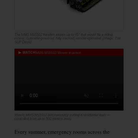
The MMS MS550J handles slopes up to 45° that would flip a riding
mower. Gasoline-powered, fully tracked, remote-operated. (Image: The
SUP Desk)
▶ WATCH
MMS MS550J Mower in action
Watch: MMS MS550J autonomously cutting a residential lawn —
controlled from up to 500 meters away
Every summer, emergency rooms across the