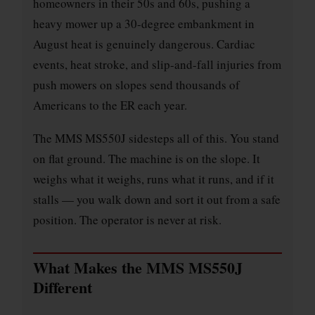
homeowners in their 50s and 60s, pushing a
heavy mower up a 30-degree embankment in
August heat is genuinely dangerous. Cardiac
events, heat stroke, and slip-and-fall injuries from
push mowers on slopes send thousands of
Americans to the ER each year.
The MMS MS550J sidesteps all of this. You stand
on flat ground. The machine is on the slope. It
weighs what it weighs, runs what it runs, and if it
stalls — you walk down and sort it out from a safe
position. The operator is never at risk.
What Makes the MMS MS550J
Different