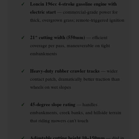
✓
Loncin 196cc 4-stroke gasoline engine with
electric start
— commercial-grade power for
thick, overgrown grass; remote-triggered ignition
✓
21″ cutting width (550mm)
— efficient
coverage per pass, maneuverable on tight
embankments
✓
Heavy-duty rubber crawler tracks
— wider
contact patch, dramatically better traction than
wheels on wet slopes
✓
45-degree slope rating
— handles
embankments, creek banks, and hillside terrain
that riding mowers can’t touch
✓
Adjustable cutting height 10–150mm
— dial in