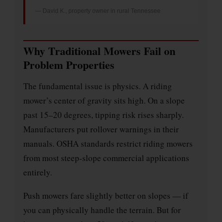
— David K., property owner in rural Tennessee
Why Traditional Mowers Fail on
Problem Properties
The fundamental issue is physics. A riding
mower’s center of gravity sits high. On a slope
past 15–20 degrees, tipping risk rises sharply.
Manufacturers put rollover warnings in their
manuals. OSHA standards restrict riding mowers
from most steep-slope commercial applications
entirely.
Push mowers fare slightly better on slopes — if
you can physically handle the terrain. But for