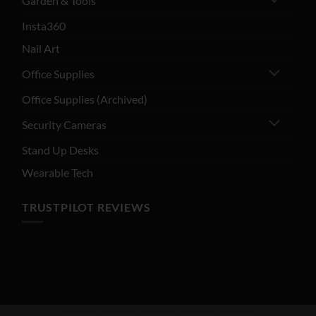
Garden & Tools
Insta360
Nail Art
Office Supplies
Office Supplies (Archived)
Security Cameras
Stand Up Desks
Wearable Tech
TRUSTPILOT REVIEWS