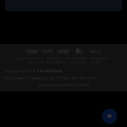
TRUSTPILOT REVIEWS
Visa
PayPal
Stripe
MasterCard
BitCoin
PRIVACY POLICY
REFUNDS AND RETURNS
WARRANTY
DELIVERY GUARANTEE – SHIPPING
SHOP
Copyright 2026 ©
The SUP Desk
200 N Hwy 17, Palatka FL 32177. CALL 904-347-5781.
VETERAN-OWNED BUSINESS