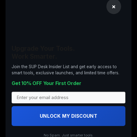
Computer Accessories
×
Computers
Digital Products
Drones
Electronics
Upgrade Your Tools.
Work Smarter.
Garden & Tools
Insta360
Join the SUP Desk Insider List and get early access to
smart tools, exclusive launches, and limited time offers.
Nail Art
Get 10% OFF Your First Order
Office Supplies
Office Supplies (Archived)
Security Cameras
UNLOCK MY DISCOUNT
Stand Up Desks
Wearable Tech
No Spam. Just smarter tools.