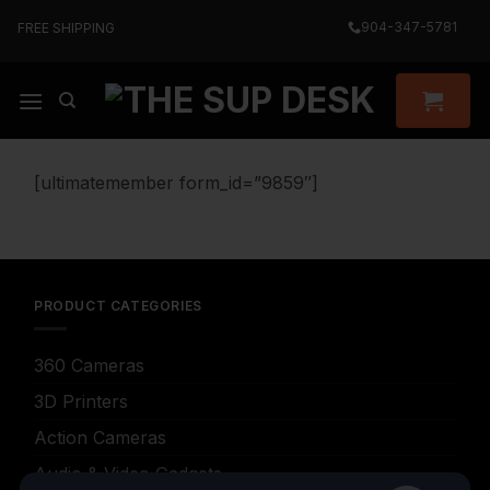
Skip
904-347-5781
FREE SHIPPING
to
content
[ultimatemember form_id=”9859″]
PRODUCT CATEGORIES
360 Cameras
3D Printers
Action Cameras
Audio & Video Gadgets