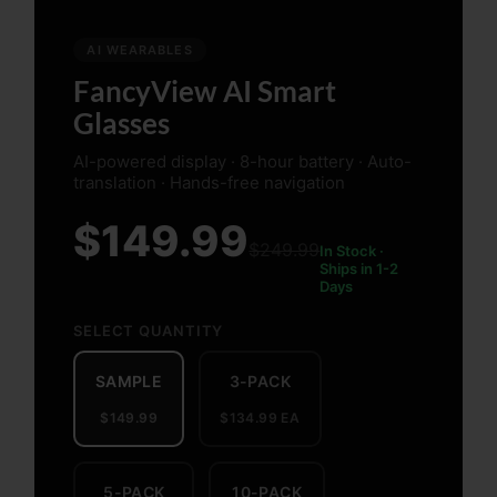
AI WEARABLES
FancyView AI Smart
Glasses
AI-powered display · 8-hour battery · Auto-
translation · Hands-free navigation
$149.99
$249.99
In Stock ·
Ships in 1-2
Days
SELECT QUANTITY
SAMPLE
3-PACK
$149.99
$134.99 EA
5-PACK
10-PACK