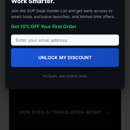
Work Smarter.
+
WHAT’S IN THE BOX
Join the SUP Desk Insider List and get early access to
smart tools, exclusive launches, and limited time offers.
Get 10% OFF Your First Order
+
TECHNICAL SPECS
UNLOCK MY DISCOUNT
+
SHIPPING & RETURNS
No Spam. Just smarter tools.
+
WARRANTY
+
HOW DOES AI TRANSLATION WORK?