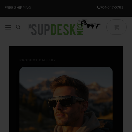
Skip
904-347-5781
FREE SHIPPING
to
content
PRODUCT GALLERY