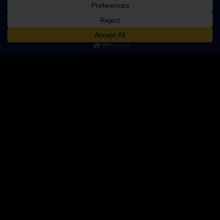
ADD TO CART
$149.99
PRODUCT CATEGORIES
360 Cameras