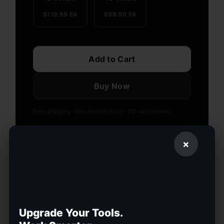
$119.99 EA
$99.99 EA
Add to Cart
Buy Now
Free shipping · Secure checkout · 30-day returns
OR PAY IN INSTALLMENTS — CALCULATE
×
AI-Powered Display
8-Hour Battery
Auto Translation
Hands-Free Nav
Lightweight Frame
Upgrade Your Tools.