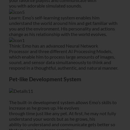
your favorite playlist and communicate with
you with adorable simulated sounds.
Learn: Emo’s self-learning system enables him
understand the world around him and get familiar with
you and the environment. His personality and actions
change as his relationship with the world evolves.
Think: Emo has an advanced Neural Network
Processor and three different AI Processing Models,
which enable him to process large amounts of images,
sound, and sensor data simultaneously to think and
respond in a thoughtful, authentic, and natural manner.
Pet-like Development System
The built-in development system allows Emo’s skills to
increase as he grows up. He evolves
through time just like any pet. At first, he may not fully
understand your words but as he grows, his
ability to understand and communicate gets better so
that you can have more complex