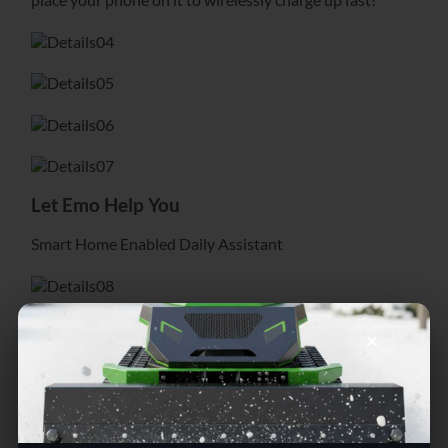
Let Emo Help You
Smart Home Enabled Daily Assistant
Emo’s skateboard is useful as well, it’s how he gets
×
wirelessly powered up. And Emo knows that
your phone is essential to your lifestyle and can help
you keep it charged up too! Simply
place your phone on it to wirelessly charge up fast!