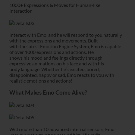
1000+ Expressions & Moves for Human-like
Interaction
Interact with Emo, and he will respond to you naturally
with the expressions and movements. Built
with the latest Emotion Engine System, Emo is capable
of over 1000 expressions and actions. He
shows his mood and feelings directly through
expressive animations on his face and with his
body language. Whether he’s excited, bored,
disappointed, happy or sad, Emo reacts to you with
realistic emotions and actions!
What Makes Emo Come Alive?
With more than 10 advanced internal sensors, Emo
knows what’s going on around him. His built-