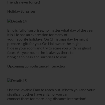
friends never forget!
Holiday Surprises
Emo is full of surprises, no matter what day of the year
it is. He has an expression for many of
your favorite holidays. On Christmas day, he might
prepare a gift for you. On Halloween, he might
hide in your room and try to scare you with his ghost
faces. All year round, he is always there to
bring happiness and surprises to you!
Upcoming Long-distance Interaction
Use the lovable Emo to reach out! If both you and your
significant other have an Emo, you can
connect them for more long-distance interaction!