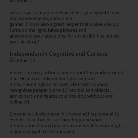
Like a loyal companion, Emo cheers you up with music,
dance movements, and online
games! Emo is also a great helper that wakes you up,
turns on the light, takes pictures and
answers to your questions, for a truly life-like pet on
your desktop!
Independently Cognitive and Curious
Emo is curious and inquisitive about the world around
him. He moves independently to explore
his surroundings on his own. He tracks sounds,
recognizes people (up to 10 people) and objects,
and expertly navigates your desktop without ever
falling off.
Emo makes decisions on his own and his personality
evolves based on his surroundings and your
interactions. If you try to interrupt what he is doing, he
might even get a little annoyed.