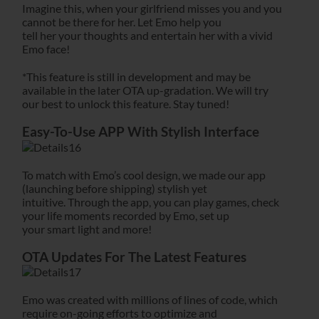
Imagine this, when your girlfriend misses you and you
cannot be there for her. Let Emo help you
tell her your thoughts and entertain her with a vivid
Emo face!
*This feature is still in development and may be
available in the later OTA up-gradation. We will try
our best to unlock this feature. Stay tuned!
Easy-To-Use APP With Stylish Interface
To match with Emo’s cool design, we made our app
(launching before shipping) stylish yet
intuitive. Through the app, you can play games, check
your life moments recorded by Emo, set up
your smart light and more!
OTA Updates For The Latest Features
Emo was created with millions of lines of code, which
require on-going efforts to optimize and