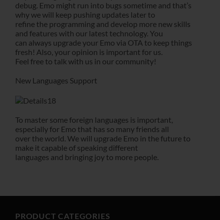
debug. Emo might run into bugs sometime and that’s
why we will keep pushing updates later to
refine the programming and develop more new skills
and features with our latest technology. You
can always upgrade your Emo via OTA to keep things
fresh! Also, your opinion is important for us.
Feel free to talk with us in our community!
New Languages Support
To master some foreign languages is important,
especially for Emo that has so many friends all
over the world. We will upgrade Emo in the future to
make it capable of speaking different
languages and bringing joy to more people.
PRODUCT CATEGORIES