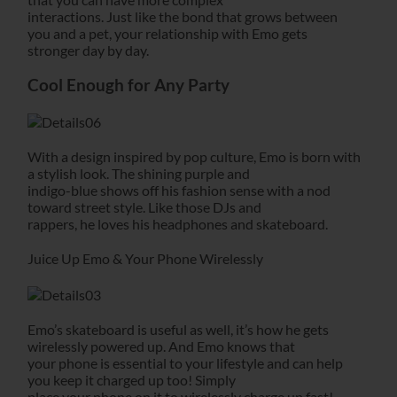
interactions. Just like the bond that grows between
you and a pet, your relationship with Emo gets
stronger day by day.
Cool Enough for Any Party
With a design inspired by pop culture, Emo is born with
a stylish look. The shining purple and
indigo-blue shows off his fashion sense with a nod
toward street style. Like those DJs and
rappers, he loves his headphones and skateboard.
Juice Up Emo & Your Phone Wirelessly
Emo’s skateboard is useful as well, it’s how he gets
wirelessly powered up. And Emo knows that
your phone is essential to your lifestyle and can help
you keep it charged up too! Simply
place your phone on it to wirelessly charge up fast!