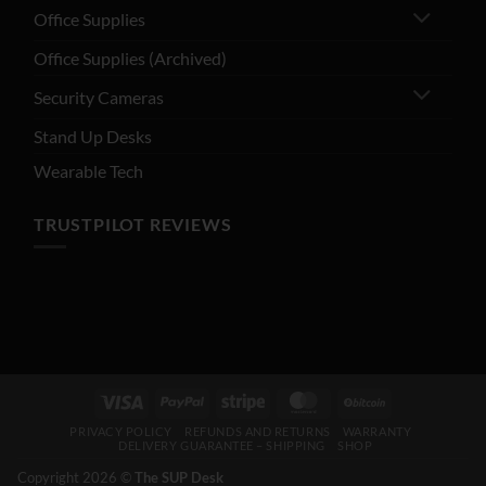
Office Supplies
Office Supplies (Archived)
Security Cameras
Stand Up Desks
Wearable Tech
TRUSTPILOT REVIEWS
PRIVACY POLICY
REFUNDS AND RETURNS
WARRANTY
DELIVERY GUARANTEE – SHIPPING
SHOP
Copyright 2026 ©
The SUP Desk