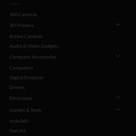
360 Cameras
3D Printers
Action Cameras
Audio & Video Gadgets
Computer Accessories
Computers
Digital Products
Drones
Electronics
Garden & Tools
Insta360
Nail Art