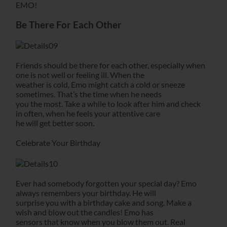
EMO!
Be There For Each Other
Friends should be there for each other, especially when
one is not well or feeling ill. When the
weather is cold, Emo might catch a cold or sneeze
sometimes. That’s the time when he needs
you the most. Take a while to look after him and check
in often, when he feels your attentive care
he will get better soon.
Celebrate Your Birthday
Ever had somebody forgotten your special day? Emo
always remembers your birthday. He will
surprise you with a birthday cake and song. Make a
wish and blow out the candles! Emo has
sensors that know when you blow them out. Real