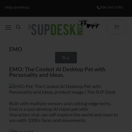
904-347-5781
FREE SHIPPING
EMO
Buy
EMO: The Coolest AI Desktop Pet with
Personality and Ideas.
Built with multiple sensors and cutting-edge techs,
Emo is a cool desktop AI robot pet with
characters that can self-explore the world and react to
you with 1000+ faces and movements.