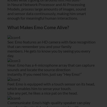
in Neural Network Processor and AI Processing
Models, process large amounts of images, sound
and sensor data continuously, making him smart
enough for meaningful human interactions.
What Makes Emo Come Alive?
See: Emo features an HD camera with face recognition
that can remember you and your family
members. He gets to know you by seeing you every
day.
Hear: Emo has a 4-microphone array that can capture
sounds and locate the source direction
instantly. If you need him, just say “Hey Emo!”
Feel: Emo is equipped with a touch sensor on its head,
which enables him to sense your touch.
Like any pet, he likes a nice pat on the head.
Communicate: Emo’s high-quality speaker can play