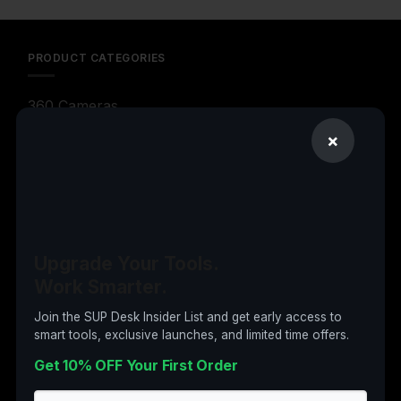
PRODUCT CATEGORIES
360 Cameras
3D Printers
×
Action Cameras
Audio & Video Gadgets
Computer Accessories
Upgrade Your Tools.
Computers
Work Smarter.
Digital Products
Join the SUP Desk Insider List and get early access to
Drones
smart tools, exclusive launches, and limited time offers.
Electronics
Get 10% OFF Your First Order
Garden & Tools