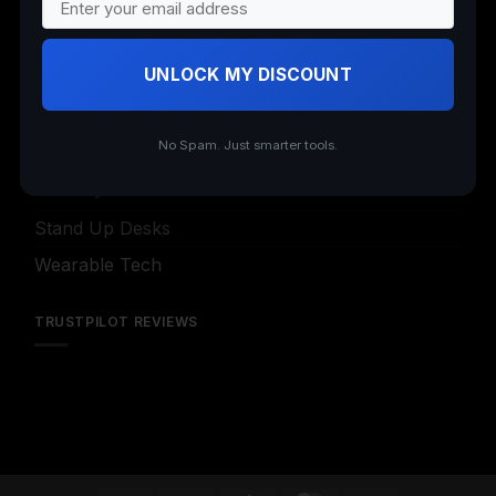
Insta360
Nail Art
UNLOCK MY DISCOUNT
Office Supplies
Office Supplies (Archived)
No Spam. Just smarter tools.
Security Cameras
Stand Up Desks
Wearable Tech
TRUSTPILOT REVIEWS