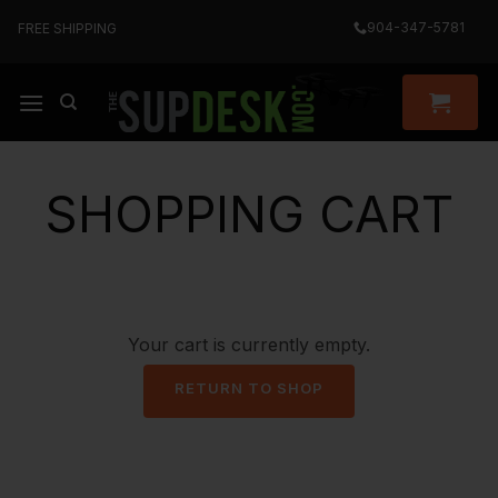
Skip
904-347-5781
FREE SHIPPING
to
content
SHOPPING CART
Your cart is currently empty.
RETURN TO SHOP