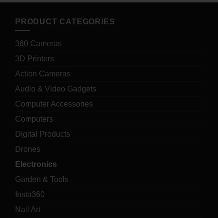
PRODUCT CATEGORIES
360 Cameras
3D Printers
Action Cameras
Audio & Video Gadgets
Computer Accessories
Computers
Digital Products
Drones
Electronics
Garden & Tools
Insta360
Nail Art