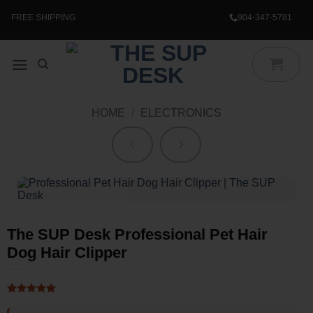
Skip
to
FREE SHIPPING
904-347-5781
content
HOME
/
ELECTRONICS
The SUP Desk Professional Pet Hair
Dog Hair Clipper
Rated
1
5
out of 5