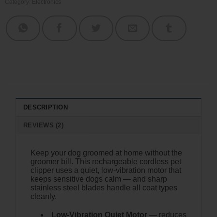
Category:
Electronics
DESCRIPTION
REVIEWS (2)
Keep your dog groomed at home without the
groomer bill. This rechargeable cordless pet
clipper uses a quiet, low-vibration motor that
keeps sensitive dogs calm — and sharp
stainless steel blades handle all coat types
cleanly.
Low-Vibration Quiet Motor
— reduces