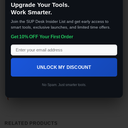
Upgrade Your Tools.
Work Smarter.
Join the SUP Desk Insider List and get early access to
smart tools, exclusive launches, and limited time offers.
Get 10% OFF Your First Order
ELECTRONICS
ELECTRONICS
ELE
UNLOCK MY DISCOUNT
The SUP Desk Affordable
The SUP Desk Power
The
ZC 100In Tv , 4K
Vacuum Sealing Backpack
USB
Frameless with Wi-Fi
No Spam. Just smarter tools.
Rated
5
$
99.99
out of 5
o
Rated
5
$
1,499.00
out of 5
RELATED PRODUCTS