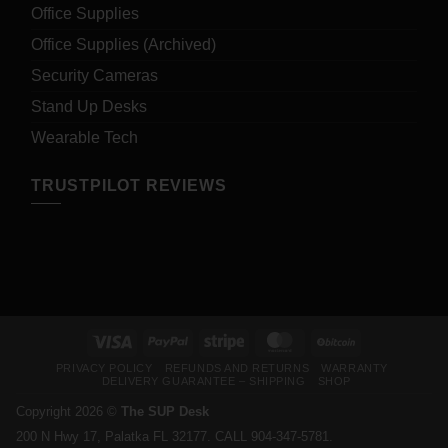
Office Supplies
Office Supplies (Archived)
Security Cameras
Stand Up Desks
Wearable Tech
TRUSTPILOT REVIEWS
Visa
PayPal
Stripe
MasterCard
BitCoin
PRIVACY POLICY
REFUNDS AND RETURNS
WARRANTY
DELIVERY GUARANTEE – SHIPPING
SHOP
Copyright 2026 ©
The SUP Desk
200 N Hwy 17, Palatka FL 32177. CALL 904-347-5781.