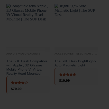
AUDIO & VIDEO GADGETS
ACCESSORIES | ELECTRONIC DEVICES
BAT
The SUP Desk Compatible
The SUP Desk BrightLight-
The
with Apple , 3D Glasses
Auto Magnetic Light
Pot
Mobile Phone Vr Virtual
50W
Reality Head Mounted
Pan
Rated
4.5
$
19.99
out of 5
Rated
4
$
79.00
out of 5
o