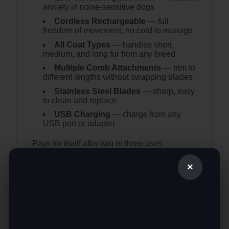
anxiety in noise-sensitive dogs
Cordless Rechargeable
— full
freedom of movement, no cord to manage
All Coat Types
— handles short,
medium, and long fur from any breed
Multiple Comb Attachments
— trim to
different lengths without swapping blades
Stainless Steel Blades
— sharp, easy
to clean and replace
USB Charging
— charge from any
USB port or adapter
Pays for itself after two or three uses
compared to regular groomer visits.
×
YOU MAY ALSO LIKE…