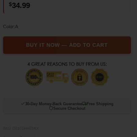
$
34.99
based on
customer
rating
Color:A
BUY IT NOW — ADD TO CART
30-Day Money-Back Guarantee
Free Shipping
Secure Checkout
SKU:
D0101HHE5KX