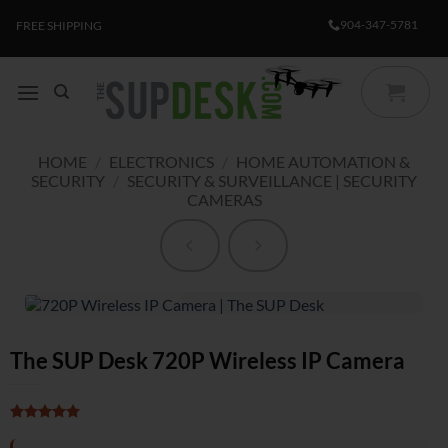
Skip
904-347-5781
FREE SHIPPING
to
content
HOME
/
ELECTRONICS
/
HOME AUTOMATION &
SECURITY
/
SECURITY & SURVEILLANCE | SECURITY
CAMERAS
The SUP Desk 720P Wireless IP Camera
Rated
1
5
out of 5