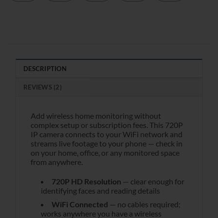
DESCRIPTION
REVIEWS (2)
Add wireless home monitoring without
complex setup or subscription fees. This 720P
IP camera connects to your WiFi network and
streams live footage to your phone — check in
on your home, office, or any monitored space
from anywhere.
720P HD Resolution
— clear enough for
identifying faces and reading details
WiFi Connected
— no cables required;
works anywhere you have a wireless