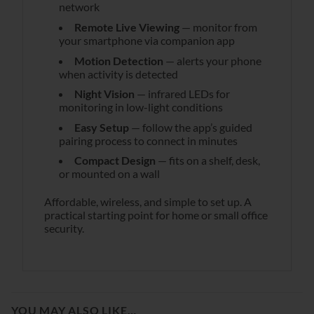
network
Remote Live Viewing
— monitor from
your smartphone via companion app
Motion Detection
— alerts your phone
when activity is detected
Night Vision
— infrared LEDs for
monitoring in low-light conditions
Easy Setup
— follow the app’s guided
pairing process to connect in minutes
Compact Design
— fits on a shelf, desk,
or mounted on a wall
Affordable, wireless, and simple to set up. A
practical starting point for home or small office
security.
YOU MAY ALSO LIKE…