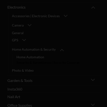
Electronics
Accessories | Electronic Devices
Camera
General
GPS
Home Automation & Security
Home Automation
Security & Surveillance | Security Cameras
Photo & Video
Garden & Tools
Insta360
Nail Art
Office Supplies