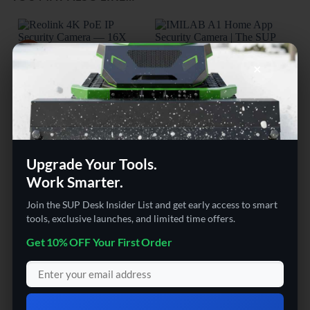
Sale!
×
Upgrade Your Tools.
SECURITY & SURVEILLANCE | SECURITY CAMERAS
AUDIO & VIDEO GADGETS
Work Smarter.
Reolink 4K PoE IP Security
The SUP Desk IMILAB A1
KER
Camera — 16X Optical
Home App Security Camera
Cam
Zoom PTZ with Auto
Wat
Join the SUP Desk Insider List and get early access to smart
Tracking & Color Night
Surv
tools, exclusive launches, and limited time offers.
Vision
Tra
Get 10% OFF Your First Order
Rated
5
Rated
5
$
549.00
$
198.23
out of 5
out of 5
o
Original
$
466.99
Current
price
price
was:
is: