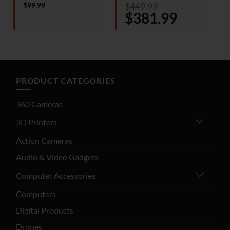
Rated
Rated
4
$
99.99
$
449.99
4.25
out
out of 5
o
Original
$
381.99
Current
of 5
price
price
was:
is:
$449.99.
$381.99.
PRODUCT CATEGORIES
360 Cameras
3D Printers
Action Cameras
Audio & Video Gadgets
Computer Accessories
Computers
Digital Products
Drones