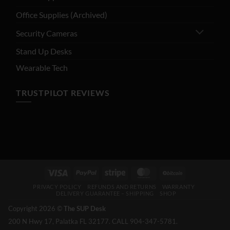
Office Supplies (Archived)
Security Cameras
Stand Up Desks
Wearable Tech
TRUSTPILOT REVIEWS
Visa
PayPal
Stripe
MasterCard
BitCoin
PRIVACY POLICY
REFUNDS AND RETURNS
WARRANTY
DELIVERY GUARANTEE – SHIPPING
SHOP
Copyright 2026 ©
The SUP Desk
200 N Hwy 17, Palatka FL 32177. CALL 904-347-5781.