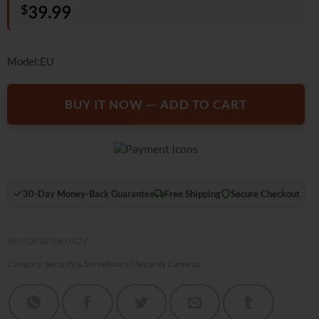
$
39.99
based on
customer
rating
Model:EU
BUY IT NOW — ADD TO CART
30-Day Money-Back Guarantee
Free Shipping
Secure Checkout
SKU:
D0101HEUX2V
Category:
Security & Surveillance | Security Cameras