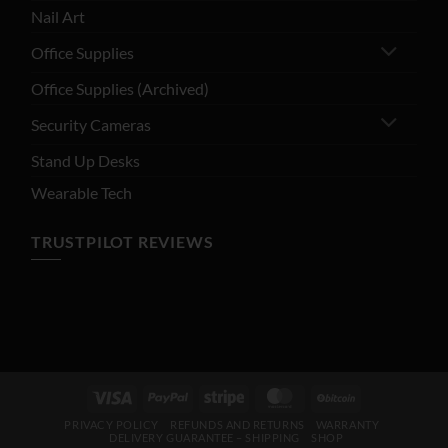
Nail Art
Office Supplies
Office Supplies (Archived)
Security Cameras
Stand Up Desks
Wearable Tech
TRUSTPILOT REVIEWS
Visa
PayPal
Stripe
MasterCard
BitCoin
PRIVACY POLICY
REFUNDS AND RETURNS
WARRANTY
DELIVERY GUARANTEE – SHIPPING
SHOP