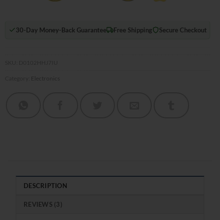
30-Day Money-Back Guarantee
Free Shipping
Secure Checkout
SKU:
D0102HHJ7IU
Category:
Electronics
DESCRIPTION
REVIEWS (3)