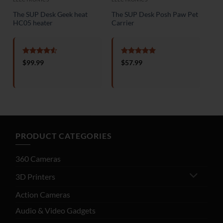
The SUP Desk Geek heat
The SUP Desk Posh Paw Pet
HC05 heater
Carrier
Rated
4.5
Rated
5
$
99.99
$
57.99
out of 5
out of 5
ent
e
18.99.
PRODUCT CATEGORIES
360 Cameras
3D Printers
Action Cameras
Audio & Video Gadgets