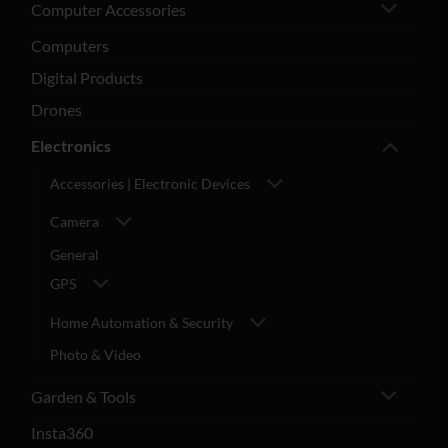
Computer Accessories
Computers
Digital Products
Drones
Electronics
Accessories | Electronic Devices
Camera
General
GPS
Home Automation & Security
Photo & Video
Garden & Tools
Insta360