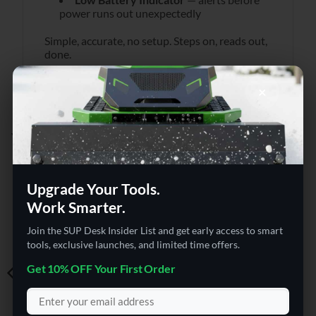
power runs out unexpectedly
Simple, accurate, no setup. Steps on, reads out,
done.
×
YOU MAY ALSO LIKE…
Upgrade Your Tools.
Work Smarter.
Join the SUP Desk Insider List and get early access to smart
tools, exclusive launches, and limited time offers.
Get 10% OFF Your First Order
COMPUTER ACCESSORIES
ELECTRONICS