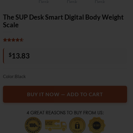
The SUP Desk Smart Digital Body Weight
Scale
Rated
2
4.5
out of 5
$
13.83
based on
customer
ratings
Color:Black
BUY IT NOW — ADD TO CART