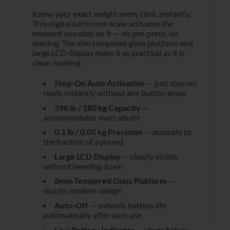
Know your exact weight every time, instantly.
This digital bathroom scale activates the
moment you step on it — no pre-press, no
waiting. The slim tempered glass platform and
large LCD display make it as practical as it is
clean-looking.
Step-On Auto Activation
— just step on;
reads instantly without any button press
396 lb / 180 kg Capacity
—
accommodates most adults
0.1 lb / 0.05 kg Precision
— accurate to
the fraction of a pound
Large LCD Display
— clearly visible
without bending down
6mm Tempered Glass Platform
—
sturdy, modern design
Auto-Off
— extends battery life
automatically after each use
Low Battery Indicator
— alerts before