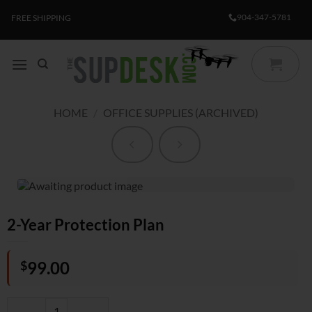
Skip
904-347-5781
FREE SHIPPING
to
content
HOME
/
OFFICE SUPPLIES (ARCHIVED)
2-Year Protection Plan
$
99.00
2-Year Protection Plan quantity