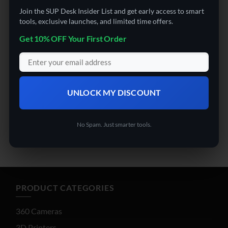
Join the SUP Desk Insider List and get early access to smart
tools, exclusive launches, and limited time offers.
Get 10% OFF Your First Order
OFFICE SUPPLIES (ARCHIVED)
OFFICE SUPPLIES (ARCHIVED)
FancyView AI Smart Glasses
MMS MS550J Remote
Control Tracked Lawn
UNLOCK MY DISCOUNT
$
149.99
Mower
No Spam. Just smarter tools.
Rated
4.5
$
2,499.00
out of 5
PRODUCT CATEGORIES
360 Cameras
3D Printers