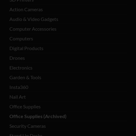
Action Cameras
Audio & Video Gadgets
Computer Accessories
Computers
Digital Products
Drones
Electronics
Garden & Tools
Insta360
Nail Art
Office Supplies
Office Supplies (Archived)
Security Cameras
Stand Up Desks