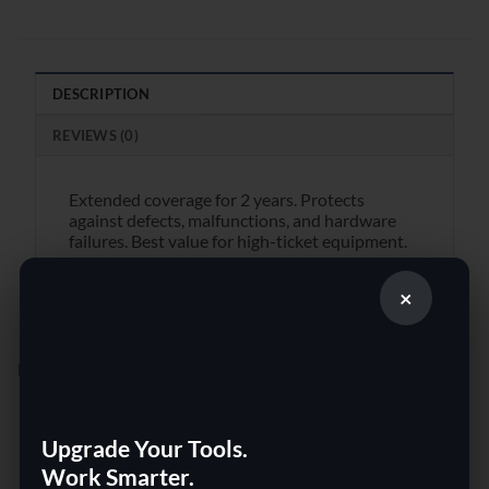
DESCRIPTION
REVIEWS (0)
Extended coverage for 2 years. Protects
against defects, malfunctions, and hardware
failures. Best value for high-ticket equipment.
×
RELATED PRODUCTS
Upgrade Your Tools.
Work Smarter.