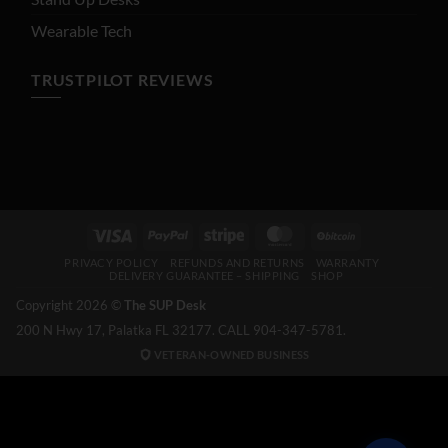
Wearable Tech
TRUSTPILOT REVIEWS
Visa
PayPal
Stripe
MasterCard
BitCoin
PRIVACY POLICY
REFUNDS AND RETURNS
WARRANTY
DELIVERY GUARANTEE – SHIPPING
SHOP
Copyright 2026 ©
The SUP Desk
200 N Hwy 17, Palatka FL 32177. CALL 904-347-5781.
VETERAN-OWNED BUSINESS