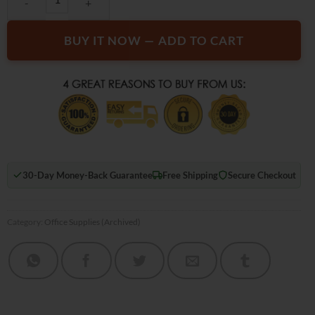
BUY IT NOW — ADD TO CART
30-Day Money-Back Guarantee
Free Shipping
Secure Checkout
Category:
Office Supplies (Archived)