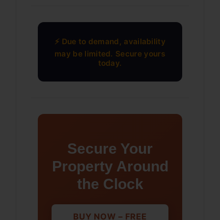
⚡ Due to demand, availability
may be limited. Secure yours
today.
Secure Your
Property Around
the Clock
BUY NOW – FREE