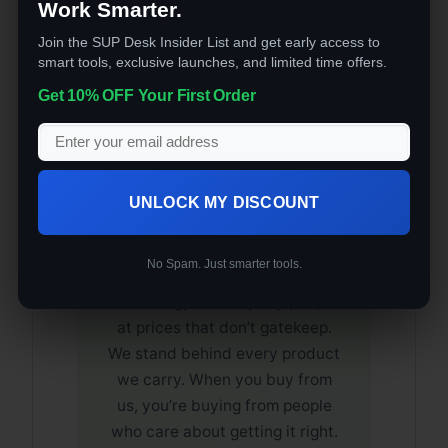
Business
Work Smarter.
Join the SUP Desk Insider List and get early access to
🔒 Secure Checkout
smart tools, exclusive launches, and limited time offers.
Get 10% OFF Your First Order
🚚 Free U.S. Shipping
⭐ Quality Verified
UNLOCK MY DISCOUNT
The SUP Desk is a veteran-
owned company built on one
No Spam. Just smarter tools.
promise: bring quality
technology to everyday people
at prices that don’t gatekeep.
We stand behind every product
we carry. When you buy from
us, you’re buying from people
who care about getting it right.