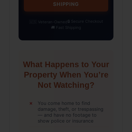
SHIPPING
🔒 Secure Checkout
🇺🇸 Veteran-Owned
🚚 Fast Shipping
What Happens to Your
Property When You’re
Not Watching?
You come home to find
damage, theft, or trespassing
— and have no footage to
show police or insurance