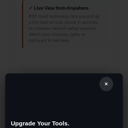
✔
Live View from Anywhere
P2P cloud technology lets you pull up
a live feed on your phone in seconds,
no complex network setup required.
Watch your driveway, gate, or
backyard in real time.
Why Customers
×
Choose The SUP
Desk
Upgrade Your Tools.
🇺🇸 Veteran-Owned