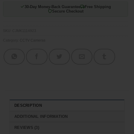
30-Day Money-Back Guarantee
Free Shipping
Secure Checkout
SKU:
CJMK1114923
Category:
CCTV Cameras
DESCRIPTION
ADDITIONAL INFORMATION
REVIEWS (3)