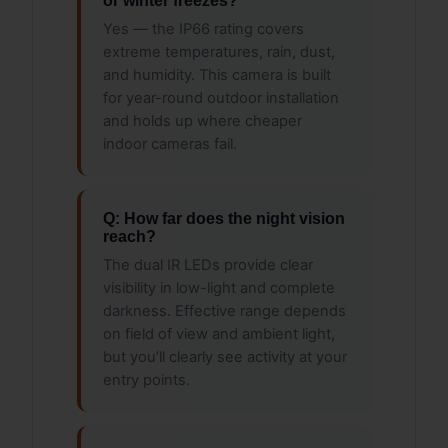
or winter freezes?
Yes — the IP66 rating covers
extreme temperatures, rain, dust,
and humidity. This camera is built
for year-round outdoor installation
and holds up where cheaper
indoor cameras fail.
Q: How far does the night vision
reach?
The dual IR LEDs provide clear
visibility in low-light and complete
darkness. Effective range depends
on field of view and ambient light,
but you’ll clearly see activity at your
entry points.