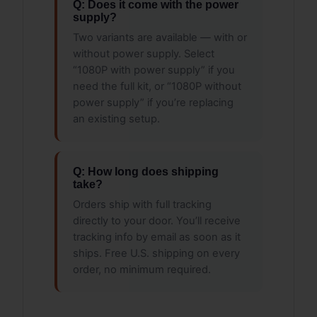
Q: Does it come with the power
supply?
Two variants are available — with or
without power supply. Select
“1080P with power supply” if you
need the full kit, or “1080P without
power supply” if you’re replacing
an existing setup.
Q: How long does shipping
take?
Orders ship with full tracking
directly to your door. You’ll receive
tracking info by email as soon as it
ships. Free U.S. shipping on every
order, no minimum required.