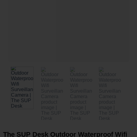
The SUP Desk Outdoor Waterproof Wifi