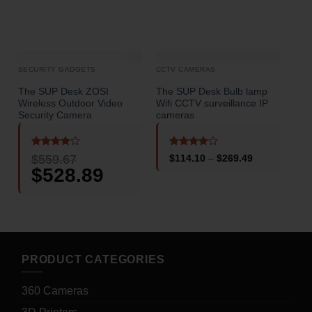
SECURITY GADGETS
CCTV CAMERAS
CCT
The SUP Desk ZOSI
The SUP Desk Bulb lamp
The
Wireless Outdoor Video
Wifi CCTV surveillance IP
Mon
Security Camera
cameras
Cam
Rated
4
Rated
4
$
559.67
Price
$
114.10
–
$
269.49
out of 5
out of 5
o
range:
Original
$
528.89
Current
$114.10
price
price
through
was:
is:
$269.49
$559.67.
$528.89.
PRODUCT CATEGORIES
360 Cameras