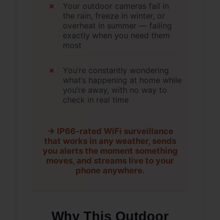
Your outdoor cameras fail in
the rain, freeze in winter, or
overheat in summer — failing
exactly when you need them
most
You’re constantly wondering
what’s happening at home while
you’re away, with no way to
check in real time
→ IP66-rated WiFi surveillance
that works in any weather, sends
you alerts the moment something
moves, and streams live to your
phone anywhere.
Why This Outdoor