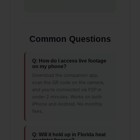
Common Questions
Q: How do I access live footage
on my phone?
Download the companion app,
scan the QR code on the camera,
and you’re connected via P2P in
under 2 minutes. Works on both
iPhone and Android. No monthly
fees.
Q: Will it hold up in Florida heat