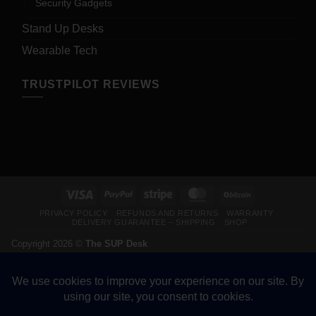
Security Gadgets
Stand Up Desks
Wearable Tech
TRUSTPILOT REVIEWS
Visa
PayPal
Stripe
MasterCard
BitCoin
PRIVACY POLICY
REFUNDS AND RETURNS
WARRANTY
DELIVERY GUARANTEE – SHIPPING
SHOP
Copyright 2026 ©
The SUP Desk
200 N Hwy 17, Palatka FL 32177. CALL 904-347-5781.
VETERAN-OWNED BUSINESS