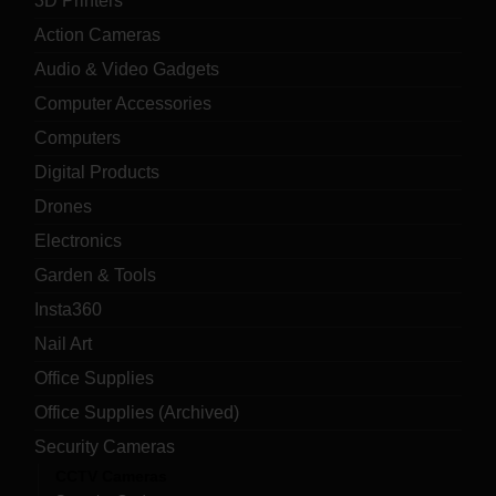
3D Printers
Action Cameras
Audio & Video Gadgets
Computer Accessories
Computers
Digital Products
Drones
Electronics
Garden & Tools
Insta360
Nail Art
Office Supplies
Office Supplies (Archived)
Security Cameras
CCTV Cameras