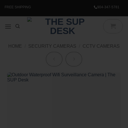
Skip
to
FREE SHIPPING
904-347-5781
content
HOME
/
SECURITY CAMERAS
/
CCTV CAMERAS