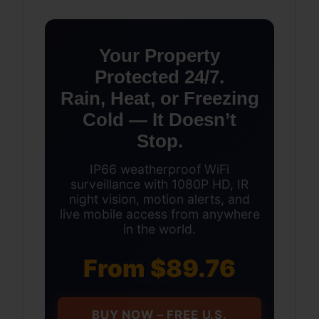
Your Property
Protected 24/7.
Rain, Heat, or Freezing
Cold — It Doesn’t
Stop.
IP66 weatherproof WiFi
surveillance with 1080P HD, IR
night vision, motion alerts, and
live mobile access from anywhere
in the world.
From $89.76
BUY NOW – FREE U.S.