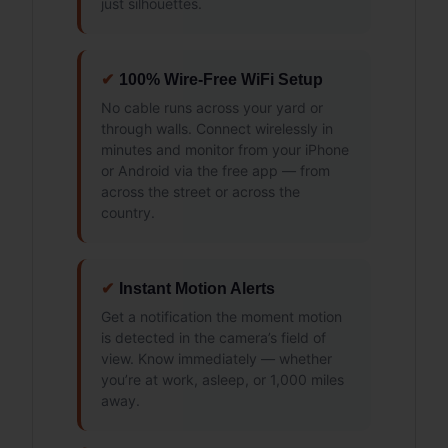
just silhouettes.
✔
100% Wire-Free WiFi Setup
No cable runs across your yard or
through walls. Connect wirelessly in
minutes and monitor from your iPhone
or Android via the free app — from
across the street or across the
country.
✔
Instant Motion Alerts
Get a notification the moment motion
is detected in the camera’s field of
view. Know immediately — whether
you’re at work, asleep, or 1,000 miles
away.