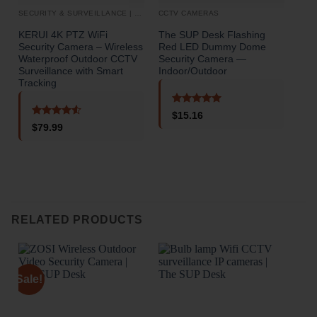
SECURITY & SURVEILLANCE | SECURITY CAMERAS
CCTV CAMERAS
CCT
KERUI 4K PTZ WiFi
The SUP Desk Flashing
3 C
Security Camera – Wireless
Red LED Dummy Dome
Cam
Waterproof Outdoor CCTV
Security Camera —
Rea
Surveillance with Smart
Indoor/Outdoor
Nigh
Tracking
Mod
Rated
5
$
15.16
out of 5
Rated
4.5
$
79.99
out of 5
o
RELATED PRODUCTS
Sale!