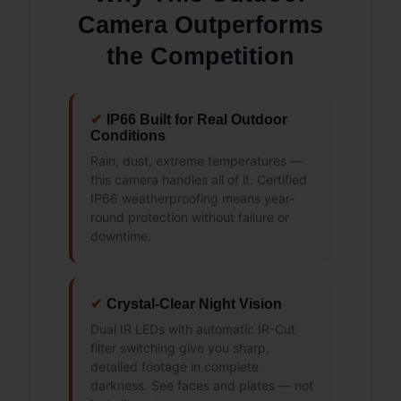
Camera Outperforms
the Competition
✔
IP66 Built for Real Outdoor
Conditions
Rain, dust, extreme temperatures —
this camera handles all of it. Certified
IP66 weatherproofing means year-
round protection without failure or
downtime.
✔
Crystal-Clear Night Vision
Dual IR LEDs with automatic IR-Cut
filter switching give you sharp,
detailed footage in complete
darkness. See faces and plates — not