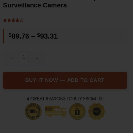
Surveillance Camera
Rated
2
3.5
out
Price
$
89.76
–
$
93.31
of 5
based
range:
on
customer
$89.76
ratings
The SUP Desk Outdoor Waterproof Wifi Surveillance Camera qua
through
$93.31
BUY IT NOW — ADD TO CART