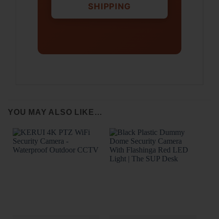
SHIPPING
YOU MAY ALSO LIKE…