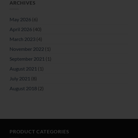
ARCHIVES
May 2026
(6)
April 2026
(40)
March 2023
(4)
November 2022
(1)
September 2021
(1)
August 2021
(1)
July 2021
(8)
August 2018
(2)
PRODUCT CATEGORIES