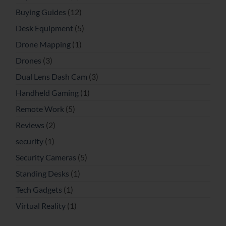
Buying Guides
(12)
Desk Equipment
(5)
Drone Mapping
(1)
Drones
(3)
Dual Lens Dash Cam
(3)
Handheld Gaming
(1)
Remote Work
(5)
Reviews
(2)
security
(1)
Security Cameras
(5)
Standing Desks
(1)
Tech Gadgets
(1)
Virtual Reality
(1)