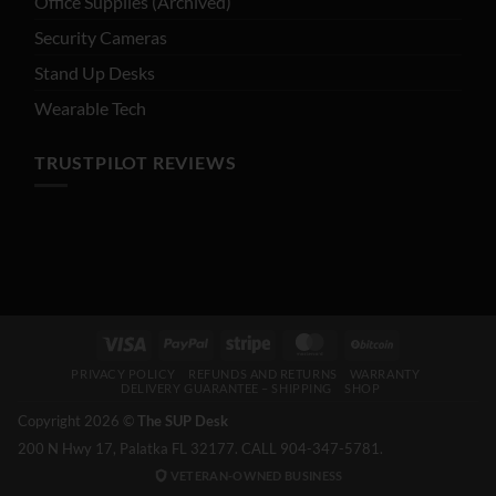
Office Supplies (Archived)
Security Cameras
Stand Up Desks
Wearable Tech
TRUSTPILOT REVIEWS
Visa
PayPal
Stripe
MasterCard
BitCoin
PRIVACY POLICY
REFUNDS AND RETURNS
WARRANTY
DELIVERY GUARANTEE – SHIPPING
SHOP
Copyright 2026 ©
The SUP Desk
200 N Hwy 17, Palatka FL 32177. CALL 904-347-5781.
VETERAN-OWNED BUSINESS