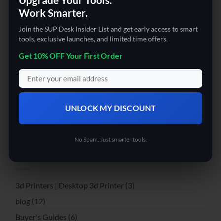
Work Smarter.
Leave a Reply
Join the SUP Desk Insider List and get early access to smart
tools, exclusive launches, and limited time offers.
You must be
logged in
to post a comment.
Get 10% OFF Your First Order
ABOUT
Massive collection of the latest tech and affordable
UNLOCK MY DISCOUNT
gadgets online. FREE Shipping and super fast delivery!
RECENT COMMENTS
No Spam. Just smarter tools.
CATEGORIES
3d Printers | Desktop 3d Printer
(3)
blog
(12)
Buyer's Guides
(6)