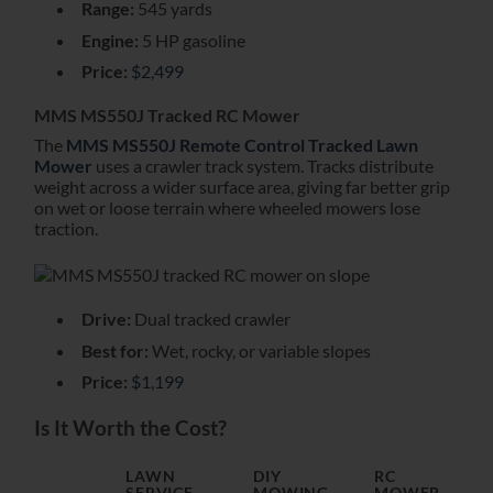
Range:
545 yards
Engine:
5 HP gasoline
Price:
$2,499
MMS MS550J Tracked RC Mower
The
MMS MS550J Remote Control Tracked Lawn
Mower
uses a crawler track system. Tracks distribute
weight across a wider surface area, giving far better grip
on wet or loose terrain where wheeled mowers lose
traction.
Drive:
Dual tracked crawler
Best for:
Wet, rocky, or variable slopes
Price:
$1,199
Is It Worth the Cost?
LAWN
DIY
RC
SERVICE
MOWING
MOWER