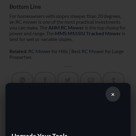
Bottom Line
For homeowners with slopes steeper than 20 degrees,
an RC mower is one of the most practical investments
you can make. The
AHM RC Mower
is the top choice for
power and range. The
MMS MS550J Tracked Mower
is
best for wet or variable slopes.
Related:
RC Mower for Hills
|
Best RC Mower for Large
Properties
×
This entry was posted in Uncategorized. Bookmark the
permalink
.
Best Remote Control Lawn
Remote Control Lawn
Mower for Large Properties
Mower vs Riding Mower:
in 2026
Which Is Better?
Upgrade Your Tools.