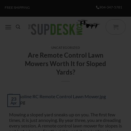
Skip
904-347-5781
FREE SHIPPING
to
content
UNCATEGORIZED
Are Remote Control Lawn
Mowers Worth It for Sloped
Yards?
23
Apr
Mowing a sloped yard sneaks up on you. The first few
times, it is just annoying. By year three, you are dreading
every session. A remote control lawn mower for slopes is