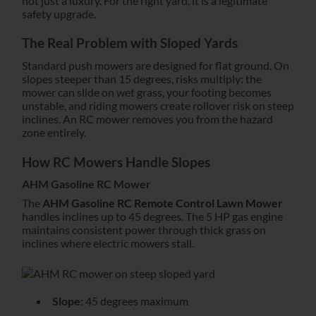
not just a luxury. For the right yard, it is a legitimate
safety upgrade.
The Real Problem with Sloped Yards
Standard push mowers are designed for flat ground. On
slopes steeper than 15 degrees, risks multiply: the
mower can slide on wet grass, your footing becomes
unstable, and riding mowers create rollover risk on steep
inclines. An RC mower removes you from the hazard
zone entirely.
How RC Mowers Handle Slopes
AHM Gasoline RC Mower
The
AHM Gasoline RC Remote Control Lawn Mower
handles inclines up to 45 degrees. The 5 HP gas engine
maintains consistent power through thick grass on
inclines where electric mowers stall.
Slope:
45 degrees maximum