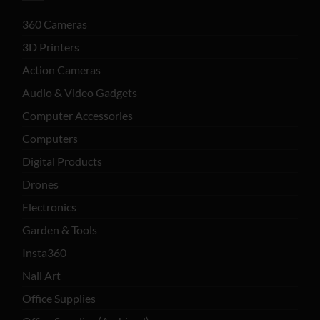
360 Cameras
3D Printers
Action Cameras
Audio & Video Gadgets
Computer Accessories
Computers
Digital Products
Drones
Electronics
Garden & Tools
Insta360
Nail Art
Office Supplies