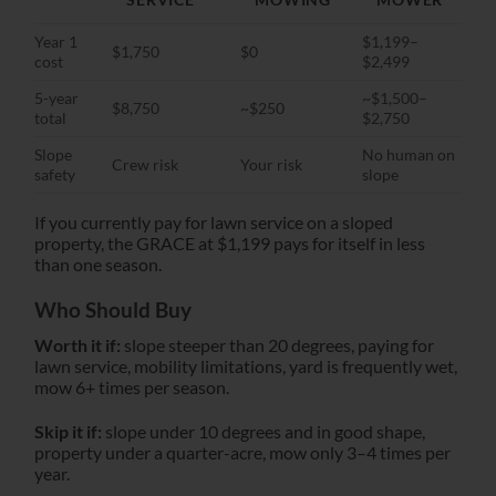
Year 1
$1,199–
$1,750
$0
cost
$2,499
5-year
~$1,500–
$8,750
~$250
total
$2,750
Slope
No human on
Crew risk
Your risk
safety
slope
If you currently pay for lawn service on a sloped
property, the GRACE at $1,199 pays for itself in less
than one season.
Who Should Buy
Worth it if:
slope steeper than 20 degrees, paying for
lawn service, mobility limitations, yard is frequently wet,
mow 6+ times per season.
Skip it if:
slope under 10 degrees and in good shape,
property under a quarter-acre, mow only 3–4 times per
year.