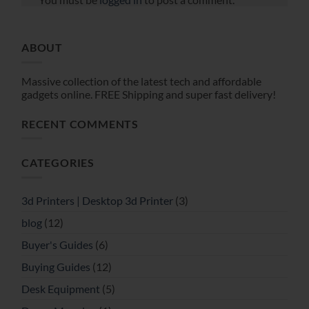
ABOUT
Massive collection of the latest tech and affordable
gadgets online. FREE Shipping and super fast delivery!
RECENT COMMENTS
CATEGORIES
3d Printers | Desktop 3d Printer
(3)
blog
(12)
Buyer's Guides
(6)
Buying Guides
(12)
Desk Equipment
(5)