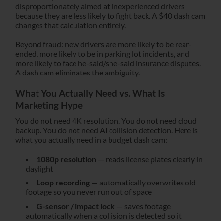
disproportionately aimed at inexperienced drivers
because they are less likely to fight back. A $40 dash cam
changes that calculation entirely.
Beyond fraud: new drivers are more likely to be rear-
ended, more likely to be in parking lot incidents, and
more likely to face he-said/she-said insurance disputes.
A dash cam eliminates the ambiguity.
What You Actually Need vs. What Is
Marketing Hype
You do not need 4K resolution. You do not need cloud
backup. You do not need AI collision detection. Here is
what you actually need in a budget dash cam:
1080p resolution
— reads license plates clearly in
daylight
Loop recording
— automatically overwrites old
footage so you never run out of space
G-sensor / impact lock
— saves footage
automatically when a collision is detected so it