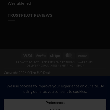
Wearable Tech
TRUSTPILOT REVIEWS
Visa
PayPal
Stripe
MasterCard
BitCoin
PRIVACY POLICY
REFUNDS AND RETURNS
WARRANTY
DELIVERY GUARANTEE – SHIPPING
SHOP
Copyright 2026 ©
The SUP Desk
200 N Hwy 17, Palatka FL 32177. CALL 904-347-5781.
VETERAN-OWNED BUSINESS