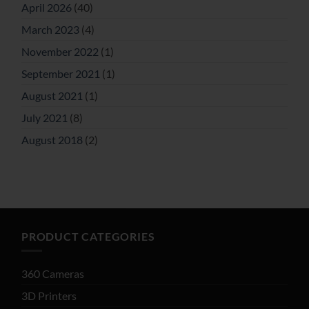
April 2026
(40)
March 2023
(4)
November 2022
(1)
September 2021
(1)
August 2021
(1)
July 2021
(8)
August 2018
(2)
PRODUCT CATEGORIES
360 Cameras
3D Printers