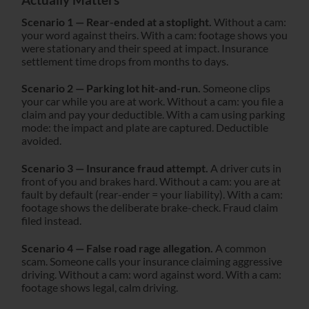
Scenario 1 — Rear-ended at a stoplight.
Without a cam:
your word against theirs. With a cam: footage shows you
were stationary and their speed at impact. Insurance
settlement time drops from months to days.
Scenario 2 — Parking lot hit-and-run.
Someone clips
your car while you are at work. Without a cam: you file a
claim and pay your deductible. With a cam using parking
mode: the impact and plate are captured. Deductible
avoided.
Scenario 3 — Insurance fraud attempt.
A driver cuts in
front of you and brakes hard. Without a cam: you are at
fault by default (rear-ender = your liability). With a cam:
footage shows the deliberate brake-check. Fraud claim
filed instead.
Scenario 4 — False road rage allegation.
A common
scam. Someone calls your insurance claiming aggressive
driving. Without a cam: word against word. With a cam:
footage shows legal, calm driving.