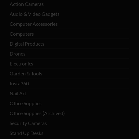
Action Cameras
Audio & Video Gadgets
Computer Accessories
Computers
Digital Products
Drones
Electronics
Garden & Tools
Insta360
Nail Art
Office Supplies
Office Supplies (Archived)
Security Cameras
Stand Up Desks