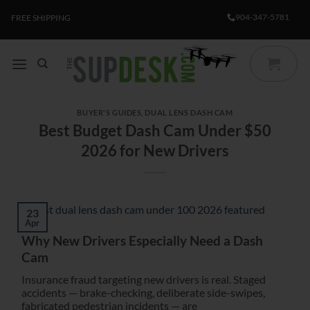
Skip
904-347-5781
FREE SHIPPING
to
content
BUYER'S GUIDES
,
DUAL LENS DASH CAM
Best Budget Dash Cam Under $50
2026 for New Drivers
23
Apr
Why New Drivers Especially Need a Dash
Cam
Insurance fraud targeting new drivers is real. Staged
accidents — brake-checking, deliberate side-swipes,
fabricated pedestrian incidents — are