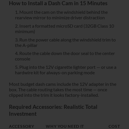
How to Install a Dash Cam in 15 Minutes
Mount the cam on the windshield behind the
rearview mirror to minimize driver distraction
Insert a formatted microSD card (32GB Class 10
minimum)
Run the power cable along the windshield trim to
the A-pillar
Route the cable down the door seal to the center
console
Plug into the 12V cigarette lighter port — or use a
hardwire kit for always-on parking mode
Most budget dash cams include the 12V adapter in the
box. The cable routing takes the most time — once
clipped into the trim it looks factory-installed.
Required Accessories: Realistic Total
Investment
ACCESSORY
WHY YOU NEED IT
COST