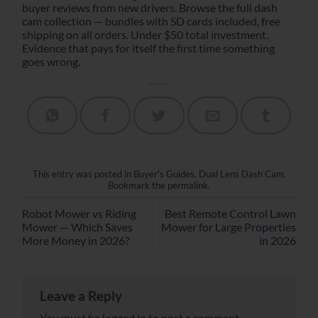
buyer reviews from new drivers.
Browse the full dash
cam collection
— bundles with SD cards included, free
shipping on all orders. Under $50 total investment.
Evidence that pays for itself the first time something
goes wrong.
This entry was posted in
Buyer's Guides
,
Dual Lens Dash Cam
.
Bookmark the
permalink
.
Robot Mower vs Riding
Best Remote Control Lawn
Mower — Which Saves
Mower for Large Properties
More Money in 2026?
in 2026
Leave a Reply
You must be
logged in
to post a comment.