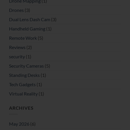
Drone Mapping
(1)
Drones
(3)
Dual Lens Dash Cam
(3)
Handheld Gaming
(1)
Remote Work
(5)
Reviews
(2)
security
(1)
Security Cameras
(5)
Standing Desks
(1)
Tech Gadgets
(1)
Virtual Reality
(1)
ARCHIVES
May 2026
(6)