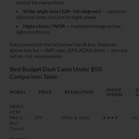
cannot be overwritten
Wide-angle lens (120–140 degrees)
— captures
adjacent lanes, not just straight ahead
Night vision / WDR
— readable footage in low-
light conditions
Every camera in the list below has all five. Features
above this list — WiFi sync, GPS, ADAS alerts — are nice
extras, not requirements.
Best Budget Dash Cams Under $50:
Comparison Table
NIGHT
G
MODEL
PRICE
RESOLUTION
VISION
S
VIOFO
A119
Mini 2
—
$49
1080p @ 60fps
★★★★
Yes
Best
Overall
Kingslim