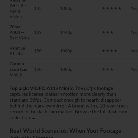
D4
— Best
$45
1080p
★★★★★
Yes
Night
Vision
70mai
A400
—
$39
1440p
★★★
Yes
Best Value
Vantrue
$50
1080p
★★★★
Yes
E1 Lite
Garmin
Dash Cam
$50
1080p
★★★
Yes
Mini 2
Top pick: VIOFO A119 Mini 2.
The 60fps footage
captures license plates in motion more clearly than
standard 30fps. Compact enough to nearly disappear
behind the rearview mirror. A brand with a 10-year track
record in the dash cam market.
Browse the full dash cam
collection →
Real-World Scenarios: When Your Footage
Actually Matters