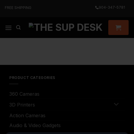
Skip
904-347-5781
FREE SHIPPING
to
content
PRODUCT CATEGORIES
360 Cameras
3D Printers
Action Cameras
Audio & Video Gadgets