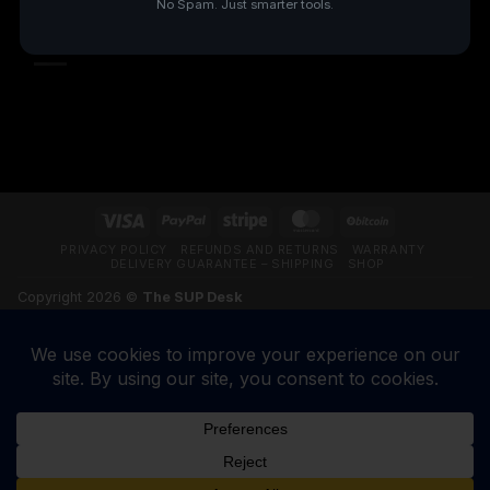
No Spam. Just smarter tools.
TRUSTPILOT REVIEWS
Visa
PayPal
Stripe
MasterCard
BitCoin
PRIVACY POLICY
REFUNDS AND RETURNS
WARRANTY
DELIVERY GUARANTEE – SHIPPING
SHOP
Copyright 2026 ©
The SUP Desk
200 N Hwy 17, Palatka FL 32177. CALL 904-347-5781.
VETERAN-OWNED BUSINESS