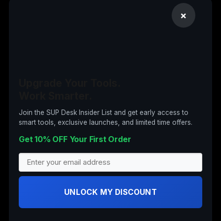
Computer Accessories
×
Computers
Digital Products
Drones
Electronics
Upgrade Your Tools.
Garden & Tools
Work Smarter.
Insta360
Join the SUP Desk Insider List and get early access to
smart tools, exclusive launches, and limited time offers.
Nail Art
Get 10% OFF Your First Order
Office Supplies
Office Supplies (Archived)
Security Cameras
UNLOCK MY DISCOUNT
Stand Up Desks
Wearable Tech