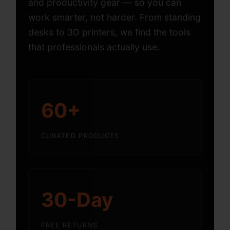
and productivity gear — so you can
work smarter, not harder. From standing
desks to 3D printers, we find the tools
that professionals actually use.
60+
CURATED PRODUCTS
30-Day
FREE RETURNS