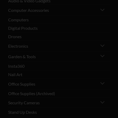
Audio & Video Gadgets
Computer Accessories
Computers
Digital Products
Drones
Electronics
Garden & Tools
Insta360
Nail Art
Office Supplies
Office Supplies (Archived)
Security Cameras
Stand Up Desks