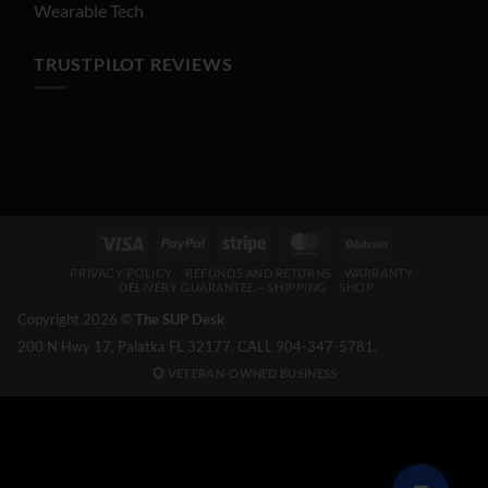
Wearable Tech
TRUSTPILOT REVIEWS
Visa
PayPal
Stripe
MasterCard
BitCoin
PRIVACY POLICY
REFUNDS AND RETURNS
WARRANTY
DELIVERY GUARANTEE – SHIPPING
SHOP
Copyright 2026 ©
The SUP Desk
200 N Hwy 17, Palatka FL 32177. CALL 904-347-5781.
VETERAN-OWNED BUSINESS