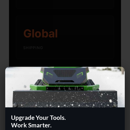
Global
SHIPPING
×
Built for People Who Work
Smart
Whether setting up a home office or
upgrading a team workspace — we carry
Upgrade Your Tools.
the tools that make it happen. Ship globally
Work Smarter.
with our delivery guarantee and flexible