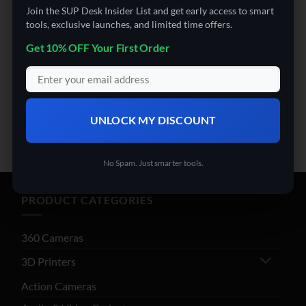
Join the SUP Desk Insider List and get early access to smart
payment options at checkout.
tools, exclusive launches, and limited time offers.
Get 10% OFF Your First Order
SHOP THE COLLECTION
UNLOCK MY DISCOUNT
No Spam. Just smarter tools.
PRODUCT CATEGORIES
360 Cameras
3D Printers
Action Cameras