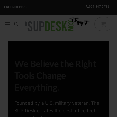
Skip
904-347-5781
FREE SHIPPING
to
content
We Believe the Right
Tools Change
Everything.
Founded by a U.S. military veteran, The
SUP Desk curates the best office tech